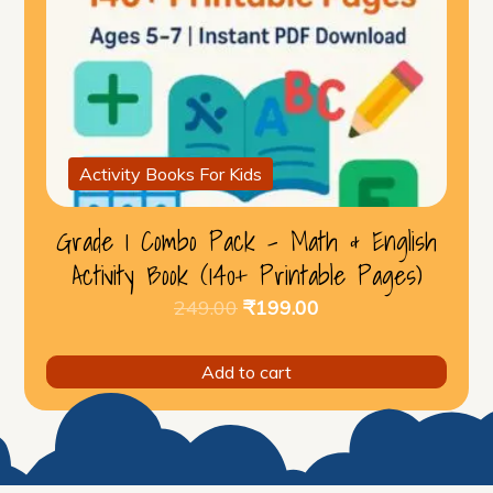
Activity Books For Kids
Grade 1 Combo Pack – Math & English
Activity Book (140+ Printable Pages)
Original
Current
249.00
₹
199.00
price
price
was:
is:
Add to cart
₹249.00.
₹199.00.