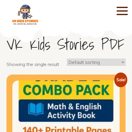
Skip
to
content
KIDS STORIES
VK Kids Stories PDF
Showing the single result
Sale!