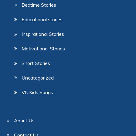
Bedtime Stories
Educational stories
Inspirational Stories
Motivational Stories
Short Stories
Uncategorized
VK Kids Songs
About Us
Contact Us