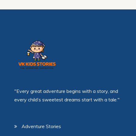
"Every great adventure begins with a story, and
every child’s sweetest dreams start with a tale."
Adventure Stories