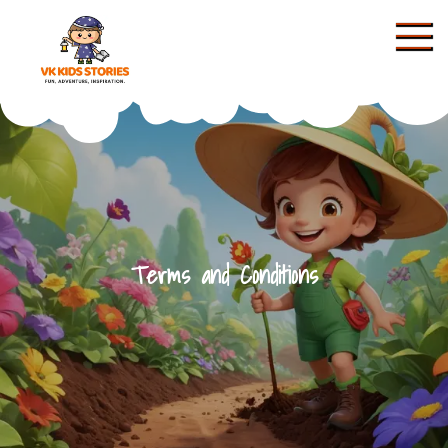
Skip
to
content
KIDS STORIES
Terms and Conditions