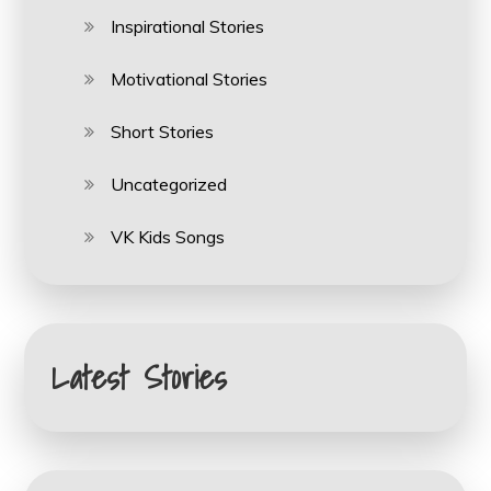
Inspirational Stories
Motivational Stories
Short Stories
Uncategorized
VK Kids Songs
Latest Stories