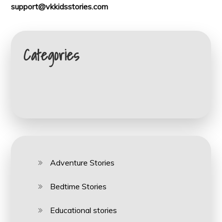
support@vkkidsstories.com
Categories
Adventure Stories
Bedtime Stories
Educational stories