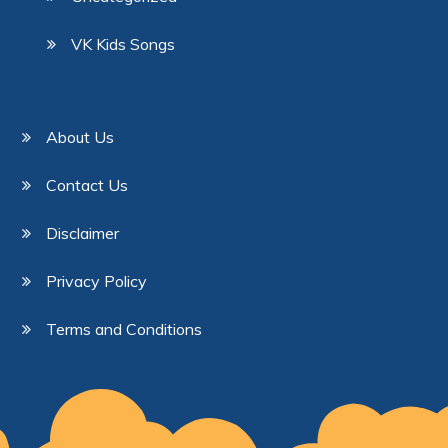
VK Kids Songs
About Us
Contact Us
Disclaimer
Privacy Policy
Terms and Conditions