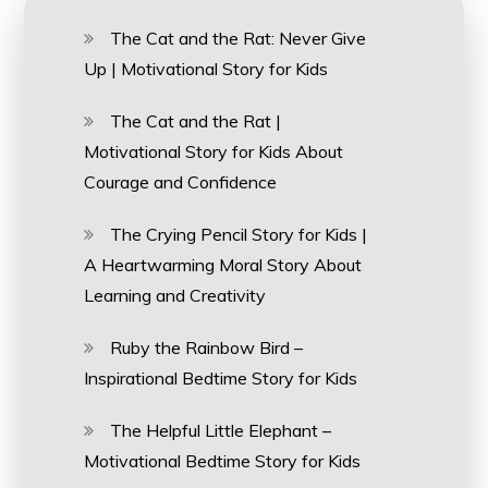
The Cat and the Rat: Never Give
Up | Motivational Story for Kids
The Cat and the Rat |
Motivational Story for Kids About
Courage and Confidence
The Crying Pencil Story for Kids |
A Heartwarming Moral Story About
Learning and Creativity
Ruby the Rainbow Bird –
Inspirational Bedtime Story for Kids
The Helpful Little Elephant –
Motivational Bedtime Story for Kids