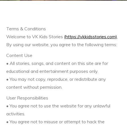
Terms & Conditions
Welcome to VK Kids Stories
(https://vkkidsstories.com)
.
By using our website, you agree to the following terms:
Content Use
• All stories, songs, and content on this site are for
educational and entertainment purposes only.
• You may not copy, reproduce, or redistribute any
content without permission.
User Responsibilities
• You agree not to use the website for any unlawful
activities.
• You agree not to misuse or attempt to hack the