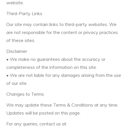
website.
Third-Party Links
Our site may contain links to third-party websites. We
are not responsible for the content or privacy practices
of these sites.
Disclaimer
• We make no guarantees about the accuracy or
completeness of the information on this site.
• We are not liable for any damages arising from the use
of our site.
Changes to Terms
We may update these Terms & Conditions at any time.
Updates will be posted on this page.
For any queries, contact us at: