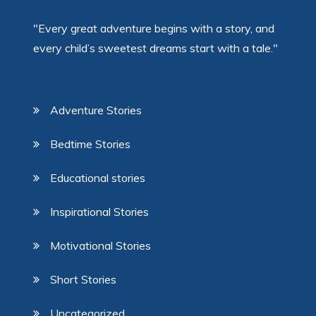
"Every great adventure begins with a story, and
every child’s sweetest dreams start with a tale."
Adventure Stories
Bedtime Stories
Educational stories
Inspirational Stories
Motivational Stories
Short Stories
Uncategorized