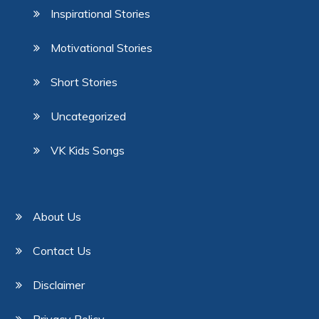
Inspirational Stories
Motivational Stories
Short Stories
Uncategorized
VK Kids Songs
About Us
Contact Us
Disclaimer