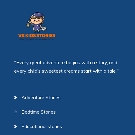
"Every great adventure begins with a story, and
every child’s sweetest dreams start with a tale."
Adventure Stories
Bedtime Stories
Educational stories