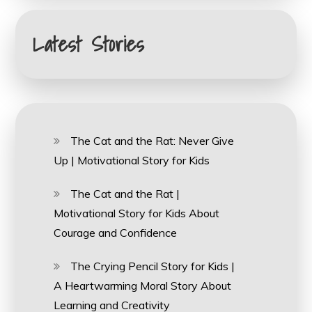
Latest Stories
The Cat and the Rat: Never Give
Up | Motivational Story for Kids
The Cat and the Rat |
Motivational Story for Kids About
Courage and Confidence
The Crying Pencil Story for Kids |
A Heartwarming Moral Story About
Learning and Creativity