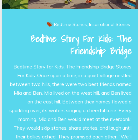
Bedtime Stories
Inspirational Stories
Bedtime Story For Kids: The
Friendship Bridge
Bedtime Story for Kids: The Friendship Bridge Stories
For Kids: Once upon a time, in a quiet village nestled
between two hills, there were two best friends named
Mia and Ben. Mia lived on the west hill, and Ben lived
on the east hill. Between their homes flowed a
sparkling river, its waters singing a cheerful tune. Every
morning, Mia and Ben would meet at the riverbank.
They would skip stones, share stories, and laugh until
their bellies ached. They promised each other, “We’ll