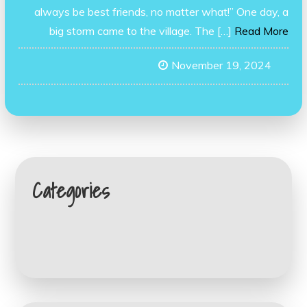
always be best friends, no matter what!” One day, a
big storm came to the village. The […]
Read More
November 19, 2024
Categories