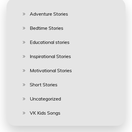
Adventure Stories
Bedtime Stories
Educational stories
Inspirational Stories
Motivational Stories
Short Stories
Uncategorized
VK Kids Songs