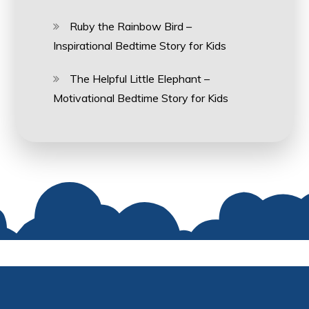
Ruby the Rainbow Bird –
Inspirational Bedtime Story for Kids
The Helpful Little Elephant –
Motivational Bedtime Story for Kids