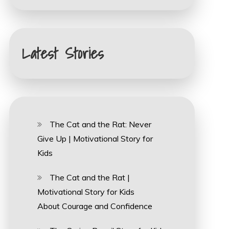
Latest Stories
The Cat and the Rat: Never
Give Up | Motivational Story for
Kids
The Cat and the Rat |
Motivational Story for Kids
About Courage and Confidence