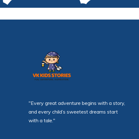
"Every great adventure begins with a story,
and every child’s sweetest dreams start
with a tale."