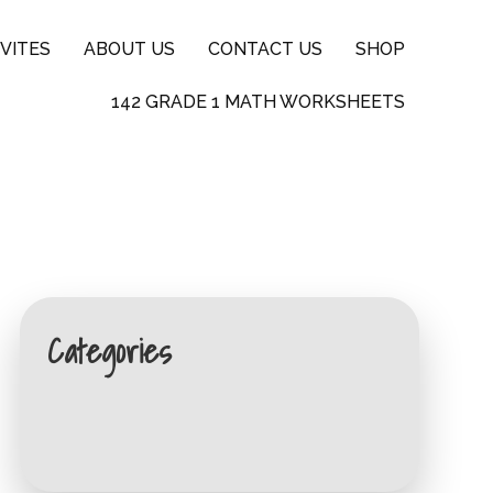
VITES
ABOUT US
CONTACT US
SHOP
142 GRADE 1 MATH WORKSHEETS
Categories