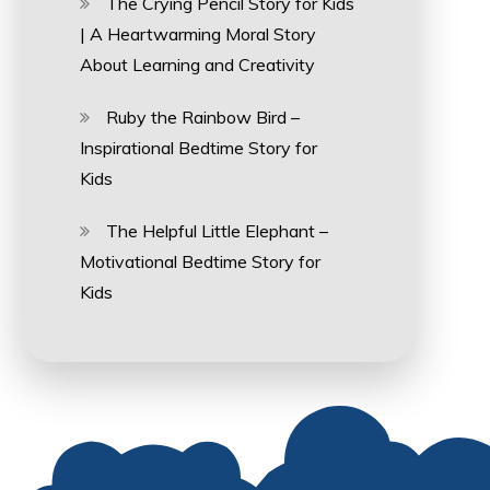
The Crying Pencil Story for Kids
| A Heartwarming Moral Story
About Learning and Creativity
Ruby the Rainbow Bird –
Inspirational Bedtime Story for
Kids
The Helpful Little Elephant –
Motivational Bedtime Story for
Kids