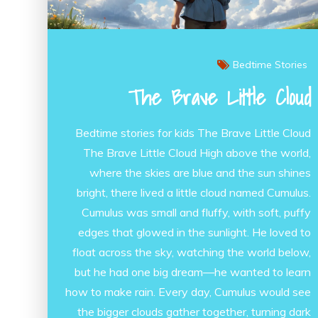
Bedtime Stories
The Brave Little Cloud
Bedtime stories for kids The Brave Little Cloud
The Brave Little Cloud High above the world,
where the skies are blue and the sun shines
bright, there lived a little cloud named Cumulus.
Cumulus was small and fluffy, with soft, puffy
edges that glowed in the sunlight. He loved to
float across the sky, watching the world below,
but he had one big dream—he wanted to learn
how to make rain. Every day, Cumulus would see
the bigger clouds gather together, turning dark