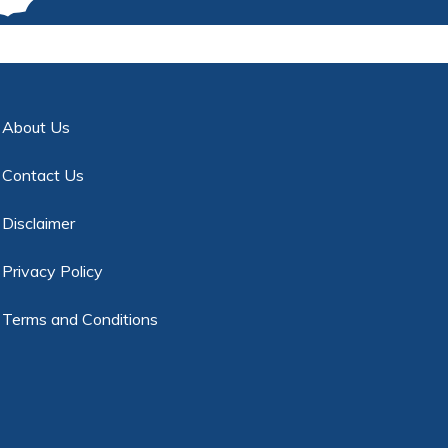
About Us
Contact Us
Disclaimer
Privacy Policy
Terms and Conditions