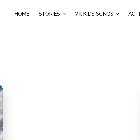
HOME
STORIES
VK KIDS SONGS
ACTI