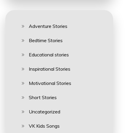
Adventure Stories
Bedtime Stories
Educational stories
Inspirational Stories
Motivational Stories
Short Stories
Uncategorized
VK Kids Songs