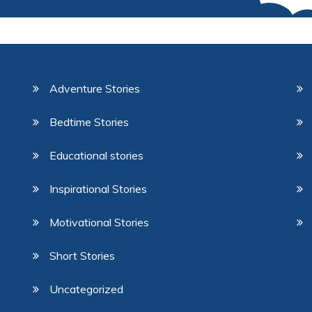
Adventure Stories
Bedtime Stories
Educational stories
Inspirational Stories
Motivational Stories
Short Stories
Uncategorized