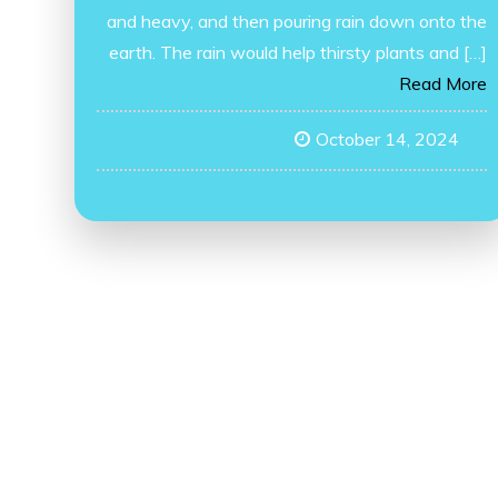
and heavy, and then pouring rain down onto the
earth. The rain would help thirsty plants and […]
Read More
October 14, 2024