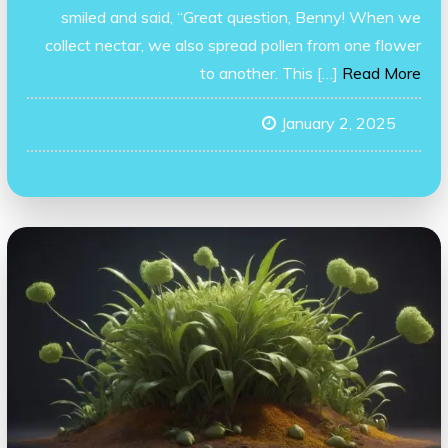
smiled and said, “Great question, Benny! When we
collect nectar, we also spread pollen from one flower
to another. This […]
Read More
January 2, 2025