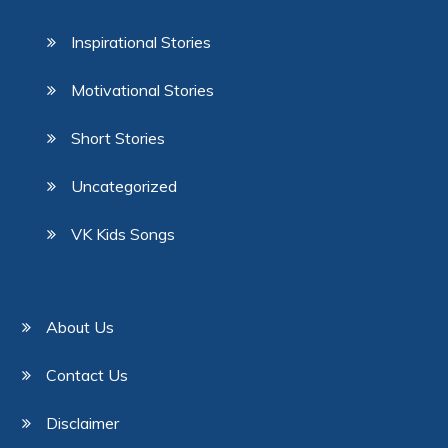
Inspirational Stories
Motivational Stories
Short Stories
Uncategorized
VK Kids Songs
About Us
Contact Us
Disclaimer