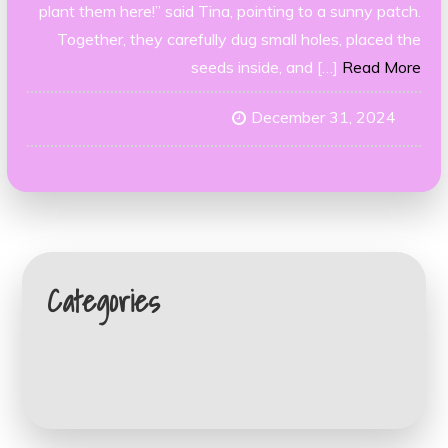
plant them here!” said Tina, pointing to a sunny patch.
Together, they carefully dug small holes, placed the
seeds inside, and […]
Read More
December 31, 2024
Categories