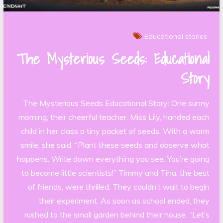
Educational stories
The Mysterious Seeds: Educational
Story
The Mysterious Seeds Educational Story: One sunny
morning, their cheerful teacher, Miss Lily, handed each
child in her class a tiny packet of seeds. With a warm
smile, she said, “Plant these seeds and observe what
happens. Write down everything you see. You’re going
to become little scientists!” Timmy and Tina, the best
of friends, were thrilled. They couldn’t wait to begin
their experiment. As soon as school ended, they
rushed to the small garden behind their house. “Let’s