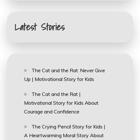
Latest Stories
The Cat and the Rat: Never Give
Up | Motivational Story for Kids
The Cat and the Rat |
Motivational Story for Kids About
Courage and Confidence
The Crying Pencil Story for Kids |
A Heartwarming Moral Story About