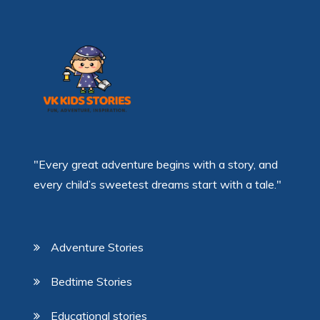
"Every great adventure begins with a story, and
every child’s sweetest dreams start with a tale."
Adventure Stories
Bedtime Stories
Educational stories