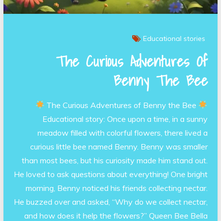
Educational stories
The Curious Adventures Of
Benny The Bee
The Curious Adventures of Benny the Bee
Educational story: Once upon a time, in a sunny
meadow filled with colorful flowers, there lived a
curious little bee named Benny. Benny was smaller
than most bees, but his curiosity made him stand out.
He loved to ask questions about everything! One bright
morning, Benny noticed his friends collecting nectar.
He buzzed over and asked, “Why do we collect nectar,
and how does it help the flowers?” Queen Bee Bella