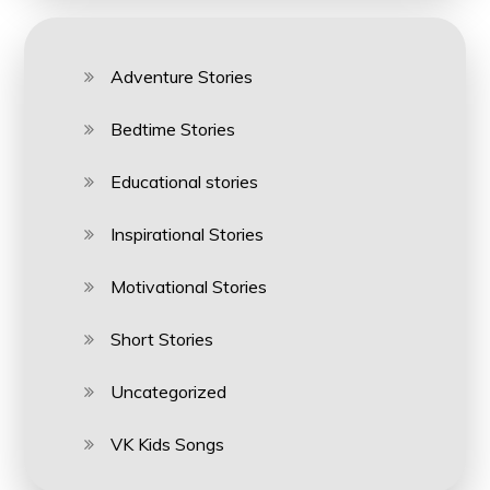
Adventure Stories
Bedtime Stories
Educational stories
Inspirational Stories
Motivational Stories
Short Stories
Uncategorized
VK Kids Songs