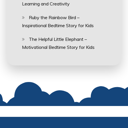
Learning and Creativity
Ruby the Rainbow Bird –
Inspirational Bedtime Story for Kids
The Helpful Little Elephant –
Motivational Bedtime Story for Kids