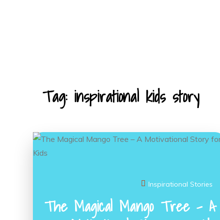
Skip
to
content
KIDS STORIES
Tag:
inspirational kids story
Inspirational Stories
The Magical Mango Tree – A