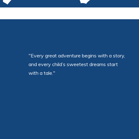
"Every great adventure begins with a story,
and every child’s sweetest dreams start
with a tale."