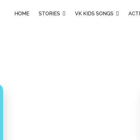
HOME
STORIES
VK KIDS SONGS
ACTI