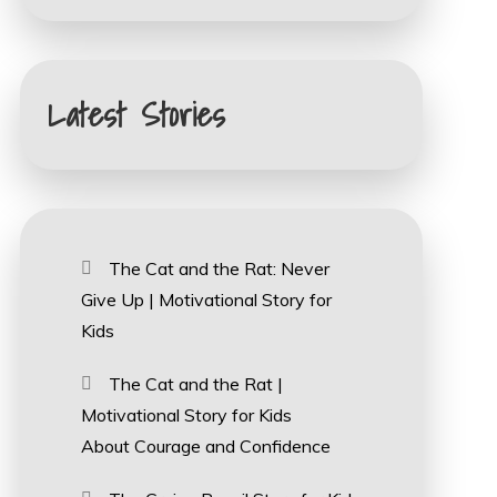
Latest Stories
The Cat and the Rat: Never
Give Up | Motivational Story for
Kids
The Cat and the Rat |
Motivational Story for Kids
About Courage and Confidence