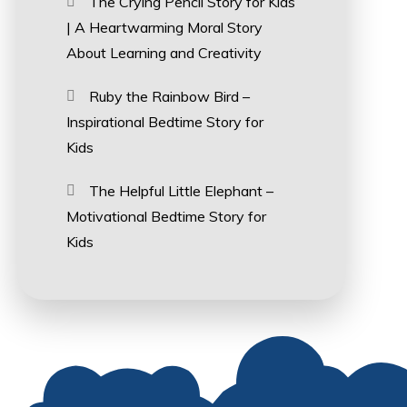
The Crying Pencil Story for Kids
| A Heartwarming Moral Story
About Learning and Creativity
Ruby the Rainbow Bird –
Inspirational Bedtime Story for
Kids
The Helpful Little Elephant –
Motivational Bedtime Story for
Kids