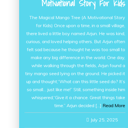
Motivational Story For Kids
The Magical Mango Tree (A Motivational Story
for Kids) Once upon a time, in a small village,
there lived a little boy named Arjun. He was kind,
curious, and loved helping others. But Arjun often
felt sad because he thought he was too small to
make any big difference in the world. One day,
while walking through the fields, Arjun found a
tiny mango seed lying on the ground. He picked it
up and thought,“What can this little seed do? It’s
so small… just like me!” Still, something inside him
whispered,“Give it a chance. Great things take
time.” Arjun decided […]
Read More
July 25, 2025