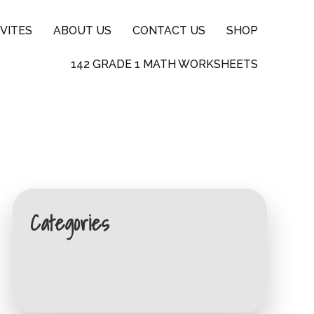
VITES
ABOUT US
CONTACT US
SHOP
142 GRADE 1 MATH WORKSHEETS
Categories