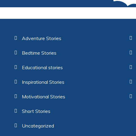
Adventure Stories
Bedtime Stories
Educational stories
Inspirational Stories
Motivational Stories
Short Stories
Uncategorized