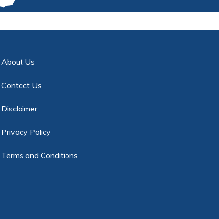
About Us
Contact Us
Disclaimer
Privacy Policy
Terms and Conditions