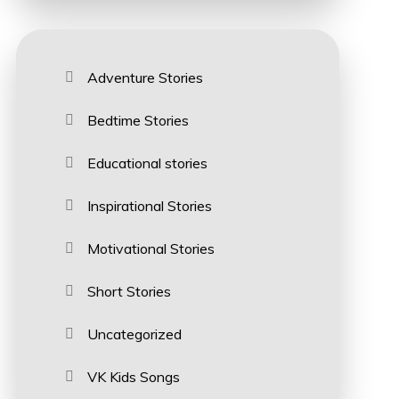
Adventure Stories
Bedtime Stories
Educational stories
Inspirational Stories
Motivational Stories
Short Stories
Uncategorized
VK Kids Songs