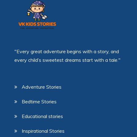
"Every great adventure begins with a story, and
every child’s sweetest dreams start with a tale."
Adventure Stories
Bedtime Stories
Educational stories
Inspirational Stories