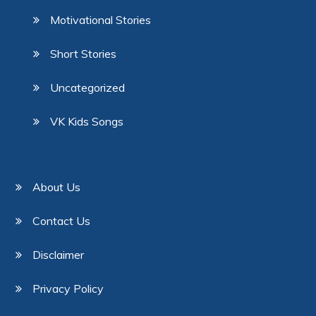
Motivational Stories
Short Stories
Uncategorized
VK Kids Songs
About Us
Contact Us
Disclaimer
Privacy Policy