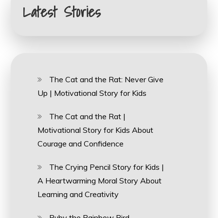
Latest Stories
The Cat and the Rat: Never Give
Up | Motivational Story for Kids
The Cat and the Rat |
Motivational Story for Kids About
Courage and Confidence
The Crying Pencil Story for Kids |
A Heartwarming Moral Story About
Learning and Creativity
Ruby the Rainbow Bird –