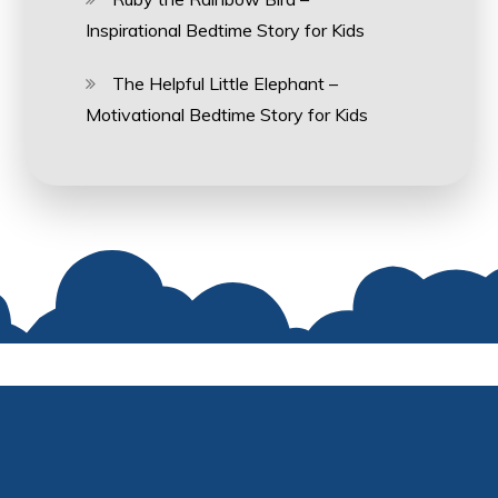
Inspirational Bedtime Story for Kids
The Helpful Little Elephant –
Motivational Bedtime Story for Kids