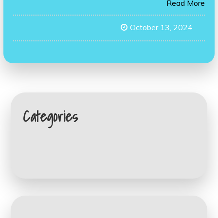
Read More
October 13, 2024
Categories