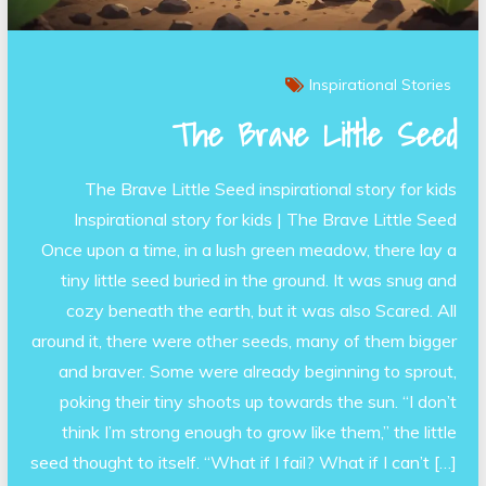
Inspirational Stories
The Brave Little Seed
The Brave Little Seed inspirational story for kids
Inspirational story for kids | The Brave Little Seed
Once upon a time, in a lush green meadow, there lay a
tiny little seed buried in the ground. It was snug and
cozy beneath the earth, but it was also Scared. All
around it, there were other seeds, many of them bigger
and braver. Some were already beginning to sprout,
poking their tiny shoots up towards the sun. “I don’t
think I’m strong enough to grow like them,” the little
seed thought to itself. “What if I fail? What if I can’t […]