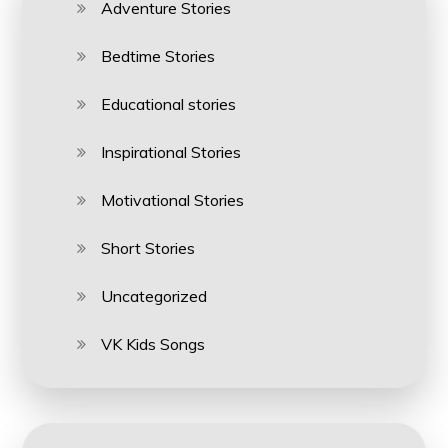
Adventure Stories
Bedtime Stories
Educational stories
Inspirational Stories
Motivational Stories
Short Stories
Uncategorized
VK Kids Songs