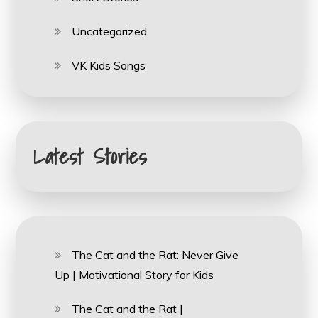
Uncategorized
VK Kids Songs
Latest Stories
The Cat and the Rat: Never Give
Up | Motivational Story for Kids
The Cat and the Rat |