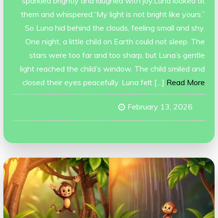
sparkled brightly and laughed with joy.Luna looked at
them and whispered,“My light is not bright like yours.”
So Luna hid behind the clouds, feeling small and shy.
One night, a little child on Earth could not sleep. The
stars were too far and too sharp, but Luna’s gentle
light reached the child’s window. The child smiled and
closed their eyes peacefully. Luna felt […]
Read More
February 13, 2026