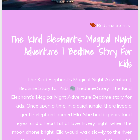
Bedtime Stories
The Kind Elephant’s Magical Night
Adventure | Bedtime Story For
Kids
The Kind Elephant’s Magical Night Adventure |
Bedtime Story for Kids
Bedtime Story: The Kind
Elephant’s Magical Night Adventure Bedtime story for
kids: Once upon a time, in a quiet jungle, there lived a
gentle elephant named Ella. She had big ears, kind
eyes, and a heart full of love. Every night, when the
moon shone bright, Ella would walk slowly to the river