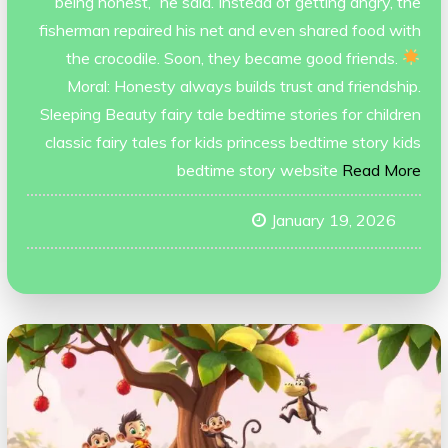
being honest,” he said. Instead of getting angry, the
fisherman repaired his net and even shared food with
the crocodile. Soon, they became good friends.
Moral: Honesty always builds trust and friendship.
Sleeping Beauty fairy tale bedtime stories for children
classic fairy tales for kids princess bedtime story kids
bedtime story website
Read More
January 19, 2026