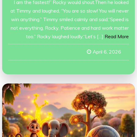
I am the fastest!” Rocky would shout.Then he looked
at Timmy and laughed, “You are so slow! You will never
win anything.” Timmy smiled calmly and said,“Speed is
not everything, Rocky. Patience and hard work matter
too.” Rocky laughed loudly,“Let’s […]
Read More
April 6, 2026