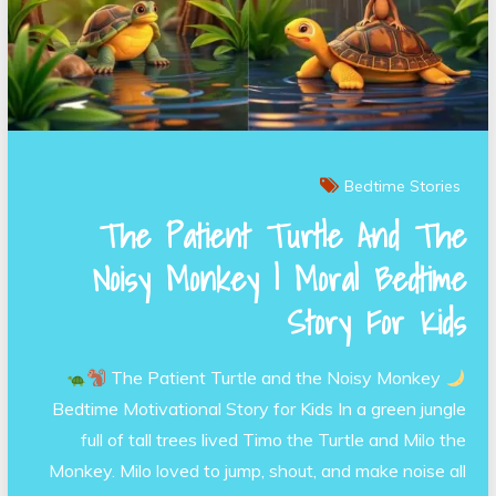
Bedtime Stories
The Patient Turtle And The
Noisy Monkey | Moral Bedtime
Story For Kids
The Patient Turtle and the Noisy Monkey
Bedtime Motivational Story for Kids In a green jungle
full of tall trees lived Timo the Turtle and Milo the
Monkey. Milo loved to jump, shout, and make noise all