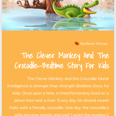
Bedtime Stories
The Clever Monkey And The
Crocodile—Bedtime Story For Kids
The Clever Monkey and the Crocodile Moral:
Intelligence is stronger than strength Bedtime Story for
Kids: Once upon a time, a cheerful monkey lived on a
jamun tree near a river. Every day, he shared sweet
fruits with a friendly crocodile. One day, the crocodile’s
wife became greedy and said,“I want the monkey’s