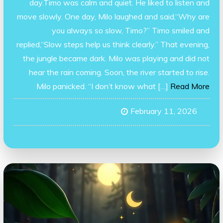
day.Timo was calm and quiet. He liked to listen and
move slowly. One day, Milo laughed and said,“Why are
you always so slow, Timo?” Timo smiled and
replied,“Slow steps help us think clearly.” That evening,
the jungle became dark. Milo was playing and did not
hear the rain coming. Soon, the river started to rise.
Milo panicked. “I don’t know what […]
Read More
February 11, 2026