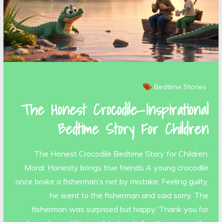
Bedtime Stories
The Honest Crocodile—Inspirational
Bedtime Story For Children
The Honest Crocodile Bedtime Story for Children:
Moral: Honesty brings true friends A young crocodile
once broke a fisherman’s net by mistake. Feeling guilty,
he went to the fisherman and said sorry. The
fisherman was surprised but happy.“Thank you for