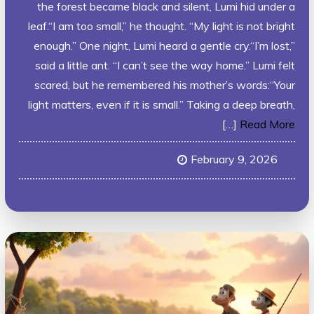
the forest became black and silent, Lumi hid under a
leaf.“I am too small,” he thought. “My light is not bright
enough.” One night, Lumi heard a gentle cry.“I’m lost,”
said a little ant. “I can’t see the way home.” Lumi felt
scared, but he remembered his mother’s words:“Your
light matters, even if it is small.” Taking a deep breath,
[…]
Read More
February 9, 2026