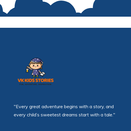
"Every great adventure begins with a story, and
every child’s sweetest dreams start with a tale."