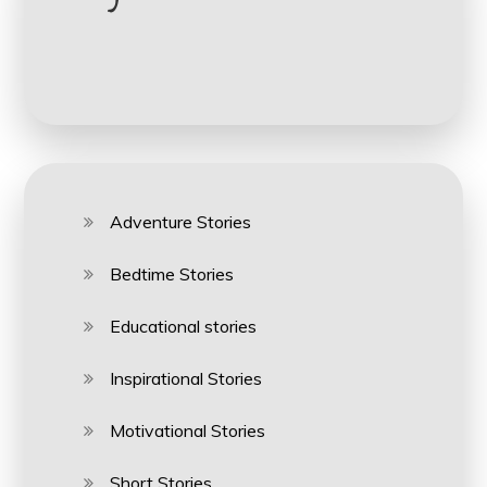
Adventure Stories
Bedtime Stories
Educational stories
Inspirational Stories
Motivational Stories
Short Stories