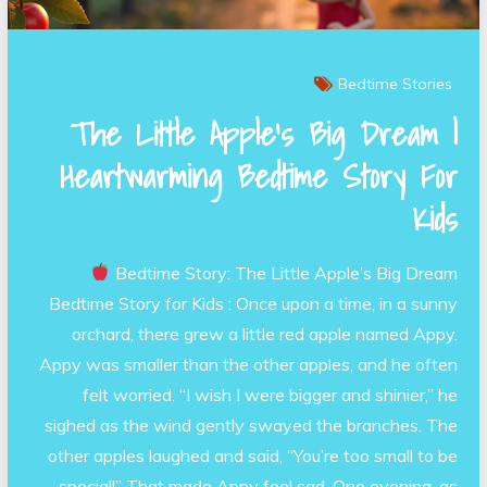
Bedtime Stories
The Little Apple’s Big Dream |
Heartwarming Bedtime Story For
Kids
Bedtime Story: The Little Apple’s Big Dream
Bedtime Story for Kids : Once upon a time, in a sunny
orchard, there grew a little red apple named Appy.
Appy was smaller than the other apples, and he often
felt worried. “I wish I were bigger and shinier,” he
sighed as the wind gently swayed the branches. The
other apples laughed and said, “You’re too small to be
special!” That made Appy feel sad. One evening, as