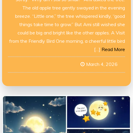
The old apple tree gently swayed in the evening
breeze. “Little one,” the tree whispered kindly, “good
things take time to grow.” But Ami still wished she
could be big and bright like the other apples. A Visit
from the Friendly Bird One morning, a cheerful little bird
[…]
Read More
March 4, 2026