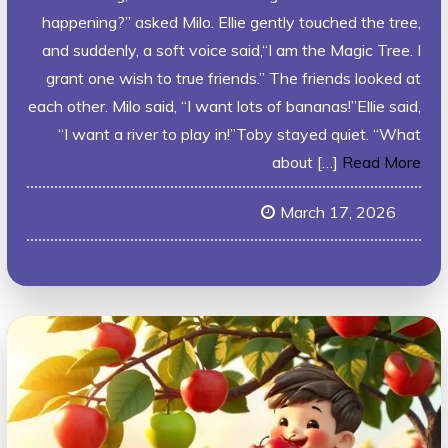
happening?” asked Milo. Ellie gently touched the tree,
and suddenly, a soft voice said,“I am the Magic Tree. I
grant one wish to true friends.” The friends looked at
each other. Milo said, “I want lots of bananas!”Ellie said,
“I want a river to play in!”Toby stayed quiet. “What
about […]
Read More
March 17, 2026