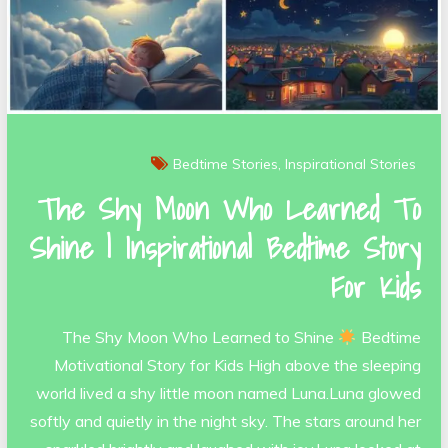
Bedtime Stories
Inspirational Stories
The Shy Moon Who Learned To
Shine | Inspirational Bedtime Story
For Kids
The Shy Moon Who Learned to Shine
Bedtime
Motivational Story for Kids High above the sleeping
world lived a shy little moon named Luna.Luna glowed
softly and quietly in the night sky. The stars around her