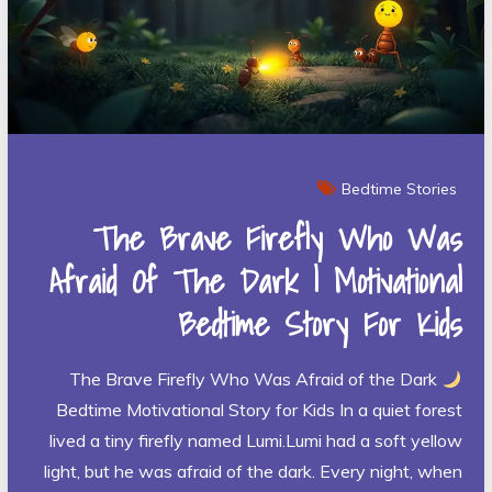
Bedtime Stories
The Brave Firefly Who Was
Afraid Of The Dark | Motivational
Bedtime Story For Kids
The Brave Firefly Who Was Afraid of the Dark
Bedtime Motivational Story for Kids In a quiet forest
lived a tiny firefly named Lumi.Lumi had a soft yellow
light, but he was afraid of the dark. Every night, when