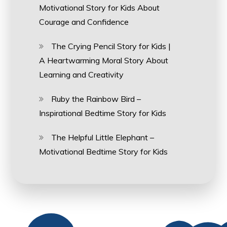
Motivational Story for Kids About
Courage and Confidence
The Crying Pencil Story for Kids |
A Heartwarming Moral Story About
Learning and Creativity
Ruby the Rainbow Bird –
Inspirational Bedtime Story for Kids
The Helpful Little Elephant –
Motivational Bedtime Story for Kids