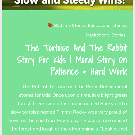
Bedtime Stories
Educational stories
Inspirational Stories
The Tortoise And The Rabbit
Story For Kids | Moral Story On
Patience & Hard Work
The Patient Tortoise and the Proud Rabbit moral
stories for kids: Once upon a time, in a bright green
forest, there lived a fast rabbit named Rocky and a
slow tortoise named Timmy. Rocky was very proud of
how fast he could run. Every day, he would race around
the forest and laugh at the other animals. “Look at me!