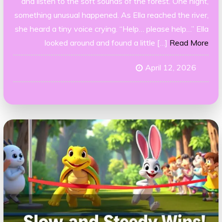
and listen to the soft sounds of the forest. One night,
something unusual happened. As Ella reached the river,
she heard a tiny voice crying. “Help… please help…” Ella
looked around and found a little […]
Read More
April 12, 2026