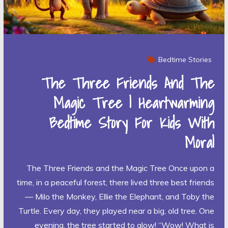
Bedtime Stories
The Three Friends And The
Magic Tree | Heartwarming
Bedtime Story For Kids With
Moral
The Three Friends and the Magic Tree Once upon a
time, in a peaceful forest, there lived three best friends
— Milo the Monkey, Ellie the Elephant, and Toby the
Turtle. Every day, they played near a big, old tree. One
evening, the tree started to glow! “Wow! What is