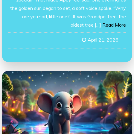
the golden sun began to set, a soft voice spoke. “Why
are you sad, little one?” It was Grandpa Tree, the
oldest tree […]
Read More
April 21, 2026