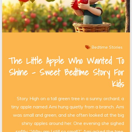
Bedtime Stories
The Little Apple Who Wanted To
Shine – Sweet Bedtime Story For
Kids
Story High on a tall green tree in a sunny orchard, a
tiny apple named Ami hung quietly from a branch. Ami
was small and green, and she often looked at the big
shiny apples around her. One evening she sighed
softly. “Why am I still so small?” Ami asked the tree.