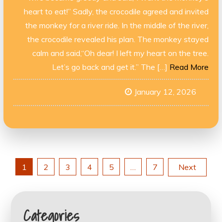
heart to eat!” Sadly, the crocodile agreed and invited
the monkey for a river ride. In the middle of the river,
the crocodile revealed his plan. The monkey stayed
calm and said,“Oh dear! I left my heart on the tree.
Let’s go back and get it.” The […]
Read More
January 12, 2026
Posts
1
2
3
4
5
…
7
Next
navigation
Categories