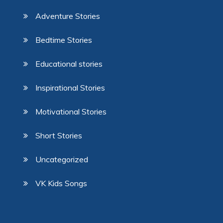
Adventure Stories
Bedtime Stories
Educational stories
Inspirational Stories
Motivational Stories
Short Stories
Uncategorized
VK Kids Songs