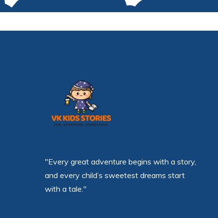
"Every great adventure begins with a story,
and every child’s sweetest dreams start
with a tale."