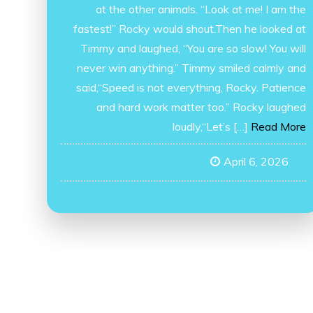
at the other animals. “Look at me! I am the
fastest!” Rocky would shout.Then he looked at
Timmy and laughed, “You are so slow! You will
never win anything.” Timmy smiled calmly and
said,“Speed is not everything, Rocky. Patience
and hard work matter too.” Rocky laughed
loudly,“Let’s […]
Read More
April 6, 2026