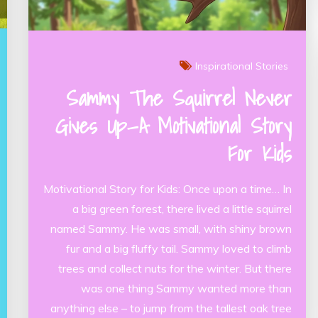
Inspirational Stories
Sammy The Squirrel Never
Gives Up—A Motivational Story
For Kids
Motivational Story for Kids: Once upon a time… In
a big green forest, there lived a little squirrel
named Sammy. He was small, with shiny brown
fur and a big fluffy tail. Sammy loved to climb
trees and collect nuts for the winter. But there
was one thing Sammy wanted more than
anything else – to jump from the tallest oak tree