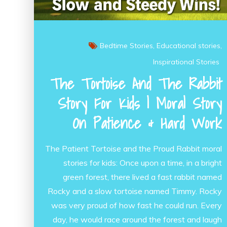
Bedtime Stories
Educational stories
Inspirational Stories
The Tortoise And The Rabbit
Story For Kids | Moral Story
On Patience & Hard Work
The Patient Tortoise and the Proud Rabbit moral
stories for kids: Once upon a time, in a bright
green forest, there lived a fast rabbit named
Rocky and a slow tortoise named Timmy. Rocky
was very proud of how fast he could run. Every
day, he would race around the forest and laugh