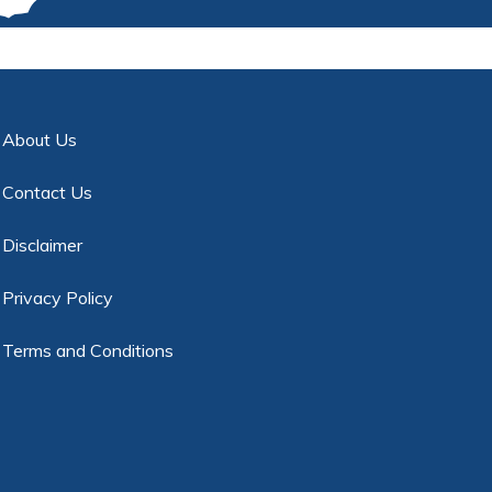
About Us
Contact Us
Disclaimer
Privacy Policy
Terms and Conditions