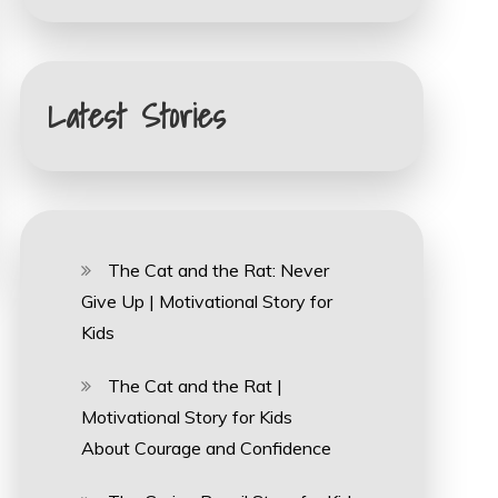
Latest Stories
The Cat and the Rat: Never
Give Up | Motivational Story for
Kids
The Cat and the Rat |
Motivational Story for Kids
About Courage and Confidence