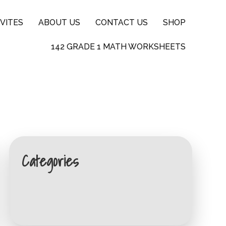
VITES
ABOUT US
CONTACT US
SHOP
142 GRADE 1 MATH WORKSHEETS
Categories