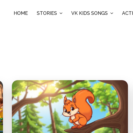
HOME
STORIES
VK KIDS SONGS
ACTI