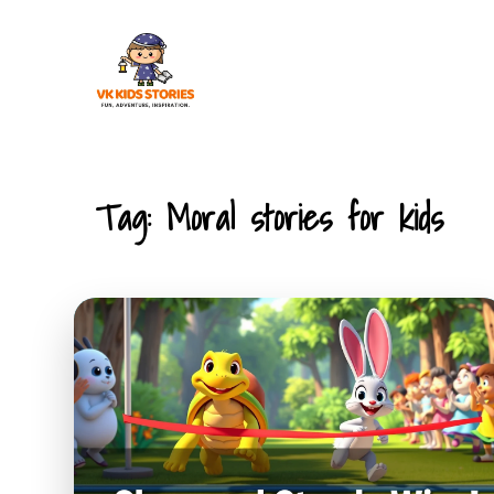
Skip
to
content
KIDS STORIES
Tag:
Moral stories for kids