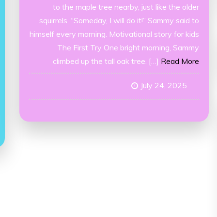
to the maple tree nearby, just like the older
squirrels. “Someday, I will do it!” Sammy said to
himself every morning. Motivational story for kids
The First Try One bright morning, Sammy
climbed up the tall oak tree. […]
Read More
July 24, 2025