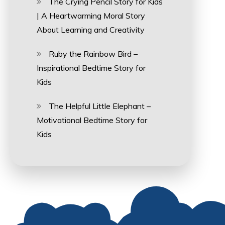
The Crying Pencil Story for Kids
| A Heartwarming Moral Story
About Learning and Creativity
Ruby the Rainbow Bird –
Inspirational Bedtime Story for
Kids
The Helpful Little Elephant –
Motivational Bedtime Story for
Kids