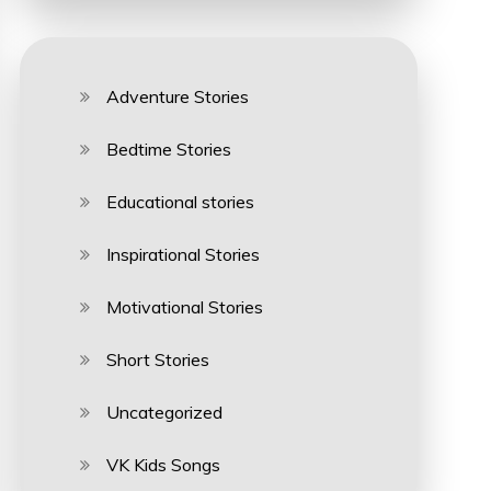
Adventure Stories
Bedtime Stories
Educational stories
Inspirational Stories
Motivational Stories
Short Stories
Uncategorized
VK Kids Songs