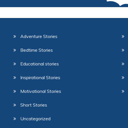
Adventure Stories
Bedtime Stories
Educational stories
Inspirational Stories
Motivational Stories
Short Stories
Uncategorized