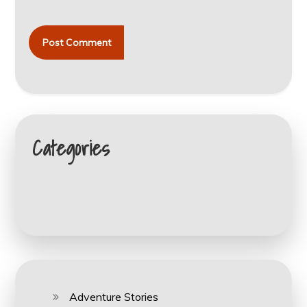
Categories
Adventure Stories