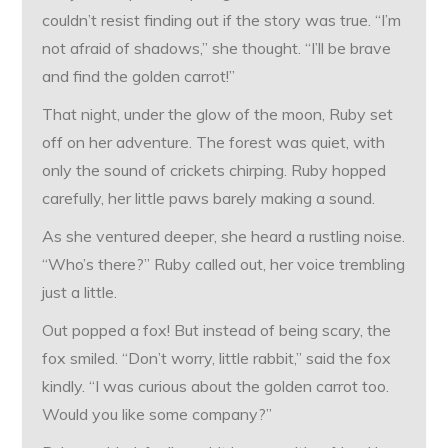
couldn’t resist finding out if the story was true. “I’m
not afraid of shadows,” she thought. “I’ll be brave
and find the golden carrot!”
That night, under the glow of the moon, Ruby set
off on her adventure. The forest was quiet, with
only the sound of crickets chirping. Ruby hopped
carefully, her little paws barely making a sound.
As she ventured deeper, she heard a rustling noise.
“Who’s there?” Ruby called out, her voice trembling
just a little.
Out popped a fox! But instead of being scary, the
fox smiled. “Don’t worry, little rabbit,” said the fox
kindly. “I was curious about the golden carrot too.
Would you like some company?”