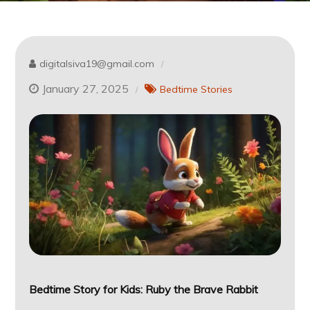
digitalsiva19@gmail.com
January 27, 2025
Bedtime Stories
Bedtime Story for Kids: Ruby the Brave Rabbit