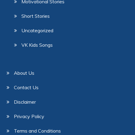
Motivational Stories
Short Stories
Uncategorized
VK Kids Songs
About Us
Contact Us
Disclaimer
Privacy Policy
Terms and Conditions