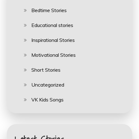
Bedtime Stories
Educational stories
Inspirational Stories
Motivational Stories
Short Stories
Uncategorized
VK Kids Songs