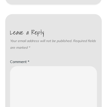
Leave a Reply
Your email address will not be published.
Required fields
are marked
*
Comment
*