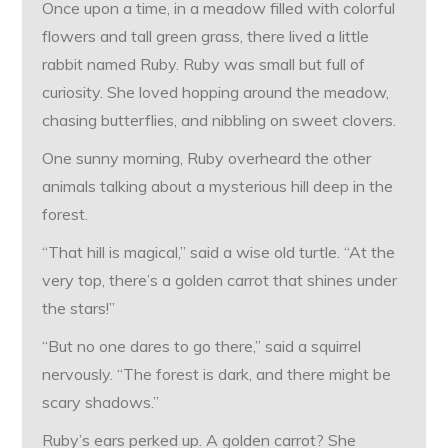
Once upon a time, in a meadow filled with colorful
flowers and tall green grass, there lived a little
rabbit named Ruby. Ruby was small but full of
curiosity. She loved hopping around the meadow,
chasing butterflies, and nibbling on sweet clovers.
One sunny morning, Ruby overheard the other
animals talking about a mysterious hill deep in the
forest.
“That hill is magical,” said a wise old turtle. “At the
very top, there’s a golden carrot that shines under
the stars!”
“But no one dares to go there,” said a squirrel
nervously. “The forest is dark, and there might be
scary shadows.”
Ruby’s ears perked up. A golden carrot? She