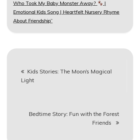
Who Took My Baby Monster Away?
|
Emotional Kids Song | Heartfelt Nursery Rhyme
About Friendship”
Post
Kids Stories: The Moon’s Magical
navigation
Light
Bedtime Story: Fun with the Forest
Friends