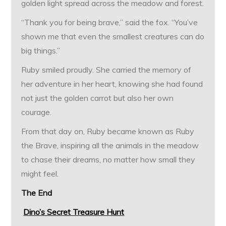
golden light spread across the meadow and forest.
“Thank you for being brave,” said the fox. “You’ve
shown me that even the smallest creatures can do
big things.”
Ruby smiled proudly. She carried the memory of
her adventure in her heart, knowing she had found
not just the golden carrot but also her own
courage.
From that day on, Ruby became known as Ruby
the Brave, inspiring all the animals in the meadow
to chase their dreams, no matter how small they
might feel.
The End
Dino’s Secret Treasure Hunt