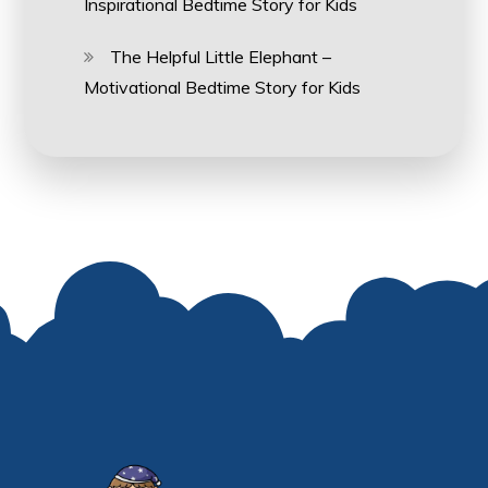
Inspirational Bedtime Story for Kids
The Helpful Little Elephant –
Motivational Bedtime Story for Kids