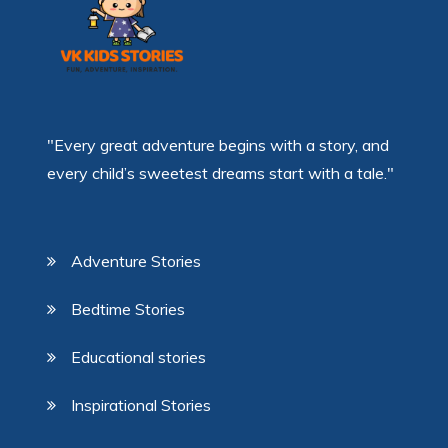
"Every great adventure begins with a story, and
every child’s sweetest dreams start with a tale."
Adventure Stories
Bedtime Stories
Educational stories
Inspirational Stories