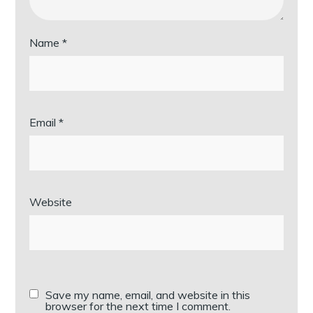
Name
*
Email
*
Website
Save my name, email, and website in this
browser for the next time I comment.