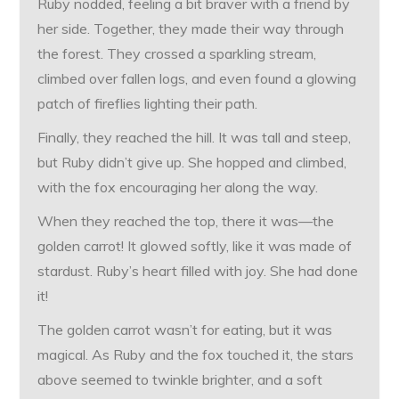
Ruby nodded, feeling a bit braver with a friend by
her side. Together, they made their way through
the forest. They crossed a sparkling stream,
climbed over fallen logs, and even found a glowing
patch of fireflies lighting their path.
Finally, they reached the hill. It was tall and steep,
but Ruby didn’t give up. She hopped and climbed,
with the fox encouraging her along the way.
When they reached the top, there it was—the
golden carrot! It glowed softly, like it was made of
stardust. Ruby’s heart filled with joy. She had done
it!
The golden carrot wasn’t for eating, but it was
magical. As Ruby and the fox touched it, the stars
above seemed to twinkle brighter, and a soft