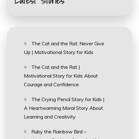
Latest Stories
The Cat and the Rat: Never Give
Up | Motivational Story for Kids
The Cat and the Rat |
Motivational Story for Kids About
Courage and Confidence
The Crying Pencil Story for Kids |
A Heartwarming Moral Story About
Learning and Creativity
Ruby the Rainbow Bird –