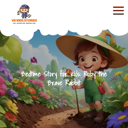
Skip
to
content
KIDS STORIES
Bedtime Story for Kids: Ruby the
Brave Rabbit