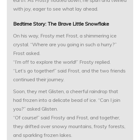
earth. As Frosty floated down, he spun and twirled
with joy, eager to see what lay ahead.
Bedtime Story:
The Brave Little Snowflake
On his way, Frosty met Frost, a shimmering ice
crystal. “Where are you going in such a hurry?”
Frost asked.
“I’m off to explore the world!” Frosty replied.
“Let’s go together!” said Frost, and the two friends
continued their journey.
Soon, they met Glisten, a cheerful raindrop that
had frozen into a delicate bead of ice. “Can I join
you?” asked Glisten.
“Of course!” said Frosty and Frost, and together,
they drifted over snowy mountains, frosty forests,
and sparkling frozen lakes.