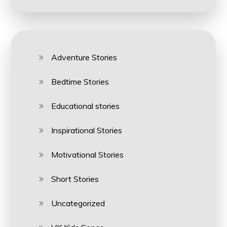
Adventure Stories
Bedtime Stories
Educational stories
Inspirational Stories
Motivational Stories
Short Stories
Uncategorized