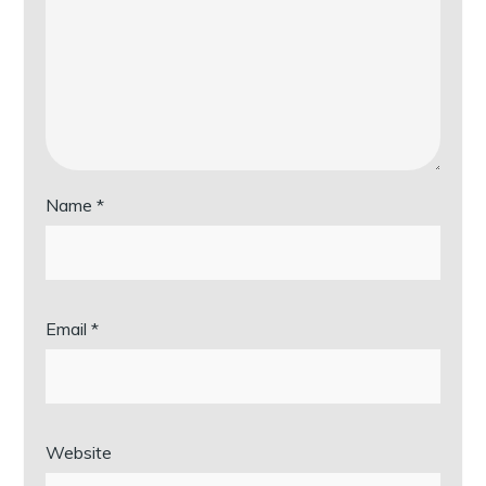
Name
*
Email
*
Website