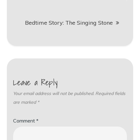
Bedtime Story: The Singing Stone
Leave a Reply
Your email address will not be published.
Required fields
are marked
*
Comment
*