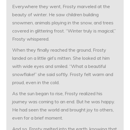
Everywhere they went, Frosty marveled at the
beauty of winter. He saw children building
snowmen, animals playing in the snow, and trees
covered in glittering frost. “Winter truly is magical,”
Frosty whispered.
When they finally reached the ground, Frosty
landed on a little girl’s mitten. She looked at him
with wide eyes and smiled. “What a beautiful
snowflake!” she said softly. Frosty felt warm and
proud, even in the cold.
As the sun began to rise, Frosty realized his
journey was coming to an end. But he was happy.
He had seen the world and brought joy to others,
even for a brief moment.
And so, Frosty melted into the earth, knowing that