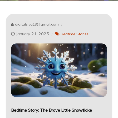
digitalsiva19@gmail.com
January 21, 2025
Bedtime Stories
Bedtime Story:
The Brave Little Snowflake