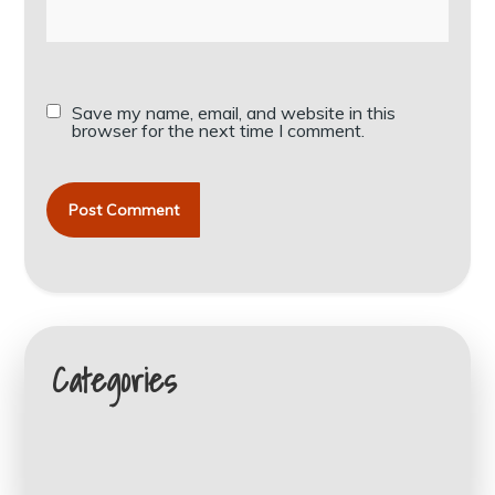
Save my name, email, and website in this
browser for the next time I comment.
Categories