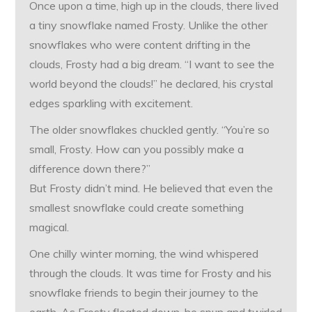
Once upon a time, high up in the clouds, there lived
a tiny snowflake named Frosty. Unlike the other
snowflakes who were content drifting in the
clouds, Frosty had a big dream. “I want to see the
world beyond the clouds!” he declared, his crystal
edges sparkling with excitement.
The older snowflakes chuckled gently. “You’re so
small, Frosty. How can you possibly make a
difference down there?”
But Frosty didn’t mind. He believed that even the
smallest snowflake could create something
magical.
One chilly winter morning, the wind whispered
through the clouds. It was time for Frosty and his
snowflake friends to begin their journey to the