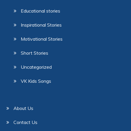
Educational stories
Inspirational Stories
Motivational Stories
Short Stories
Uncategorized
VK Kids Songs
About Us
Contact Us