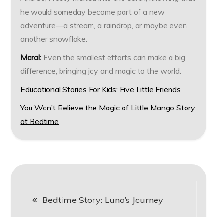
he would someday become part of a new
adventure—a stream, a raindrop, or maybe even
another snowflake.
Moral:
Even the smallest efforts can make a big
difference, bringing joy and magic to the world.
Educational Stories For Kids: Five Little Friends
You Won’t Believe the Magic of Little Mango Story
at Bedtime
Post
Bedtime Story: Luna’s Journey
navigation