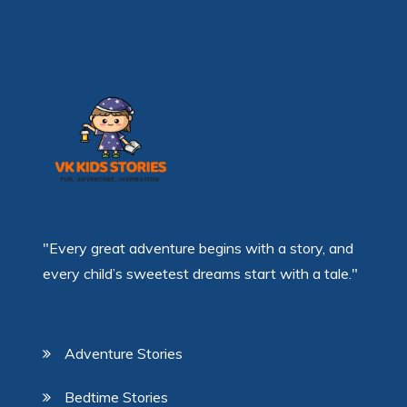
"Every great adventure begins with a story, and
every child’s sweetest dreams start with a tale."
Adventure Stories
Bedtime Stories