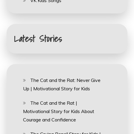
VK Kids Songs
Latest Stories
The Cat and the Rat: Never Give
Up | Motivational Story for Kids
The Cat and the Rat |
Motivational Story for Kids About
Courage and Confidence