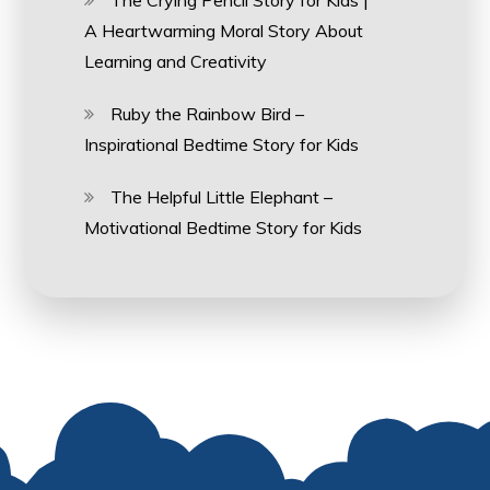
The Crying Pencil Story for Kids |
A Heartwarming Moral Story About
Learning and Creativity
Ruby the Rainbow Bird –
Inspirational Bedtime Story for Kids
The Helpful Little Elephant –
Motivational Bedtime Story for Kids