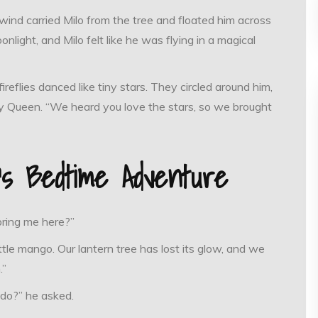
 wind carried Milo from the tree and floated him across
light, and Milo felt like he was flying in a magical
eflies danced like tiny stars. They circled around him,
ly Queen. “We heard you love the stars, so we brought
o’s Bedtime Adventure
bring me here?”
ttle mango. Our lantern tree has lost its glow, and we
.”
 do?” he asked.