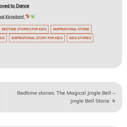
Loved to Dance
mal Kingdom!
BEDTIME STORIES FOR KIDS
INSPIRATIONAL STORIE
IDS
INSPIRATIONAL STORY FOR KIDS
KIDS STORIES
Bedtime stories: The Magical Jingle Bell –
Jingle Bell Storie