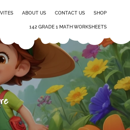
VITES
ABOUT US
CONTACT US
SHOP
142 GRADE 1 MATH WORKSHEETS
ure