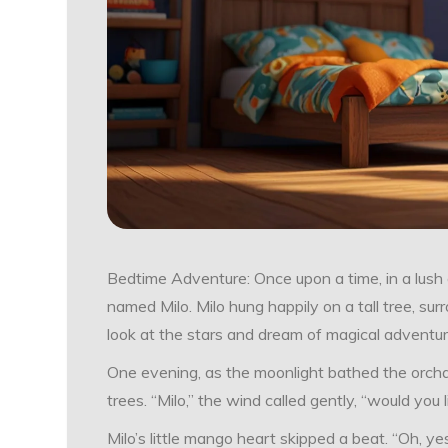
Bedtime Adventure: Once upon a time, in a lush g
named Milo. Milo hung happily on a tall tree, su
look at the stars and dream of magical adventur
One evening, as the moonlight bathed the orchar
trees. “Milo,” the wind called gently, “would you
Milo’s little mango heart skipped a beat. “Oh, y