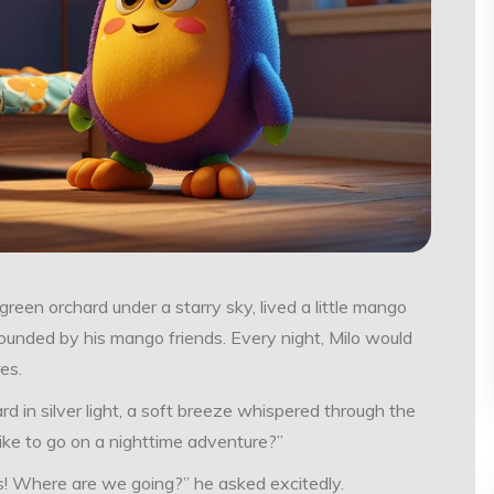
reen orchard under a starry sky, lived a little mango
rrounded by his mango friends. Every night, Milo would
es.
d in silver light, a soft breeze whispered through the
 like to go on a nighttime adventure?”
es! Where are we going?” he asked excitedly.