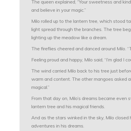
The queen explained, “Your sweetness and kindness
and believe in your magic.”
Milo rolled up to the lantern tree, which stood ta
light spread through the branches. The tree bega
lighting up the meadow like a dream.
The fireflies cheered and danced around Milo. “Th
Feeling proud and happy, Milo said, “I’m glad I c
The wind carried Milo back to his tree just befo
warm and content. The other mangoes asked about
magical.”
From that day on, Milo’s dreams became even 
lantern tree and his magical friends.
And as the stars winked in the sky, Milo closed 
adventures in his dreams.