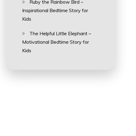
Ruby the Rainbow Bird –
Inspirational Bedtime Story for
Kids
The Helpful Little Elephant –
Motivational Bedtime Story for
Kids