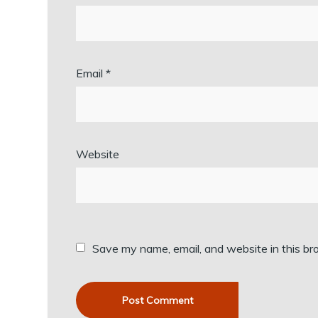
Email
*
Website
Save my name, email, and website in this br