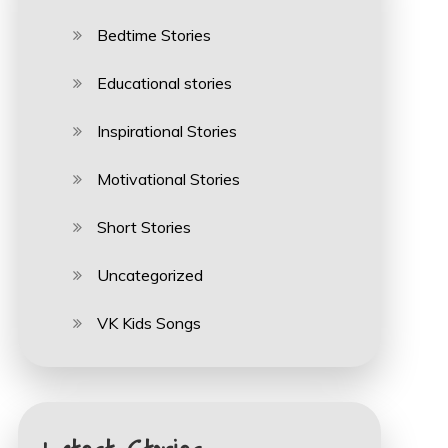
Bedtime Stories
Educational stories
Inspirational Stories
Motivational Stories
Short Stories
Uncategorized
VK Kids Songs