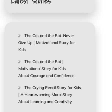
Latest Stories
The Cat and the Rat: Never
Give Up | Motivational Story for
Kids
The Cat and the Rat |
Motivational Story for Kids
About Courage and Confidence
The Crying Pencil Story for Kids
| A Heartwarming Moral Story
About Learning and Creativity