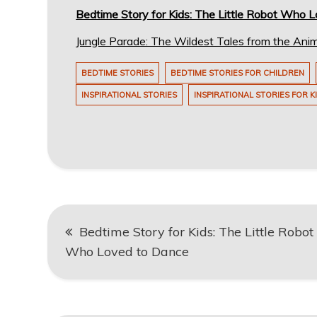
Bedtime Story for Kids: The Little Robot Who 
Jungle Parade: The Wildest Tales from the Ani
BEDTIME STORIES
BEDTIME STORIES FOR CHILDREN
INSPIRATIONAL STORIES
INSPIRATIONAL STORIES FOR K
Post
Bedtime Story for Kids: The Little Robot
navigation
Who Loved to Dance