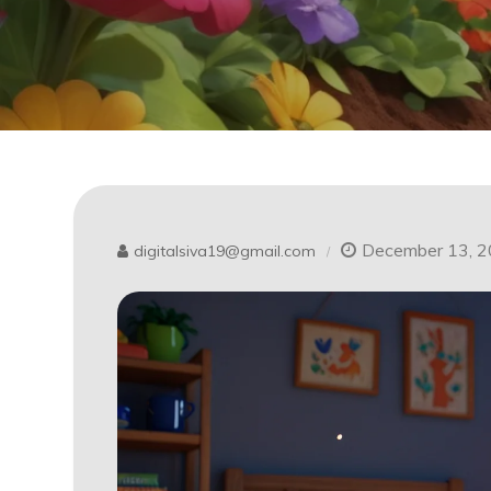
December 13, 
digitalsiva19@gmail.com