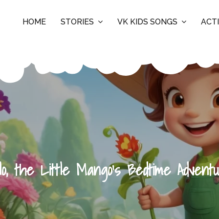
HOME
STORIES
VK KIDS SONGS
ACTI
lo, the Little Mango’s Bedtime Advent