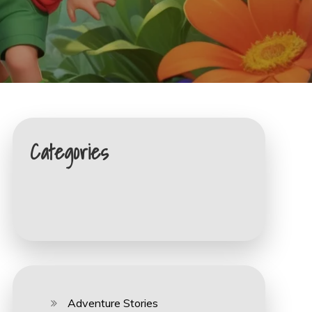
Categories
Adventure Stories