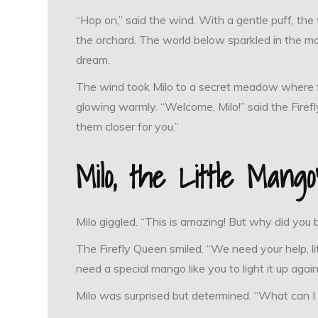
“Hop on,” said the wind. With a gentle puff, the
the orchard. The world below sparkled in the moon
dream.
The wind took Milo to a secret meadow where fir
glowing warmly. “Welcome, Milo!” said the Firef
them closer for you.”
Milo, the Little Mang
Milo giggled. “This is amazing! But why did you 
The Firefly Queen smiled. “We need your help, li
need a special mango like you to light it up again
Milo was surprised but determined. “What can I