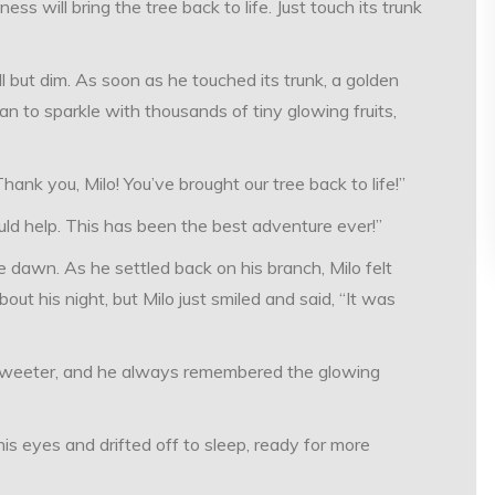
 will bring the tree back to life. Just touch its trunk
ll but dim. As soon as he touched its trunk, a golden
n to sparkle with thousands of tiny glowing fruits,
ank you, Milo! You’ve brought our tree back to life!”
ould help. This has been the best adventure ever!”
re dawn. As he settled back on his branch, Milo felt
 his night, but Milo just smiled and said, “It was
sweeter, and he always remembered the glowing
his eyes and drifted off to sleep, ready for more