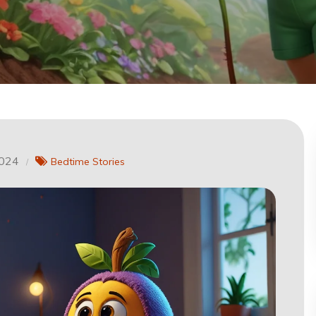
2024
Bedtime Stories