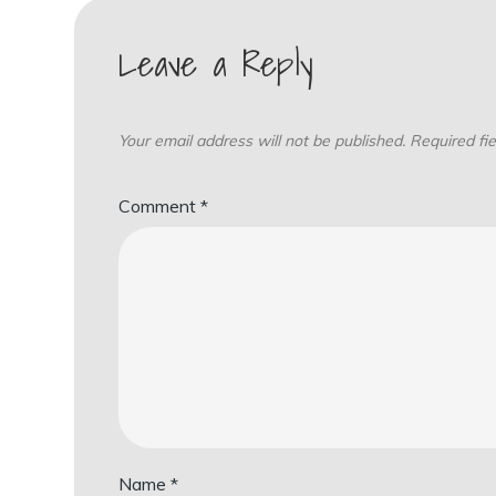
Leave a Reply
Your email address will not be published.
Required fi
Comment
*
Name
*