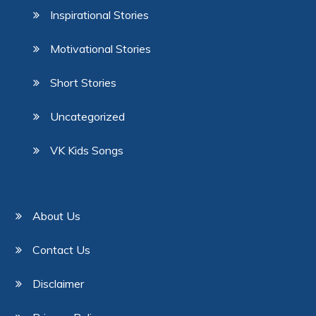
Inspirational Stories
Motivational Stories
Short Stories
Uncategorized
VK Kids Songs
About Us
Contact Us
Disclaimer