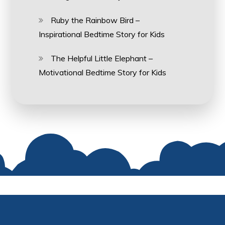
Ruby the Rainbow Bird –
Inspirational Bedtime Story for Kids
The Helpful Little Elephant –
Motivational Bedtime Story for Kids