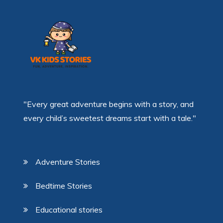
"Every great adventure begins with a story, and
every child’s sweetest dreams start with a tale."
Adventure Stories
Bedtime Stories
Educational stories