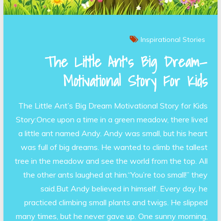
Inspirational Stories
The Little Ant’s Big Dream—
Motivational Story For Kids
The Little Ant’s Big Dream Motivational Story for Kids
Story:Once upon a time in a green meadow, there lived
a little ant named Andy. Andy was small, but his heart
was full of big dreams. He wanted to climb the tallest
tree in the meadow and see the world from the top. All
the other ants laughed at him.“You’re too small!” they
said.But Andy believed in himself. Every day, he
practiced climbing small plants and twigs. He slipped
many times, but he never gave up. One sunny morning,