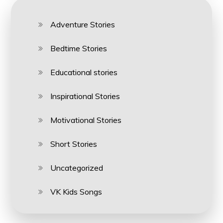
Adventure Stories
Bedtime Stories
Educational stories
Inspirational Stories
Motivational Stories
Short Stories
Uncategorized
VK Kids Songs