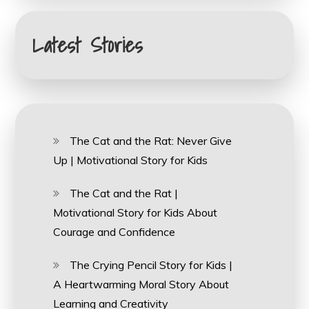
Latest Stories
The Cat and the Rat: Never Give
Up | Motivational Story for Kids
The Cat and the Rat |
Motivational Story for Kids About
Courage and Confidence
The Crying Pencil Story for Kids |
A Heartwarming Moral Story About
Learning and Creativity