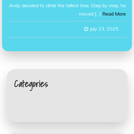
Andy decided to climb the tallest tree. Step by step, he
moved […]
Read More
July 23, 2025
Categories