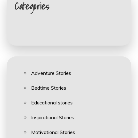
Categories
Adventure Stories
Bedtime Stories
Educational stories
Inspirational Stories
Motivational Stories