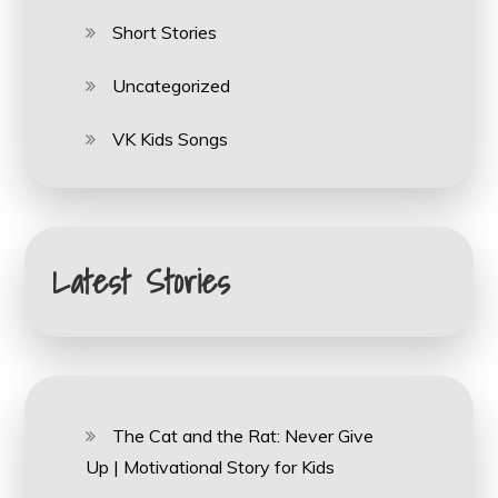
Short Stories
Uncategorized
VK Kids Songs
Latest Stories
The Cat and the Rat: Never Give
Up | Motivational Story for Kids