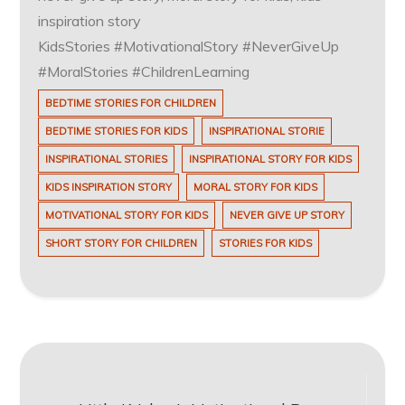
inspiration story
KidsStories #MotivationalStory #NeverGiveUp
#MoralStories #ChildrenLearning
BEDTIME STORIES FOR CHILDREN
BEDTIME STORIES FOR KIDS
INSPIRATIONAL STORIE
INSPIRATIONAL STORIES
INSPIRATIONAL STORY FOR KIDS
KIDS INSPIRATION STORY
MORAL STORY FOR KIDS
MOTIVATIONAL STORY FOR KIDS
NEVER GIVE UP STORY
SHORT STORY FOR CHILDREN
STORIES FOR KIDS
Post