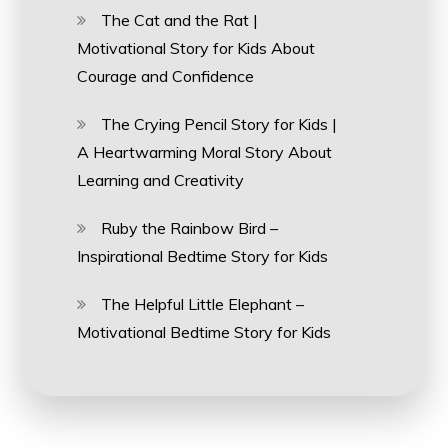
The Cat and the Rat |
Motivational Story for Kids About
Courage and Confidence
The Crying Pencil Story for Kids |
A Heartwarming Moral Story About
Learning and Creativity
Ruby the Rainbow Bird –
Inspirational Bedtime Story for Kids
The Helpful Little Elephant –
Motivational Bedtime Story for Kids