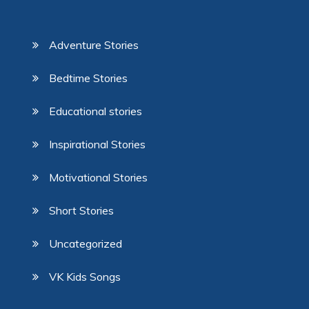
Adventure Stories
Bedtime Stories
Educational stories
Inspirational Stories
Motivational Stories
Short Stories
Uncategorized
VK Kids Songs