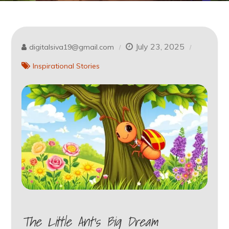
July 23, 2025
digitalsiva19@gmail.com
Inspirational Stories
The Little Ant’s Big Dream