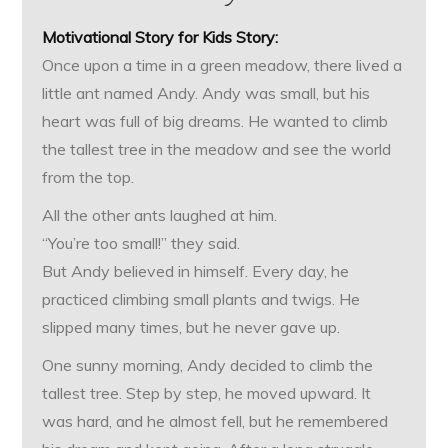
Motivational Story for Kids
Story:
Once upon a time in a green meadow, there lived a
little ant named Andy. Andy was small, but his
heart was full of big dreams. He wanted to climb
the tallest tree in the meadow and see the world
from the top.
All the other ants laughed at him.
“You’re too small!” they said.
But Andy believed in himself. Every day, he
practiced climbing small plants and twigs. He
slipped many times, but he never gave up.
One sunny morning, Andy decided to climb the
tallest tree. Step by step, he moved upward. It
was hard, and he almost fell, but he remembered