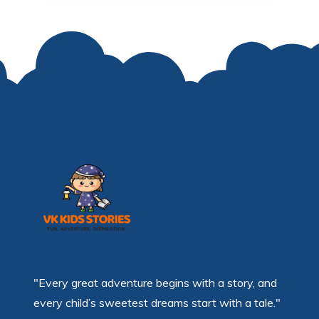
"Every great adventure begins with a story, and
every child’s sweetest dreams start with a tale."