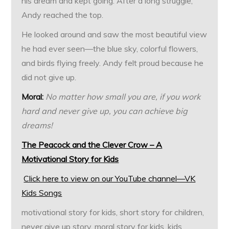
his dream and kept going. After a long struggle,
Andy reached the top.
He looked around and saw the most beautiful view
he had ever seen—the blue sky, colorful flowers,
and birds flying freely. Andy felt proud because he
did not give up.
Moral:
No matter how small you are, if you work
hard and never give up, you can achieve big
dreams!
The Peacock and the Clever Crow – A
Motivational Story for Kids
Click here to view on our YouTube channel—VK
Kids Songs
motivational story for kids, short story for children,
never give up story, moral story for kids, kids