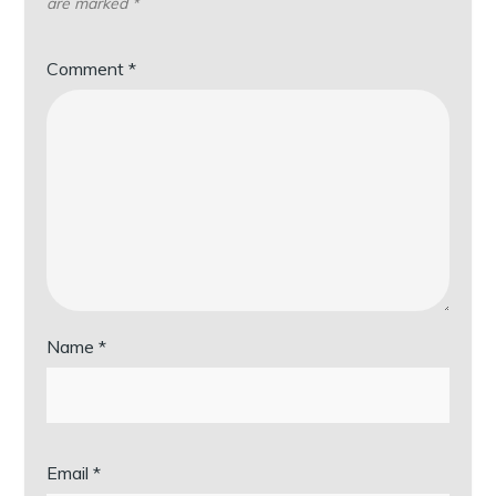
are marked
*
Comment
*
Name
*
Email
*