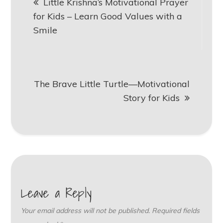
Little Krishna’s Motivational Prayer
navigation
for Kids – Learn Good Values with a
Smile
The Brave Little Turtle—Motivational
Story for Kids
Leave a Reply
Your email address will not be published.
Required fields