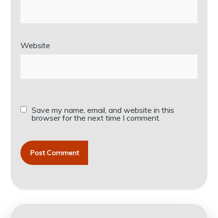
Website
Save my name, email, and website in this
browser for the next time I comment.