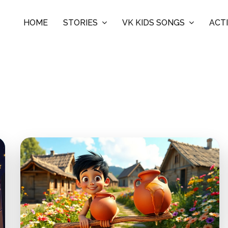
HOME
STORIES
VK KIDS SONGS
ACTI