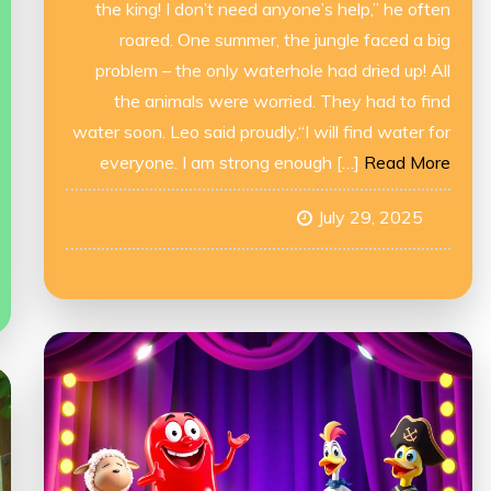
the king! I don’t need anyone’s help,” he often
roared. One summer, the jungle faced a big
problem – the only waterhole had dried up! All
the animals were worried. They had to find
water soon. Leo said proudly,“I will find water for
everyone. I am strong enough […]
Read More
July 29, 2025