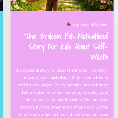
Inspirational Stories
The Broken Pot—Motivational
Story For Kids About Self-
Worth
inspirational story for kids: The Broken Pot Story:
Long ago, in a small village, there lived a farmer
and his son, Aryan. Every morning, Aryan had to
fetch water from the river using two clay pots
tied to a stick on his shoulders. One pot was
perfect, but the other had a small crack. By the
time Aryan reached home, the cracked pot was