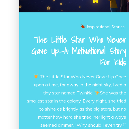
Inspirational Stories
The Little Star Who Never
Gave Up—A Motivational Story
For Kids
The Little Star Who Never Gave Up Once
upon a time, far away in the night sky, lived a
tiny star named Twinkle.
She was the
smallest star in the galaxy. Every night, she tried
to shine as brightly as the big stars, but no
matter how hard she tried, her light always
seemed dimmer. “Why should I even try?”