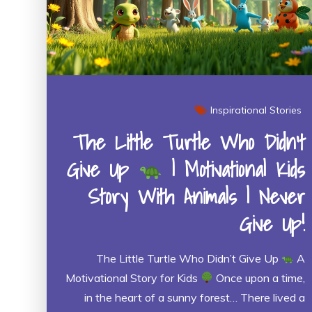
Inspirational Stories
The Little Turtle Who Didn’t
Give Up
| Motivational Kids
Story With Animals | Never
Give Up!
The Little Turtle Who Didn’t Give Up
A
Motivational Story for Kids
Once upon a time,
in the heart of a sunny forest… There lived a