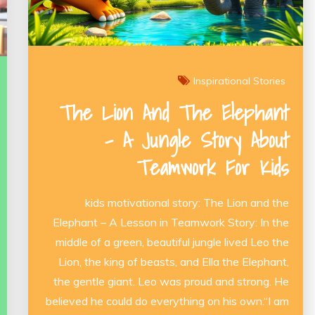
Inspirational Stories
The Lion And The Elephant
– A Jungle Story About
Teamwork For Kids
kids motivational story: The Lion and the
Elephant – A Lesson in Teamwork Story: In the
middle of a green, beautiful jungle lived Leo the
Lion, the king of beasts, and Ella the Elephant,
the gentle giant. Leo was proud and strong. He
believed he could do everything on his own.“I am