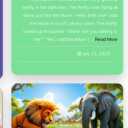
faintly in the darkness. The firefly was flying all
alone, just like the Moon. “Hello, little one!” said
the Moon in a soft, silvery voice. The firefly
looked up in surprise. “Wow! Are you talking to
me?” “Yes,” said the Moon […]
Read More
July 31, 2025