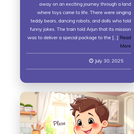
away on an exciting journey through a land
where toys came to life. There were singing
teddy bears, dancing robots, and dolls who told
funny jokes. The train told Arjun that its mission
was to deliver a special package to the […]
Read
More
July 30, 2025