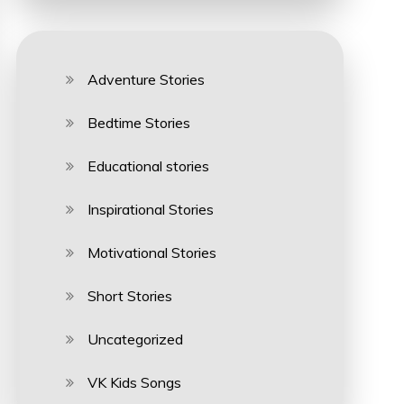
Adventure Stories
Bedtime Stories
Educational stories
Inspirational Stories
Motivational Stories
Short Stories
Uncategorized
VK Kids Songs