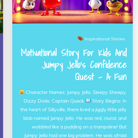
Inspirational Stories
Motivational Story For Kids And
Jumpy Jello’s Confidence
Quest – A Fun
Character Names: Jumpy Jello, Sleepy Sheepy,
Dizzy Dodo, Captain Quack
Story Begins: In
the heart of Sillyville, there lived a jiggly little jelly
blob named Jumpy Jello. He was red, round, and
wobbled like a pudding on a trampoline! But
Jumpy Jello had one big problem. He was afraid