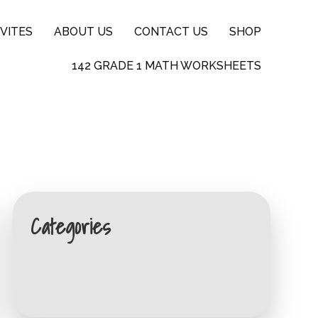
VITES
ABOUT US
CONTACT US
SHOP
142 GRADE 1 MATH WORKSHEETS
Categories