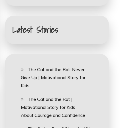
Latest Stories
The Cat and the Rat: Never
Give Up | Motivational Story for
Kids
The Cat and the Rat |
Motivational Story for Kids
About Courage and Confidence