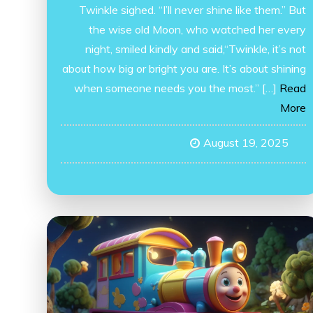
Twinkle sighed. “I’ll never shine like them.” But
the wise old Moon, who watched her every
night, smiled kindly and said,“Twinkle, it’s not
about how big or bright you are. It’s about shining
when someone needs you the most.” […]
Read
More
August 19, 2025