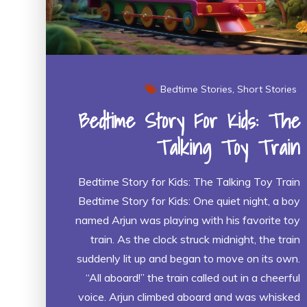
Bedtime Stories
Short Stories
Bedtime Story For Kids: The
Talking Toy Train
Bedtime Story for Kids: The Talking Toy Train
Bedtime Story for Kids: One quiet night, a boy
named Arjun was playing with his favorite toy
train. As the clock struck midnight, the train
suddenly lit up and began to move on its own.
“All aboard!” the train called out in a cheerful
voice. Arjun climbed aboard and was whisked