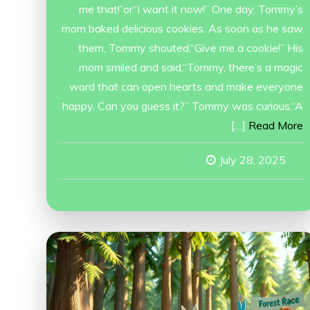
me that!”or“I want it now!” One day, Tommy’s
mom baked delicious cookies. As soon as he saw
them, Tommy shouted,“Give me a cookie!” His
mom smiled and said,“Tommy, there’s a magic
word that can open hearts and make everyone
happy. Can you guess it?” Tommy was curious.“A
[…]
Read More
July 28, 2025