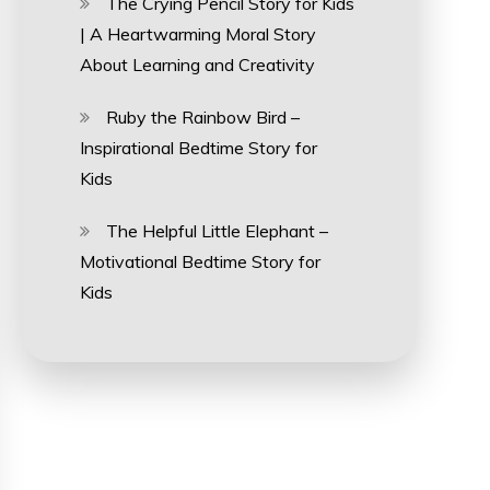
The Crying Pencil Story for Kids
| A Heartwarming Moral Story
About Learning and Creativity
Ruby the Rainbow Bird –
Inspirational Bedtime Story for
Kids
The Helpful Little Elephant –
Motivational Bedtime Story for
Kids