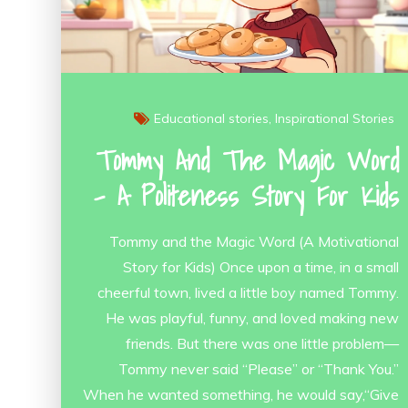
Educational stories
Inspirational Stories
Tommy And The Magic Word
– A Politeness Story For Kids
Tommy and the Magic Word (A Motivational
Story for Kids) Once upon a time, in a small
cheerful town, lived a little boy named Tommy.
He was playful, funny, and loved making new
friends. But there was one little problem—
Tommy never said “Please” or “Thank You.”
When he wanted something, he would say,“Give