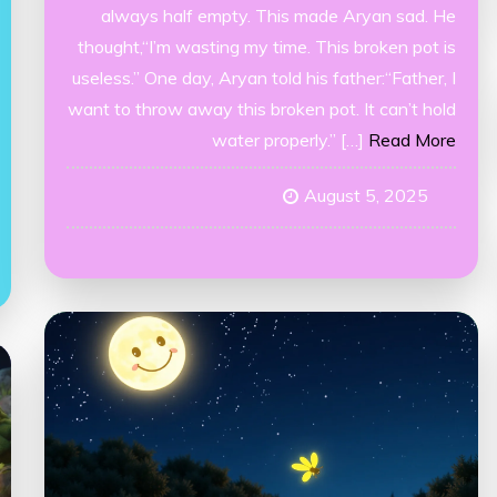
always half empty. This made Aryan sad. He
thought,“I’m wasting my time. This broken pot is
useless.” One day, Aryan told his father:“Father, I
want to throw away this broken pot. It can’t hold
water properly.” […]
Read More
August 5, 2025