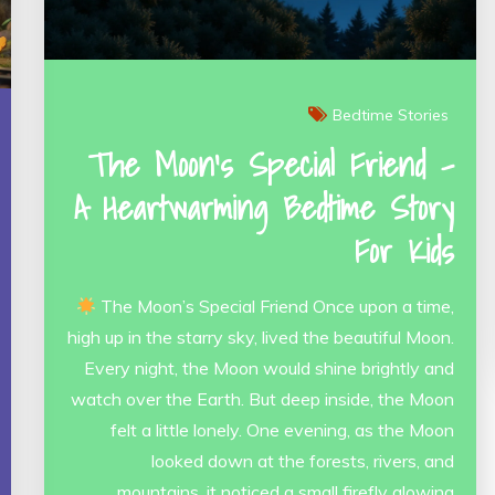
Bedtime Stories
The Moon’s Special Friend –
A Heartwarming Bedtime Story
For Kids
The Moon’s Special Friend Once upon a time,
high up in the starry sky, lived the beautiful Moon.
Every night, the Moon would shine brightly and
watch over the Earth. But deep inside, the Moon
felt a little lonely. One evening, as the Moon
looked down at the forests, rivers, and
mountains, it noticed a small firefly glowing