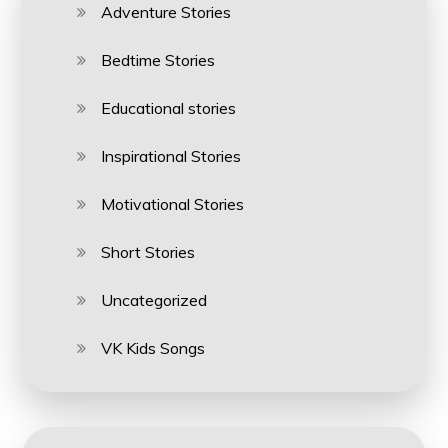
Adventure Stories
Bedtime Stories
Educational stories
Inspirational Stories
Motivational Stories
Short Stories
Uncategorized
VK Kids Songs