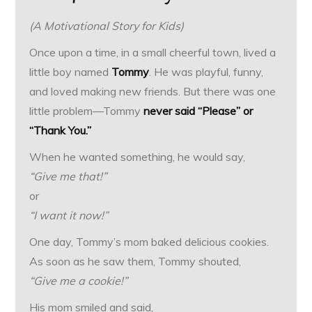
(A Motivational Story for Kids)
Once upon a time, in a small cheerful town, lived a
little boy named
Tommy
. He was playful, funny,
and loved making new friends. But there was one
little problem—Tommy
never said “Please” or
“Thank You.”
When he wanted something, he would say,
“Give me that!”
or
“I want it now!”
One day, Tommy’s mom baked delicious cookies.
As soon as he saw them, Tommy shouted,
“Give me a cookie!”
His mom smiled and said,