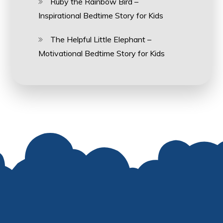
Ruby the Rainbow Bird –
Inspirational Bedtime Story for Kids
The Helpful Little Elephant –
Motivational Bedtime Story for Kids