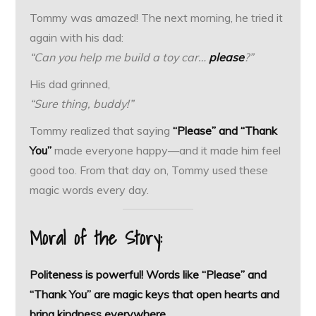
Tommy was amazed! The next morning, he tried it
again with his dad:
“Can you help me build a toy car…
please
?”
His dad grinned,
“Sure thing, buddy!”
Tommy realized that saying
“Please” and “Thank
You”
made everyone happy—and it made him feel
good too. From that day on, Tommy used these
magic words every day.
Moral of the Story:
Politeness is powerful! Words like “Please” and
“Thank You” are magic keys that open hearts and
bring kindness everywhere.