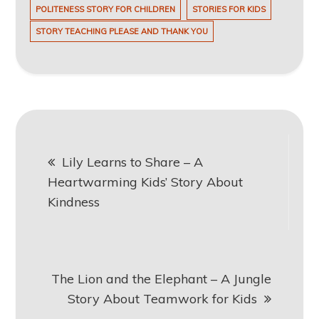
POLITENESS STORY FOR CHILDREN
STORIES FOR KIDS
STORY TEACHING PLEASE AND THANK YOU
Post
Lily Learns to Share – A
navigation
Heartwarming Kids’ Story About
Kindness
The Lion and the Elephant – A Jungle
Story About Teamwork for Kids