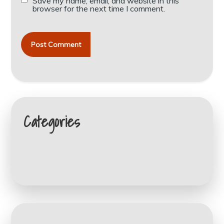
Save my name, email, and website in this
browser for the next time I comment.
Categories