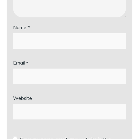
Name
*
Email
*
Website