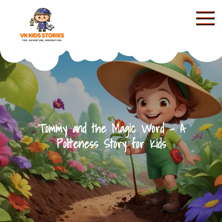
Skip
to
content
KIDS STORIES
Tommy and the Magic Word – A
Politeness Story for Kids