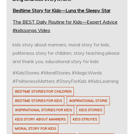
Bedtime Story for Kids—Luna the Sleepy Star
The BEST Daily Routine for Kids—Expert Advice
#kidssongs Video
kids story about manners, moral story for kids,
politeness story for children, story teaching please
and thank you, educational story for kids
#KidsStories #MoralStories #MagicWords
#PolitenessMatters #StoryForKids #KidsLearning
BEDTIME STORIES FOR CHILDREN
BEDTIME STORIES FOR KIDS
INSPIRATIONAL STORIE
INSPIRATIONAL STORIES FOR KIDS
KIDS STORIES
KIDS STORY ABOUT MANNERS
KIDS STROYES
MORAL STORY FOR KIDS