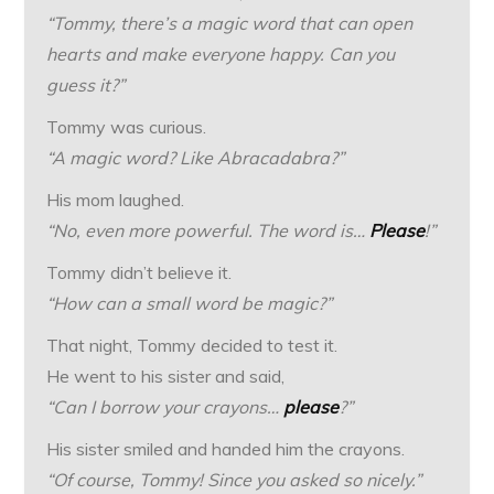
“Tommy, there’s a magic word that can open
hearts and make everyone happy. Can you
guess it?”
Tommy was curious.
“A magic word? Like Abracadabra?”
His mom laughed.
“No, even more powerful. The word is…
Please
!”
Tommy didn’t believe it.
“How can a small word be magic?”
That night, Tommy decided to test it.
He went to his sister and said,
“Can I borrow your crayons…
please
?”
His sister smiled and handed him the crayons.
“Of course, Tommy! Since you asked so nicely.”