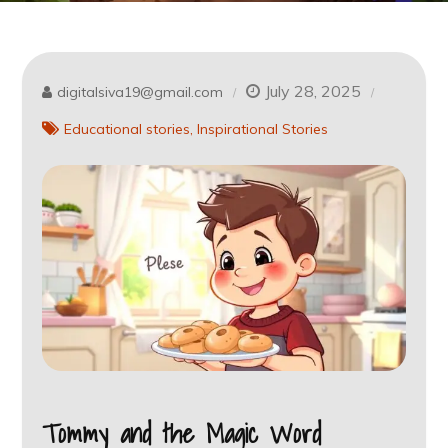
July 28, 2025
digitalsiva19@gmail.com
Educational stories
Inspirational Stories
Tommy and the Magic Word