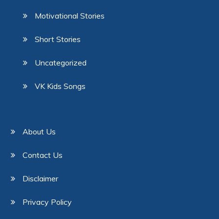
Motivational Stories
Short Stories
Uncategorized
VK Kids Songs
About Us
Contact Us
Disclaimer
Privacy Policy