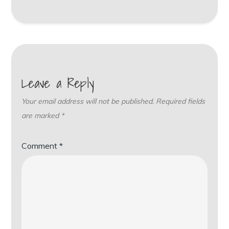
Leave a Reply
Your email address will not be published.
Required fields
are marked
*
Comment
*