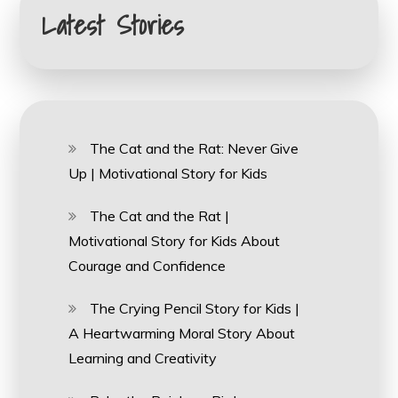
Latest Stories
The Cat and the Rat: Never Give
Up | Motivational Story for Kids
The Cat and the Rat |
Motivational Story for Kids About
Courage and Confidence
The Crying Pencil Story for Kids |
A Heartwarming Moral Story About
Learning and Creativity