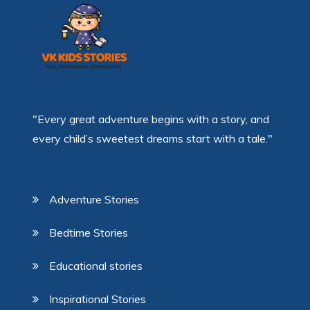
"Every great adventure begins with a story, and
every child’s sweetest dreams start with a tale."
Adventure Stories
Bedtime Stories
Educational stories
Inspirational Stories