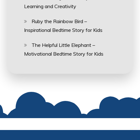
Learning and Creativity
Ruby the Rainbow Bird –
Inspirational Bedtime Story for Kids
The Helpful Little Elephant –
Motivational Bedtime Story for Kids