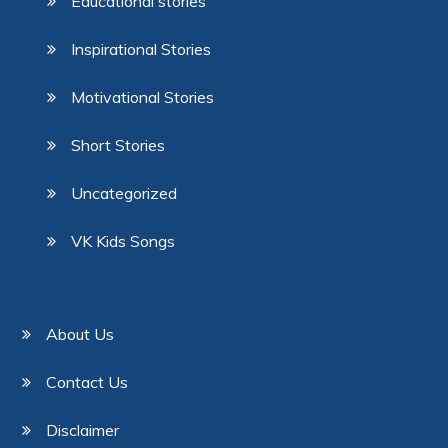
Educational stories
Inspirational Stories
Motivational Stories
Short Stories
Uncategorized
VK Kids Songs
About Us
Contact Us
Disclaimer