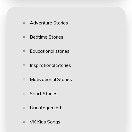
Adventure Stories
Bedtime Stories
Educational stories
Inspirational Stories
Motivational Stories
Short Stories
Uncategorized
VK Kids Songs