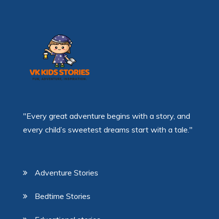
"Every great adventure begins with a story, and
every child’s sweetest dreams start with a tale."
Adventure Stories
Bedtime Stories