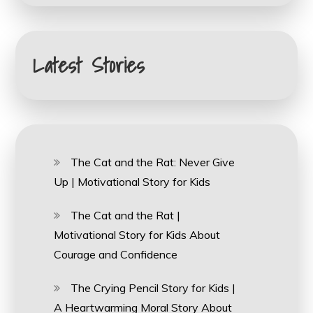
Latest Stories
The Cat and the Rat: Never Give
Up | Motivational Story for Kids
The Cat and the Rat |
Motivational Story for Kids About
Courage and Confidence
The Crying Pencil Story for Kids |
A Heartwarming Moral Story About