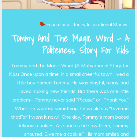
Educational stories
Inspirational Stories
Tommy And The Magic Word – A
Politeness Story For Kids
Tommy and the Magic Word (A Motivational Story for
Kids) Once upon a time, in a small cheerful town, lived a
little boy named Tommy. He was playful, funny, and
loved making new friends. But there was one little
problem—Tommy never said “Please” or “Thank You.”
When he wanted something, he would say,“Give me
that!”or“I want it now!” One day, Tommy’s mom baked
delicious cookies. As soon as he saw them, Tommy
shouted,“Give me a cookie!” His mom smiled and