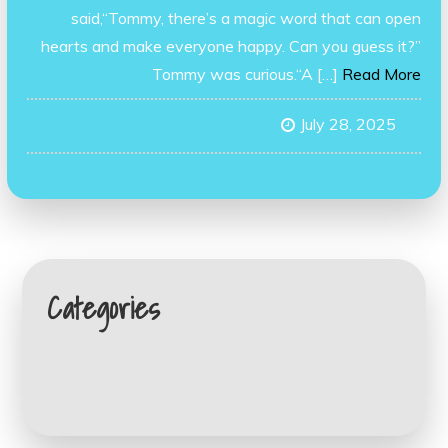
said,“Tommy, there’s a magic word that can open
hearts and make everyone happy. Can you guess it?”
Tommy was curious.“A […]
Read More
July 28, 2025
Categories