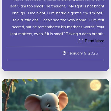
leaf.“I am too small,” he thought. “My light is not bright
enough.” One night, Lumi heard a gentle cry.“I’m lost,”
said a little ant. “I can’t see the way home.” Lumi felt
scared, but he remembered his mother’s words:“Your
light matters, even if it is small.” Taking a deep breath,
[…]
Read More
February 9, 2026