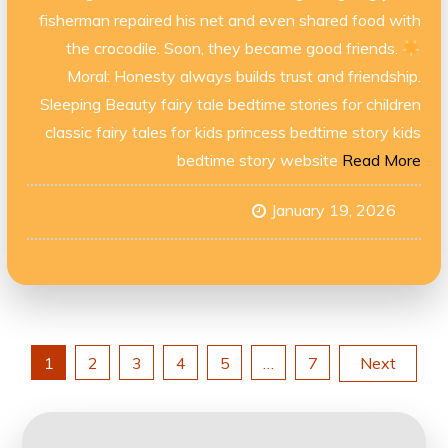
fisherman repaired his net and even shared food with
the crocodile. Soon, they became good friends.
Moral: Honesty always builds trust and friendship.
Sleeping Beauty fairy tale bedtime stories for children
classic fairy tales for kids princess bedtime story kids
bedtime story website
Read More
January 19, 2026
Posts
1
2
3
4
5
…
7
Next
navigation