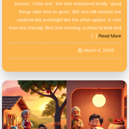
breeze. “Little one,” the tree whispered kindly, “good
things take time to grow.” But Ami still wished she
could be big and bright like the other apples. A Visit
from the Friendly Bird One morning, a cheerful little bird
[…]
Read More
March 4, 2026