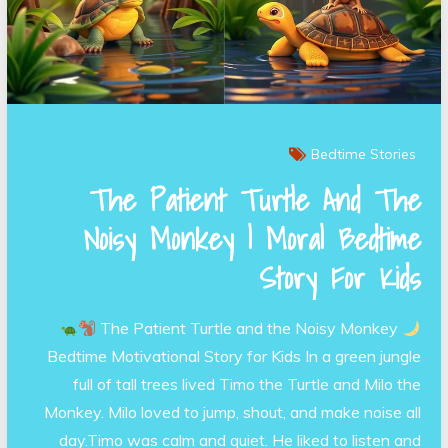
Bedtime Stories
The Patient Turtle And The
Noisy Monkey | Moral Bedtime
Story For Kids
The Patient Turtle and the Noisy Monkey
Bedtime Motivational Story for Kids In a green jungle
full of tall trees lived Timo the Turtle and Milo the
Monkey. Milo loved to jump, shout, and make noise all
day.Timo was calm and quiet. He liked to listen and