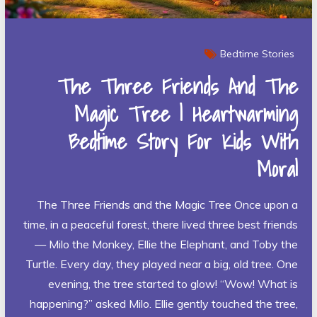
Bedtime Stories
The Three Friends And The
Magic Tree | Heartwarming
Bedtime Story For Kids With
Moral
The Three Friends and the Magic Tree Once upon a
time, in a peaceful forest, there lived three best friends
— Milo the Monkey, Ellie the Elephant, and Toby the
Turtle. Every day, they played near a big, old tree. One
evening, the tree started to glow! “Wow! What is
happening?” asked Milo. Ellie gently touched the tree,