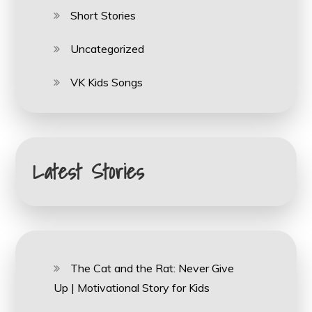
Short Stories
Uncategorized
VK Kids Songs
Latest Stories
The Cat and the Rat: Never Give
Up | Motivational Story for Kids