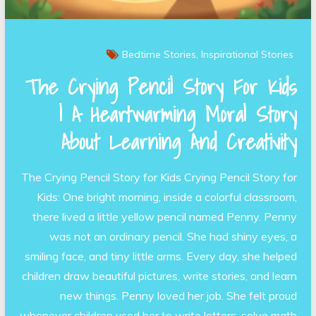
Bedtime Stories
Inspirational Stories
The Crying Pencil Story For Kids
| A Heartwarming Moral Story
About Learning And Creativity
The Crying Pencil Story for Kids Crying Pencil Story for
Kids: One bright morning, inside a colorful classroom,
there lived a little yellow pencil named Penny. Penny
was not an ordinary pencil. She had shiny eyes, a
smiling face, and tiny little arms. Every day, she helped
children draw beautiful pictures, write stories, and learn
new things. Penny loved her job. She felt proud
whenever children used her to write letters, solve math