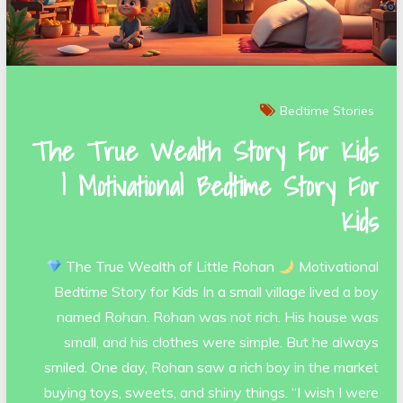
Bedtime Stories
The True Wealth Story For Kids
| Motivational Bedtime Story For
Kids
The True Wealth of Little Rohan
Motivational
Bedtime Story for Kids In a small village lived a boy
named Rohan. Rohan was not rich. His house was
small, and his clothes were simple. But he always
smiled. One day, Rohan saw a rich boy in the market
buying toys, sweets, and shiny things. “I wish I were