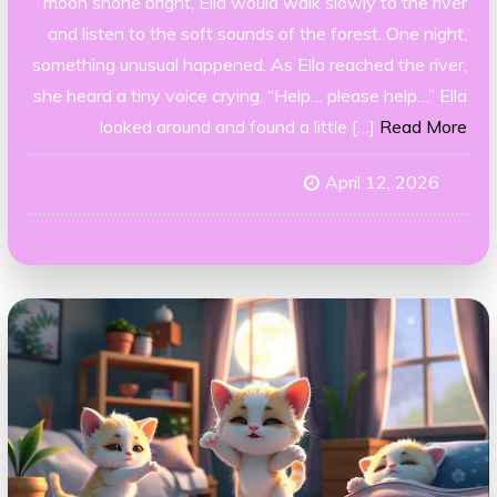
moon shone bright, Ella would walk slowly to the river
and listen to the soft sounds of the forest. One night,
something unusual happened. As Ella reached the river,
she heard a tiny voice crying. “Help… please help…” Ella
looked around and found a little […]
Read More
April 12, 2026