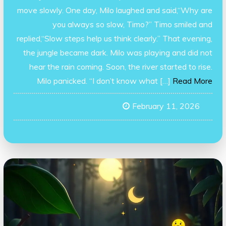
move slowly. One day, Milo laughed and said,“Why are
you always so slow, Timo?” Timo smiled and
replied,“Slow steps help us think clearly.” That evening,
the jungle became dark. Milo was playing and did not
hear the rain coming. Soon, the river started to rise.
Milo panicked. “I don’t know what […]
Read More
February 11, 2026