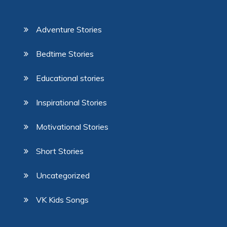
Adventure Stories
Bedtime Stories
Educational stories
Inspirational Stories
Motivational Stories
Short Stories
Uncategorized
VK Kids Songs