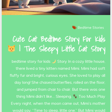
Bedtime Stories
Cute Cat Bedtime Story For Kids
| The Sleepy Little Cat Story
bedtime story for kids
Story In a cozy little house,
there lived a tiny kitten named Mimi. Mimi had soft
fluffy fur and bright, curious eyes. She loved to play all
day long! She chased butterflies, rolled on the floor,
and jumped from chair to chair. But there was one
thing Mimi didn’t like… Sleeping.
Too Much Play
Every night, when the moon came out, Mimi’s mother
would say, “Time to sleep, little one.” But Mimi would