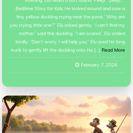
Bedtime Story for Kids He looked around and saw a
tiny yellow duckling crying near the pond. “Why are
you crying, little one?” Elu asked gently. “I can’t find my
mother,” said the duckling. “I am scared.” Elu smiled
kindly. “Don’t worry. I will help you.” Elu used his long
trunk to gently lift the duckling onto his […]
Read More
February 7, 2026