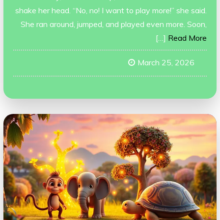
shake her head. “No, no! I want to play more!” she said.
She ran around, jumped, and played even more. Soon,
[…]
Read More
March 25, 2026