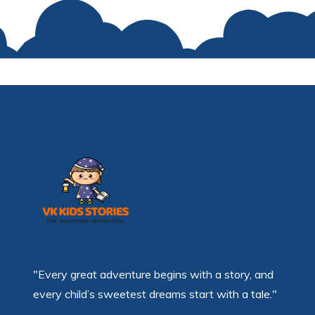
"Every great adventure begins with a story, and
every child’s sweetest dreams start with a tale."