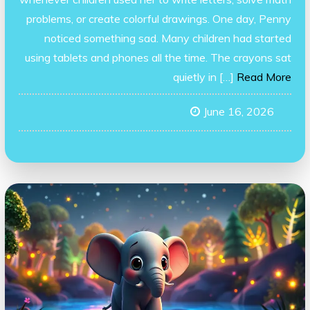
problems, or create colorful drawings. One day, Penny
noticed something sad. Many children had started
using tablets and phones all the time. The crayons sat
quietly in […]
Read More
June 16, 2026