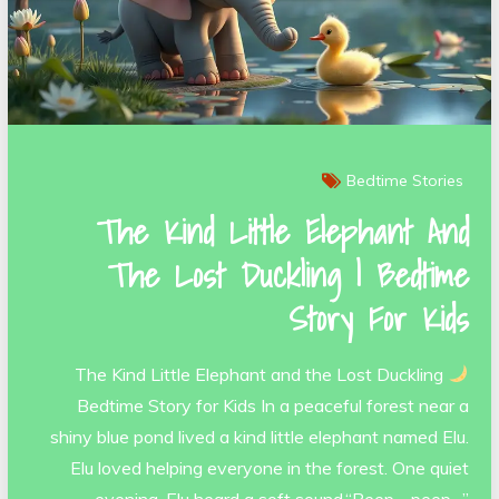
Bedtime Stories
The Kind Little Elephant And
The Lost Duckling | Bedtime
Story For Kids
The Kind Little Elephant and the Lost Duckling
Bedtime Story for Kids In a peaceful forest near a
shiny blue pond lived a kind little elephant named Elu.
Elu loved helping everyone in the forest. One quiet
evening, Elu heard a soft sound.“Peep… peep…”