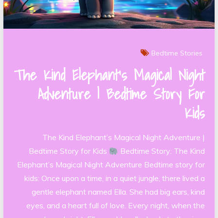
Bedtime Stories
The Kind Elephant’s Magical Night
Adventure | Bedtime Story For
Kids
The Kind Elephant’s Magical Night Adventure |
Bedtime Story for Kids
Bedtime Story: The Kind
Elephant’s Magical Night Adventure Bedtime story for
kids: Once upon a time, in a quiet jungle, there lived a
gentle elephant named Ella. She had big ears, kind
eyes, and a heart full of love. Every night, when the