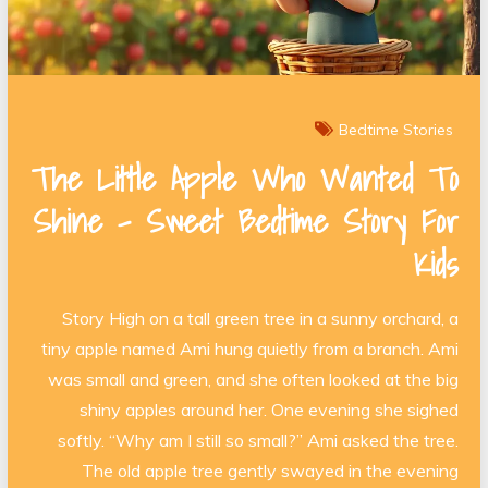
Bedtime Stories
The Little Apple Who Wanted To
Shine – Sweet Bedtime Story For
Kids
Story High on a tall green tree in a sunny orchard, a
tiny apple named Ami hung quietly from a branch. Ami
was small and green, and she often looked at the big
shiny apples around her. One evening she sighed
softly. “Why am I still so small?” Ami asked the tree.
The old apple tree gently swayed in the evening