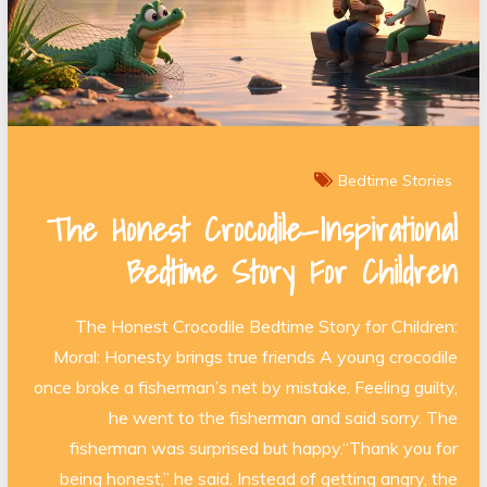
Bedtime Stories
The Honest Crocodile—Inspirational
Bedtime Story For Children
The Honest Crocodile Bedtime Story for Children:
Moral: Honesty brings true friends A young crocodile
once broke a fisherman’s net by mistake. Feeling guilty,
he went to the fisherman and said sorry. The
fisherman was surprised but happy.“Thank you for
being honest,” he said. Instead of getting angry, the