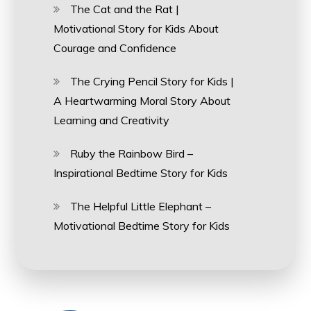
The Cat and the Rat |
Motivational Story for Kids About
Courage and Confidence
The Crying Pencil Story for Kids |
A Heartwarming Moral Story About
Learning and Creativity
Ruby the Rainbow Bird –
Inspirational Bedtime Story for Kids
The Helpful Little Elephant –
Motivational Bedtime Story for Kids