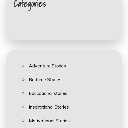
Categories
Adventure Stories
Bedtime Stories
Educational stories
Inspirational Stories
Motivational Stories