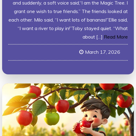
and suddenly, a soft voice said,“I am the Magic Tree. I
grant one wish to true friends.” The friends looked at
each other. Milo said, “I want lots of bananas!”Ellie said,
“I want a river to play in!”Toby stayed quiet. “What
about […]
Read More
March 17, 2026