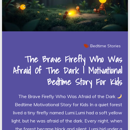
Bedtime Stories
The Brave Firefly Who Was
Afraid Of The Dark | Motivational
Bedtime Story For Kids
The Brave Firefly Who Was Afraid of the Dark
Bedtime Motivational Story for Kids In a quiet forest
lived a tiny firefly named Lumi.Lumi had a soft yellow
light, but he was afraid of the dark. Every night, when
the forest became black and silent, Lumi hid under a