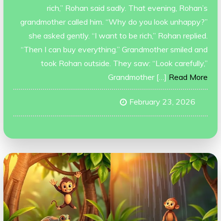
rich,” Rohan said sadly. That evening, Rohan’s
grandmother called him. “Why do you look unhappy?”
she asked gently. “I want to be rich,” Rohan replied.
“Then I can buy everything.” Grandmother smiled and
took Rohan outside. They saw: “Look carefully,”
Grandmother […]
Read More
February 23, 2026