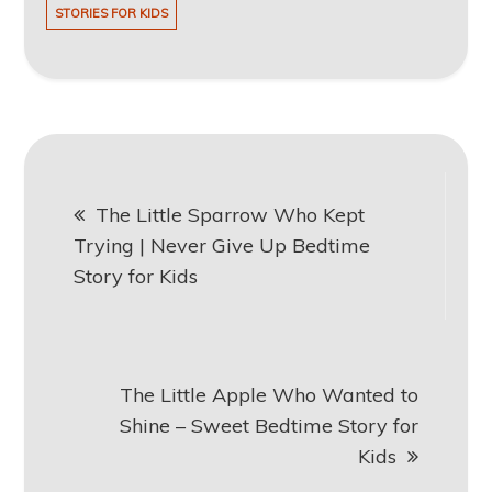
STORIES FOR KIDS
Post
The Little Sparrow Who Kept
navigation
Trying | Never Give Up Bedtime
Story for Kids
The Little Apple Who Wanted to
Shine – Sweet Bedtime Story for
Kids