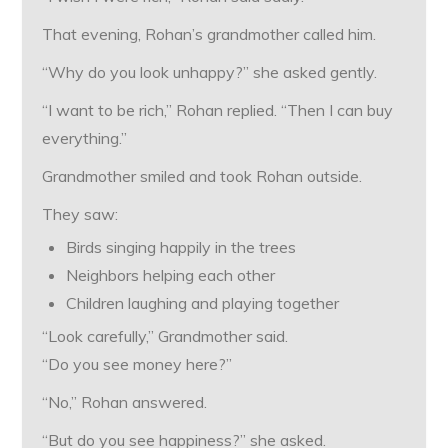
That evening, Rohan’s grandmother called him.
“Why do you look unhappy?” she asked gently.
“I want to be rich,” Rohan replied. “Then I can buy
everything.”
Grandmother smiled and took Rohan outside.
They saw:
Birds singing happily in the trees
Neighbors helping each other
Children laughing and playing together
“Look carefully,” Grandmother said.
“Do you see money here?”
“No,” Rohan answered.
“But do you see happiness?” she asked.