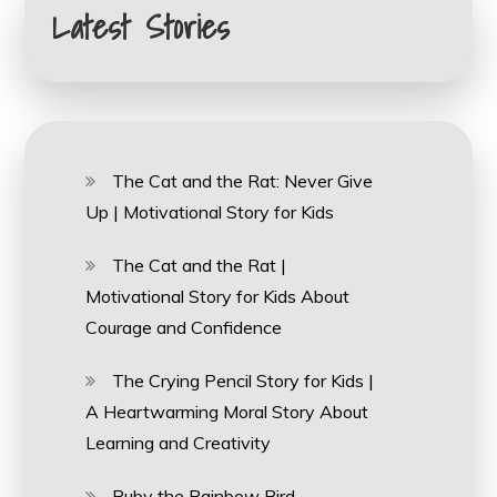
Latest Stories
The Cat and the Rat: Never Give
Up | Motivational Story for Kids
The Cat and the Rat |
Motivational Story for Kids About
Courage and Confidence
The Crying Pencil Story for Kids |
A Heartwarming Moral Story About
Learning and Creativity
Ruby the Rainbow Bird –