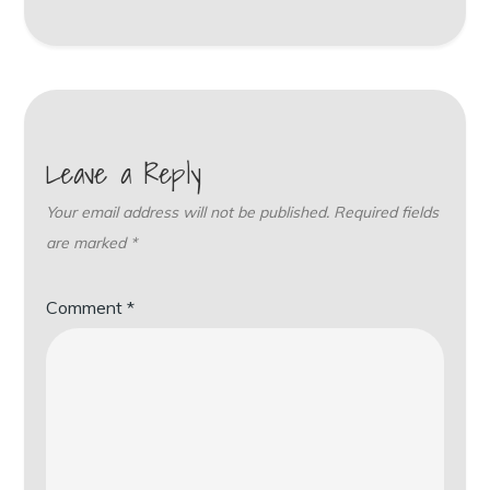
Leave a Reply
Your email address will not be published.
Required fields
are marked
*
Comment
*