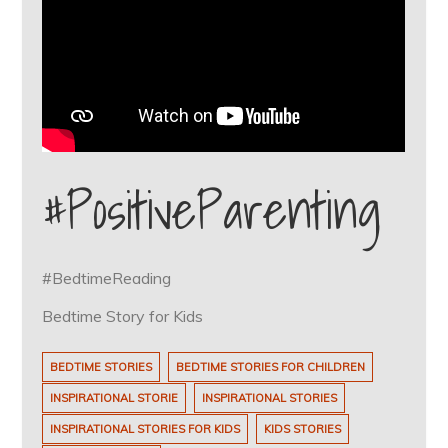
#PositiveParenting
#BedtimeReading
Bedtime Story for Kids
BEDTIME STORIES
BEDTIME STORIES FOR CHILDREN
INSPIRATIONAL STORIE
INSPIRATIONAL STORIES
INSPIRATIONAL STORIES FOR KIDS
KIDS STORIES