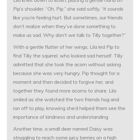
Lila knelt down to listen, placing a gentle hand on
Pip’s shoulder. “Oh, Pip,” she said softly, “it sounds
like you’re feeling hurt. But sometimes, our friends
don’t realize when they’ve done something to
make us sad. Why don’t we talk to Tilly together?”
With a gentle flutter of her wings, Lila led Pip to
find Tilly the squirrel, who looked sad herself. Tilly
admitted that she took the acorn without asking
because she was very hungry. Pip thought for a
moment and then decided to forgive her, and
together they found more acorns to share. Lila
smiled as she watched the two friends hug and
run off to play, knowing she’d helped them see the
importance of kindness and understanding.
Another time, a small deer named Daisy was
struggling to reach some juicy berries on a high