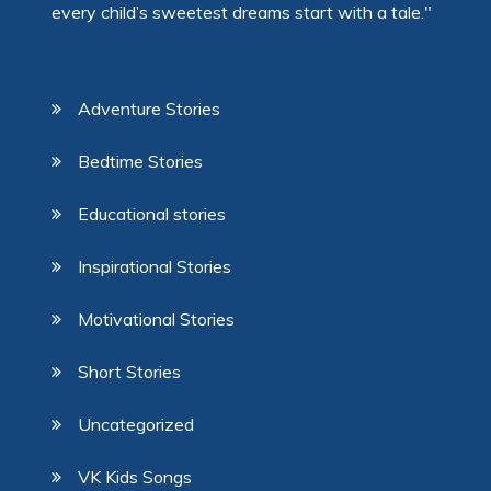
every child’s sweetest dreams start with a tale."
Adventure Stories
Bedtime Stories
Educational stories
Inspirational Stories
Motivational Stories
Short Stories
Uncategorized
VK Kids Songs