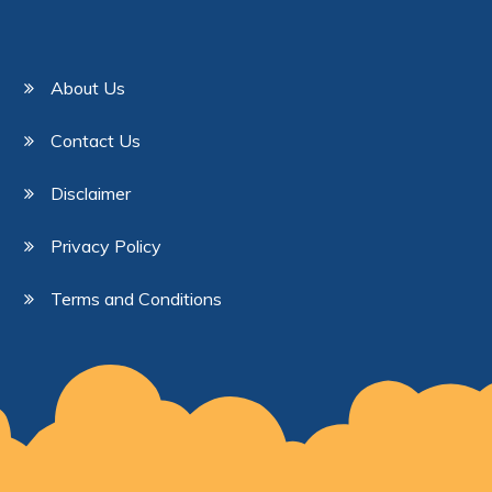
About Us
Contact Us
Disclaimer
Privacy Policy
Terms and Conditions