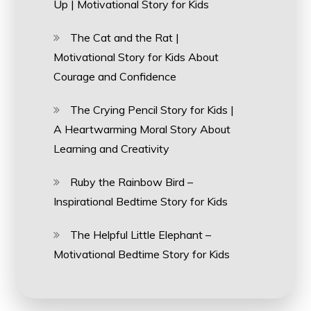
Up | Motivational Story for Kids
The Cat and the Rat |
Motivational Story for Kids About
Courage and Confidence
The Crying Pencil Story for Kids |
A Heartwarming Moral Story About
Learning and Creativity
Ruby the Rainbow Bird –
Inspirational Bedtime Story for Kids
The Helpful Little Elephant –
Motivational Bedtime Story for Kids