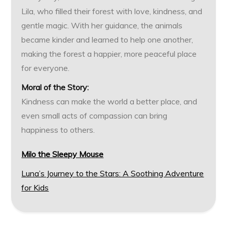
Lila, who filled their forest with love, kindness, and
gentle magic. With her guidance, the animals
became kinder and learned to help one another,
making the forest a happier, more peaceful place
for everyone.
Moral of the Story:
Kindness can make the world a better place, and
even small acts of compassion can bring
happiness to others.
Milo the Sleepy Mouse
Luna’s Journey to the Stars: A Soothing Adventure
for Kids