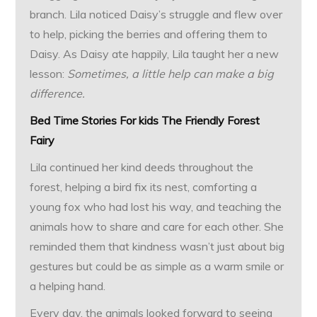
branch. Lila noticed Daisy’s struggle and flew over
to help, picking the berries and offering them to
Daisy. As Daisy ate happily, Lila taught her a new
lesson:
Sometimes, a little help can make a big
difference.
Bed Time Stories For kids
The Friendly Forest
Fairy
Lila continued her kind deeds throughout the
forest, helping a bird fix its nest, comforting a
young fox who had lost his way, and teaching the
animals how to share and care for each other. She
reminded them that kindness wasn’t just about big
gestures but could be as simple as a warm smile or
a helping hand.
Every day, the animals looked forward to seeing