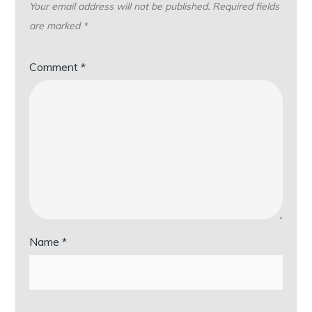
Your email address will not be published.
Required fields
are marked
*
Comment
*
Name
*