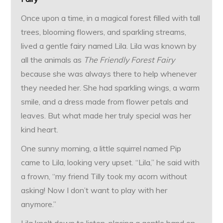
Once upon a time, in a magical forest filled with tall
trees, blooming flowers, and sparkling streams,
lived a gentle fairy named Lila. Lila was known by
all the animals as
The Friendly Forest Fairy
because she was always there to help whenever
they needed her. She had sparkling wings, a warm
smile, and a dress made from flower petals and
leaves. But what made her truly special was her
kind heart.
One sunny morning, a little squirrel named Pip
came to Lila, looking very upset. “Lila,” he said with
a frown, “my friend Tilly took my acorn without
asking! Now I don’t want to play with her
anymore.”