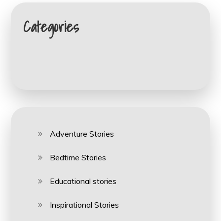
Categories
Adventure Stories
Bedtime Stories
Educational stories
Inspirational Stories