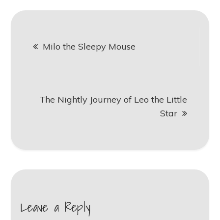
Post
Milo the Sleepy Mouse
navigation
The Nightly Journey of Leo the Little
Star
Leave a Reply