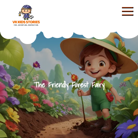
Skip
to
content
KIDS STORIES
The Friendly Forest Fairy