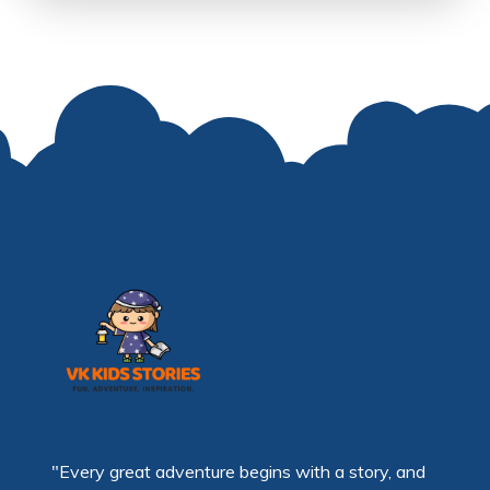
"Every great adventure begins with a story, and