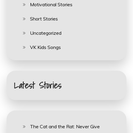
Motivational Stories
Short Stories
Uncategorized
VK Kids Songs
Latest Stories
The Cat and the Rat: Never Give