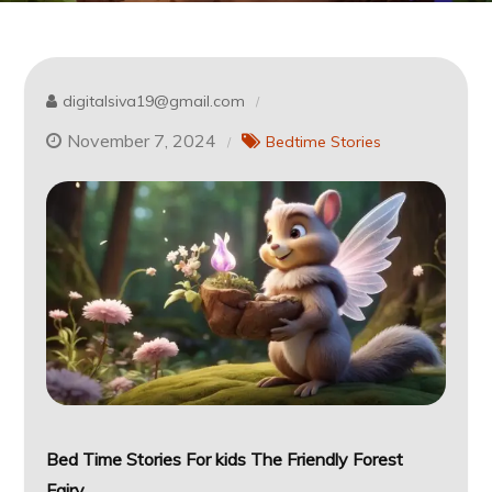
digitalsiva19@gmail.com
November 7, 2024
Bedtime Stories
Bed Time Stories For kids
The Friendly Forest
Fairy