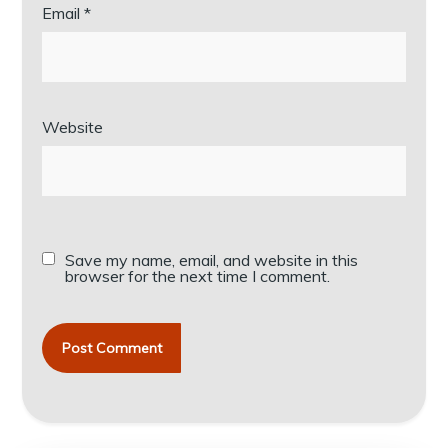
Email
*
Website
Save my name, email, and website in this
browser for the next time I comment.