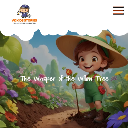
Skip
to
content
KIDS STORIES
The Whisper of the Willow Tree