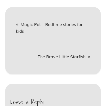
Post
Magic Pot – Bedtime stories for
navigation
kids
The Brave Little Starfish
Leave a Reply