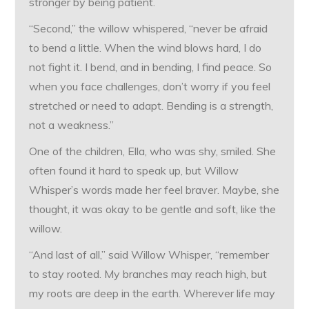
stronger by being patient.
“Second,” the willow whispered, “never be afraid
to bend a little. When the wind blows hard, I do
not fight it. I bend, and in bending, I find peace. So
when you face challenges, don’t worry if you feel
stretched or need to adapt. Bending is a strength,
not a weakness.”
One of the children, Ella, who was shy, smiled. She
often found it hard to speak up, but Willow
Whisper’s words made her feel braver. Maybe, she
thought, it was okay to be gentle and soft, like the
willow.
“And last of all,” said Willow Whisper, “remember
to stay rooted. My branches may reach high, but
my roots are deep in the earth. Wherever life may