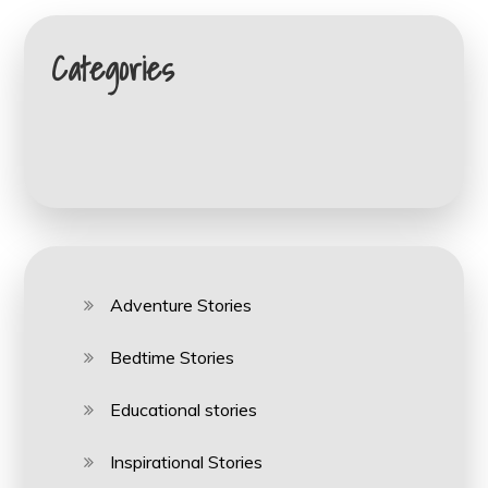
Categories
Adventure Stories
Bedtime Stories
Educational stories
Inspirational Stories