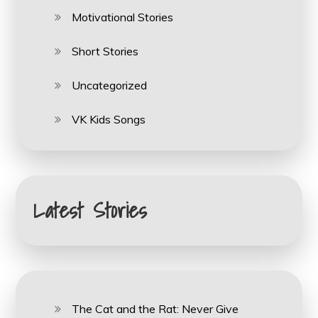
Motivational Stories
Short Stories
Uncategorized
VK Kids Songs
Latest Stories
The Cat and the Rat: Never Give