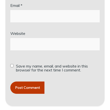
Email
*
Website
Save my name, email, and website in this
browser for the next time I comment.