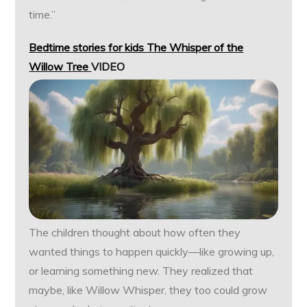
time.”
Bedtime stories for kids The Whisper of the
Willow Tree
VIDEO
The children thought about how often they
wanted things to happen quickly—like growing up,
or learning something new. They realized that
maybe, like Willow Whisper, they too could grow