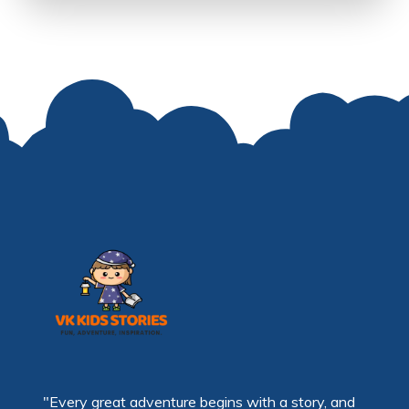
"Every great adventure begins with a story, and