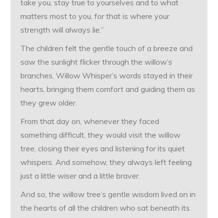
take you, stay true to yourselves and to what
matters most to you, for that is where your
strength will always lie.”
The children felt the gentle touch of a breeze and
saw the sunlight flicker through the willow’s
branches. Willow Whisper’s words stayed in their
hearts, bringing them comfort and guiding them as
they grew older.
From that day on, whenever they faced
something difficult, they would visit the willow
tree, closing their eyes and listening for its quiet
whispers. And somehow, they always left feeling
just a little wiser and a little braver.
And so, the willow tree’s gentle wisdom lived on in
the hearts of all the children who sat beneath its