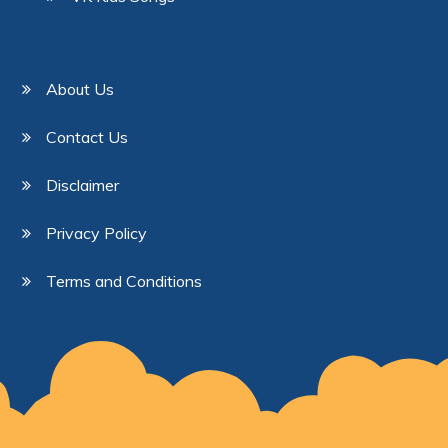
About Us
Contact Us
Disclaimer
Privacy Policy
Terms and Conditions