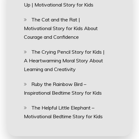
Up | Motivational Story for Kids
The Cat and the Rat |
Motivational Story for Kids About
Courage and Confidence
The Crying Pencil Story for Kids |
A Heartwarming Moral Story About
Learning and Creativity
Ruby the Rainbow Bird –
Inspirational Bedtime Story for Kids
The Helpful Little Elephant –
Motivational Bedtime Story for Kids