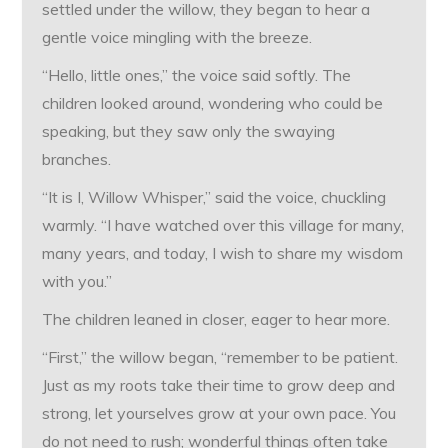
settled under the willow, they began to hear a
gentle voice mingling with the breeze.
“Hello, little ones,” the voice said softly. The
children looked around, wondering who could be
speaking, but they saw only the swaying
branches.
“It is I, Willow Whisper,” said the voice, chuckling
warmly. “I have watched over this village for many,
many years, and today, I wish to share my wisdom
with you.”
The children leaned in closer, eager to hear more.
“First,” the willow began, “remember to be patient.
Just as my roots take their time to grow deep and
strong, let yourselves grow at your own pace. You
do not need to rush; wonderful things often take