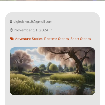
digitalsiva19@gmail.com
November 11, 2024
Adventure Stories
Bedtime Stories
Short Stories