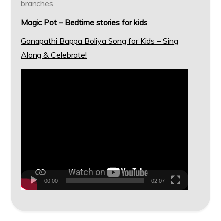
branches.
Magic Pot – Bedtime stories for kids
Ganapathi Bappa Boliya Song for Kids – Sing
Along & Celebrate!
Video
Player
00:00
02:07