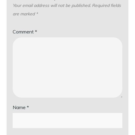
Your email address will not be published.
Required fields
are marked
*
Comment
*
Name
*