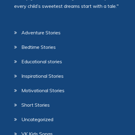
every child’s sweetest dreams start with a tale."
Adventure Stories
Bedtime Stories
Educational stories
Inspirational Stories
Motivational Stories
Short Stories
Uncategorized
VK Kids Songs