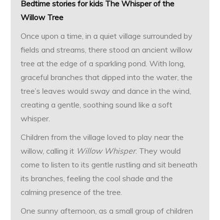
Bedtime stories for kids The Whisper of the
Willow Tree
Once upon a time, in a quiet village surrounded by
fields and streams, there stood an ancient willow
tree at the edge of a sparkling pond. With long,
graceful branches that dipped into the water, the
tree’s leaves would sway and dance in the wind,
creating a gentle, soothing sound like a soft
whisper.
Children from the village loved to play near the
willow, calling it
Willow Whisper
. They would
come to listen to its gentle rustling and sit beneath
its branches, feeling the cool shade and the
calming presence of the tree.
One sunny afternoon, as a small group of children