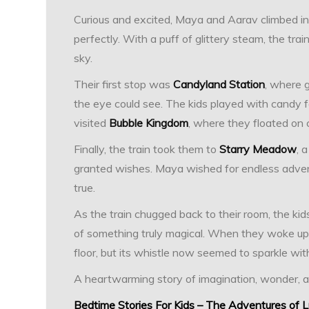
Curious and excited, Maya and Aarav climbed into
perfectly. With a puff of glittery steam, the tra
sky.
Their first stop was
Candyland Station
, where 
the eye could see. The kids played with candy fa
visited
Bubble Kingdom
, where they floated on 
Finally, the train took them to
Starry Meadow
, 
granted wishes. Maya wished for endless adven
true.
As the train chugged back to their room, the ki
of something truly magical. When they woke up t
floor, but its whistle now seemed to sparkle with
A heartwarming story of imagination, wonder, 
Bedtime Stories For Kids – The Adventures of 