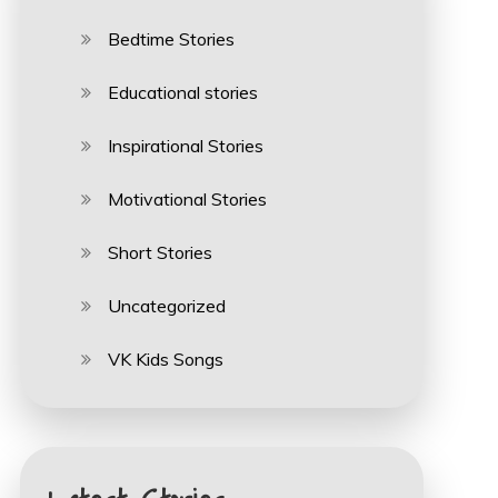
Bedtime Stories
Educational stories
Inspirational Stories
Motivational Stories
Short Stories
Uncategorized
VK Kids Songs