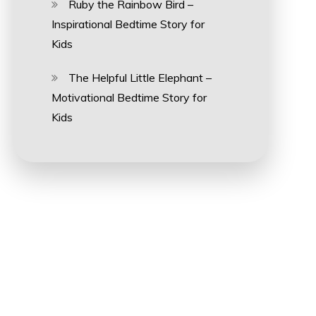
Ruby the Rainbow Bird –
Inspirational Bedtime Story for
Kids
The Helpful Little Elephant –
Motivational Bedtime Story for
Kids