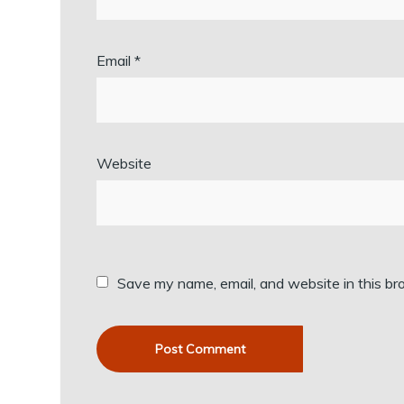
Email
*
Website
Save my name, email, and website in this br