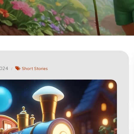
2024
Short Stories