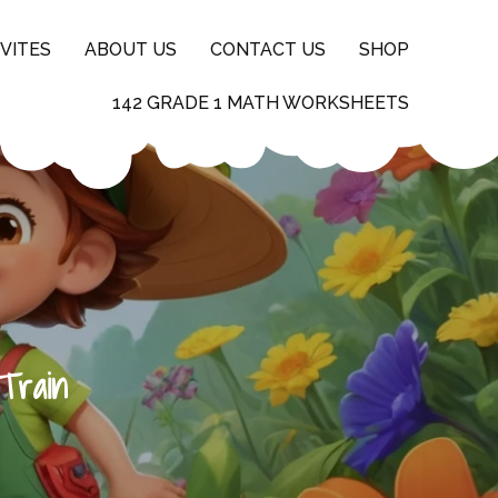
VITES
ABOUT US
CONTACT US
SHOP
142 GRADE 1 MATH WORKSHEETS
Train