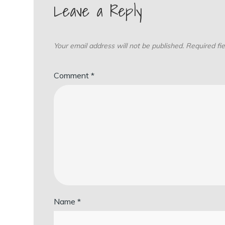
Leave a Reply
Your email address will not be published.
Required fi
Comment
*
Name
*