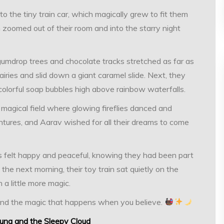
 the tiny train car, which magically grew to fit them
in zoomed out of their room and into the starry night
gumdrop trees and chocolate tracks stretched as far as
iries and slid down a giant caramel slide. Next, they
colorful soap bubbles high above rainbow waterfalls.
a magical field where glowing fireflies danced and
tures, and Aarav wished for all their dreams to come
ds felt happy and peaceful, knowing they had been part
he next morning, their toy train sat quietly on the
 a little more magic.
and the magic that happens when you believe.
Luna and the Sleepy Cloud