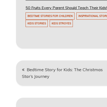
50 Fruits Every Parent Should Teach Their Kid
BEDTIME STORIES FOR CHILDREN
INSPIRATIONAL STOR
KIDS STORIES
KIDS STROYES
Post
Bedtime Story for Kids: The Christmas
navigation
Star’s Journey