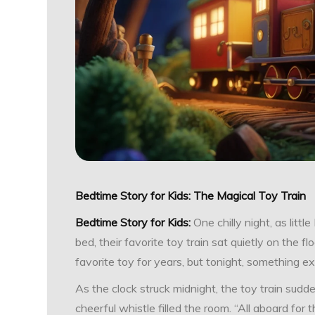
Bedtime Story for Kids: The Magical Toy Train
Bedtime Story for Kids:
One chilly night, as lit
bed, their favorite toy train sat quietly on the floo
favorite toy for years, but tonight, something 
As the clock struck midnight, the toy train sudde
cheerful whistle filled the room. “All aboard for 