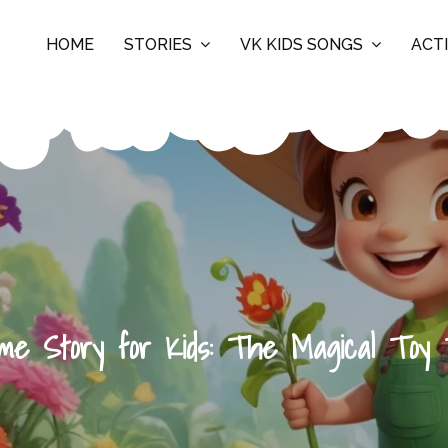
HOME
STORIES
VK KIDS SONGS
ACTI
ime Story for Kids: The Magical Toy 