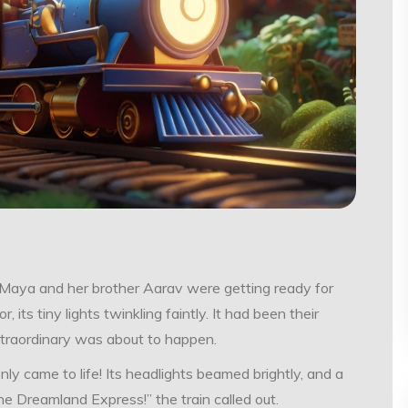
tle Maya and her brother Aarav were getting ready for
r, its tiny lights twinkling faintly. It had been their
extraordinary was about to happen.
nly came to life! Its headlights beamed brightly, and a
the Dreamland Express!” the train called out.