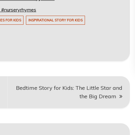
s! #nurseryrhymes
IES FOR KIDS
INSPIRATIONAL STORY FOR KIDS
Bedtime Story for Kids: The Little Star and
the Big Dream