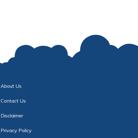
About Us
Contact Us
Disclaimer
Privacy Policy