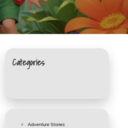
Categories
Adventure Stories