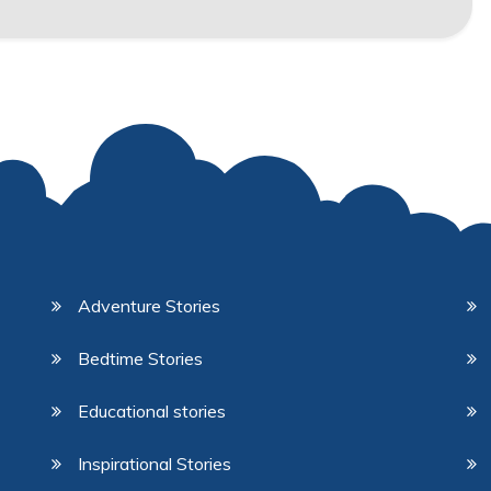
Adventure Stories
Bedtime Stories
Educational stories
Inspirational Stories