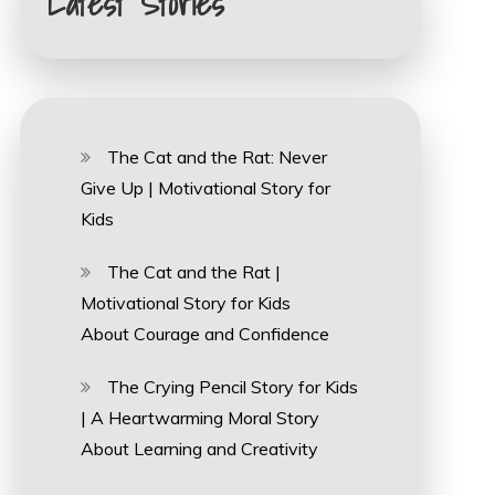
Latest Stories
The Cat and the Rat: Never
Give Up | Motivational Story for
Kids
The Cat and the Rat |
Motivational Story for Kids
About Courage and Confidence
The Crying Pencil Story for Kids
| A Heartwarming Moral Story
About Learning and Creativity