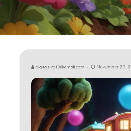
November 29, 
digitalsiva19@gmail.com