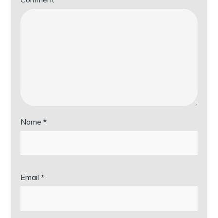
Name
*
Email
*