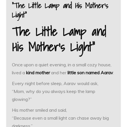
“The Little Lamp and His Mother’s
Light”
The Little Lamp and
His Mother’s Light”
Once upon a quiet evening, in a small cozy house,
lived a
kind mother
and her
little son named Aarav
.
Every night before sleep, Aarav would ask,
“Mom, why do you always keep the lamp
glowing?”
His mother smiled and said,
“Because even a small light can chase away big
darkness.”