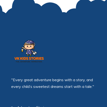
"Every great adventure begins with a story, and
every child’s sweetest dreams start with a tale."