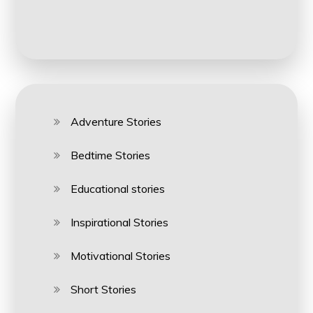
Adventure Stories
Bedtime Stories
Educational stories
Inspirational Stories
Motivational Stories
Short Stories