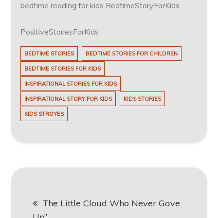
bedtime reading for kids BedtimeStoryForKids
PositiveStoriesForKids
BEDTIME STORIES
BEDTIME STORIES FOR CHILDREN
BEDTIME STORIES FOR KIDS
INSPIRATIONAL STORIES FOR KIDS
INSPIRATIONAL STORY FOR KIDS
KIDS STORIES
KIDS STROYES
Post
The Little Cloud Who Never Gave
navigation
Up”