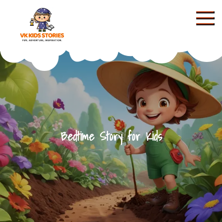
Skip
to
content
KIDS STORIES
Bedtime Story for Kids