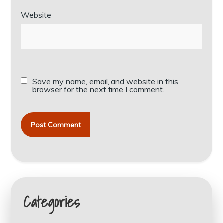
Website
Save my name, email, and website in this
browser for the next time I comment.
Categories