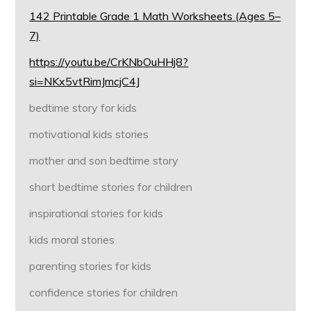
142 Printable Grade 1 Math Worksheets (Ages 5–
7)
https://youtu.be/CrKNbOuHHj8?
si=NKx5vtRimJmcjC4J
bedtime story for kids
motivational kids stories
mother and son bedtime story
short bedtime stories for children
inspirational stories for kids
kids moral stories
parenting stories for kids
confidence stories for children