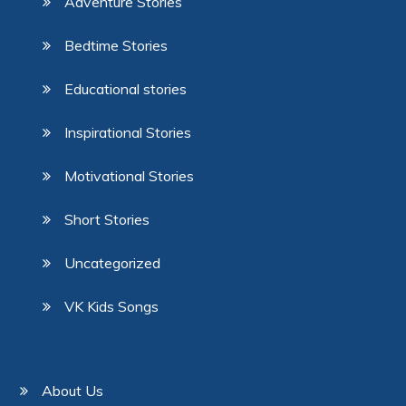
Adventure Stories
Bedtime Stories
Educational stories
Inspirational Stories
Motivational Stories
Short Stories
Uncategorized
VK Kids Songs
About Us