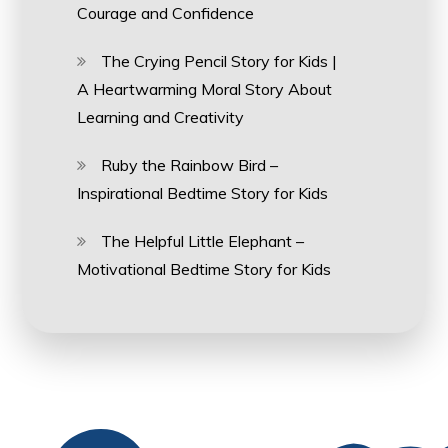
Courage and Confidence
The Crying Pencil Story for Kids |
A Heartwarming Moral Story About
Learning and Creativity
Ruby the Rainbow Bird –
Inspirational Bedtime Story for Kids
The Helpful Little Elephant –
Motivational Bedtime Story for Kids