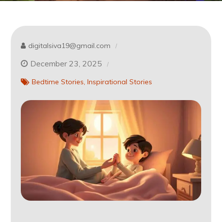
digitalsiva19@gmail.com
December 23, 2025
Bedtime Stories
Inspirational Stories