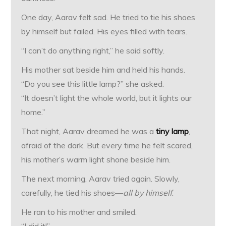
One day, Aarav felt sad. He tried to tie his shoes
by himself but failed. His eyes filled with tears.
“I can’t do anything right,” he said softly.
His mother sat beside him and held his hands.
“Do you see this little lamp?” she asked.
“It doesn’t light the whole world, but it lights our
home.”
That night, Aarav dreamed he was a
tiny lamp
,
afraid of the dark. But every time he felt scared,
his mother’s warm light shone beside him.
The next morning, Aarav tried again. Slowly,
carefully, he tied his shoes—
all by himself
.
He ran to his mother and smiled.
“I did it!”