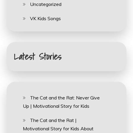
Uncategorized
VK Kids Songs
Latest Stories
The Cat and the Rat: Never Give
Up | Motivational Story for Kids
The Cat and the Rat |
Motivational Story for Kids About