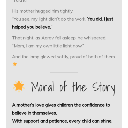
His mother hugged him tightly.
“You see, my light didn’t do the work.
You did. I just
helped you believe.
”
That night, as Aarav fell asleep, he whispered,
“Mom, I am my own little light now.”
And the lamp glowed softly, proud of both of them
Moral of the Story
A mother’s love gives children the confidence to
believe in themselves.
With support and patience, every child can shine.