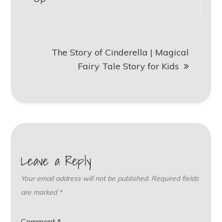
The Story of Cinderella | Magical
Fairy Tale Story for Kids
Leave a Reply
Your email address will not be published.
Required fields
are marked
*
Comment
*