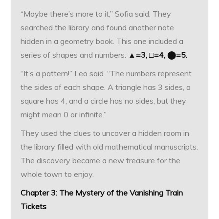
“Maybe there’s more to it,” Sofia said. They
searched the library and found another note
hidden in a geometry book. This one included a
series of shapes and numbers:
▲=3, □=4, ⬤=5.
“It’s a pattern!” Leo said. “The numbers represent
the sides of each shape. A triangle has 3 sides, a
square has 4, and a circle has no sides, but they
might mean 0 or infinite.”
They used the clues to uncover a hidden room in
the library filled with old mathematical manuscripts.
The discovery became a new treasure for the
whole town to enjoy.
Chapter 3: The Mystery of the Vanishing Train
Tickets