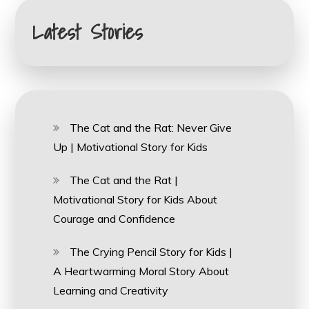
Latest Stories
The Cat and the Rat: Never Give
Up | Motivational Story for Kids
The Cat and the Rat |
Motivational Story for Kids About
Courage and Confidence
The Crying Pencil Story for Kids |
A Heartwarming Moral Story About
Learning and Creativity