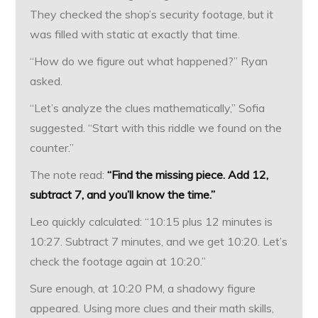
They checked the shop’s security footage, but it
was filled with static at exactly that time.
“How do we figure out what happened?” Ryan
asked.
“Let’s analyze the clues mathematically,” Sofia
suggested. “Start with this riddle we found on the
counter.”
The note read:
“Find the missing piece. Add 12,
subtract 7, and you’ll know the time.”
Leo quickly calculated: “10:15 plus 12 minutes is
10:27. Subtract 7 minutes, and we get 10:20. Let’s
check the footage again at 10:20.”
Sure enough, at 10:20 PM, a shadowy figure
appeared. Using more clues and their math skills,