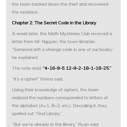
the team tracked down the thief and recovered
the necklace.
Chapter 2: The Secret Code in the Library
A week later, the Math Mysteries Club received a
letter from Mr. Nguyen, the town librarian.
“Someone left a strange code in one of our books,”
he explained.
The note read:
“4-16-9-5 12-9-2-18-1-18-25.”
“It’s a cipher!” Emma said.
Using their knowledge of ciphers, the team
realized the numbers corresponded to letters of
the alphabet (A=1, B=2, etc.). Decoding it, they
spelled out “Find Library.”
“But we’re already in the library,” Ryan said.