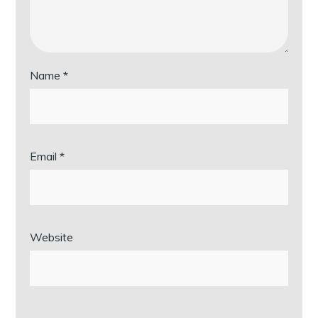
Name
*
Email
*
Website