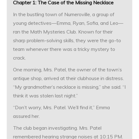
Chapter 1: The Case of the Missing Necklace
In the bustling town of Numeroville, a group of
young detectives—Emma, Ryan, Sofia, and Leo—
ran the Math Mysteries Club. Known for their
sharp problem-solving skills, they were the go-to
team whenever there was a tricky mystery to
crack.
One morning, Mrs. Patel, the owner of the town’s
antique shop, arrived at their clubhouse in distress.
“My grandmother’s necklace is missing,” she said. “I
think it was stolen last night.”
“Don’t worry, Mrs. Patel. We’ll find it,” Emma
assured her.
The club began investigating. Mrs. Patel
remembered hearing strange noises at 10:15 PM.