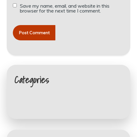
Save my name, email, and website in this
browser for the next time I comment.
Categories