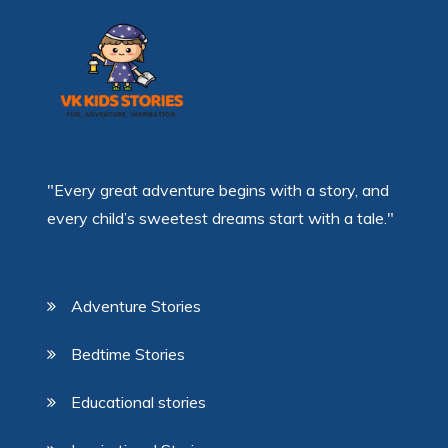
"Every great adventure begins with a story, and
every child’s sweetest dreams start with a tale."
Adventure Stories
Bedtime Stories
Educational stories