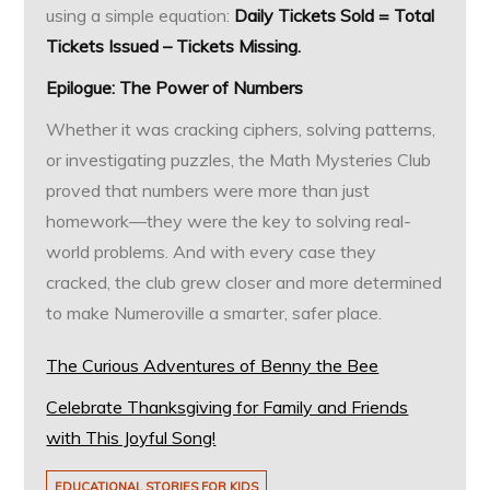
using a simple equation:
Daily Tickets Sold = Total
Tickets Issued – Tickets Missing.
Epilogue: The Power of Numbers
Whether it was cracking ciphers, solving patterns,
or investigating puzzles, the Math Mysteries Club
proved that numbers were more than just
homework—they were the key to solving real-
world problems. And with every case they
cracked, the club grew closer and more determined
to make Numeroville a smarter, safer place.
The Curious Adventures of Benny the Bee
Celebrate Thanksgiving for Family and Friends
with This Joyful Song!
EDUCATIONAL STORIES FOR KIDS