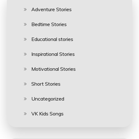
Adventure Stories
Bedtime Stories
Educational stories
Inspirational Stories
Motivational Stories
Short Stories
Uncategorized
VK Kids Songs