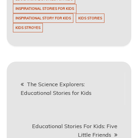
INSPIRATIONAL STORIES FOR KIDS
INSPIRATIONAL STORY FOR KIDS
KIDS STORIES
KIDS STROYES
Post
The Science Explorers:
navigation
Educational Stories for Kids
Educational Stories For Kids: Five
Little Friends