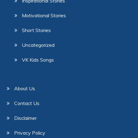
Inspirational Stories
Motivational Stories
Short Stories
Uncategorized
VK Kids Songs
About Us
Contact Us
Disclaimer
Privacy Policy