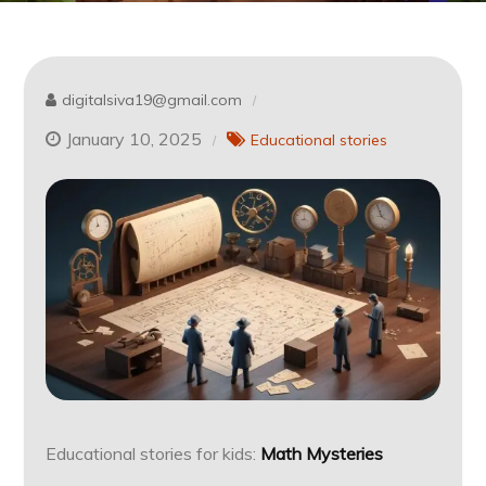
digitalsiva19@gmail.com
January 10, 2025
Educational stories
Educational stories for kids:
Math Mysteries