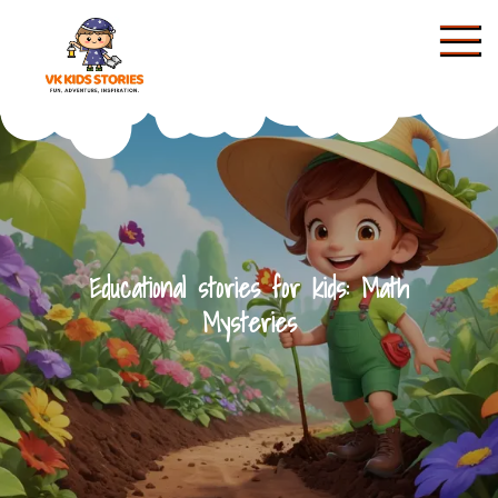
Skip
to
content
KIDS STORIES
Educational stories for kids: Math
Mysteries