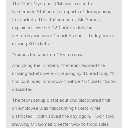
The Math Mysteries Club was called to
Numeroville Station after reports of disappearing
train tickets. The stationmaster, Mr. Gomez,
explained, “We sell 120 tickets daily, but
yesterday we were 15 tickets short. Today, we’re
missing 30 tickets.”
“Sounds like a pattern,” Emma said.
Analyzing the numbers, the team realized the
missing tickets were increasing by 15 each day. “If
this continues, tomorrow it will be 45 tickets,” Sofia
calculated.
The team set up a stakeout and discovered that
an employee was miscounting tickets while
distracted. “Math saved the day again,” Ryan said,
showing Mr. Gomez a better way to track sales