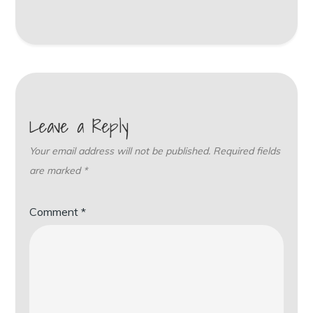
Leave a Reply
Your email address will not be published.
Required fields
are marked
*
Comment
*