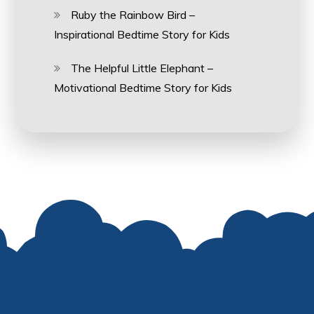
Ruby the Rainbow Bird –
Inspirational Bedtime Story for Kids
The Helpful Little Elephant –
Motivational Bedtime Story for Kids