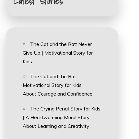
Latest Stories
The Cat and the Rat: Never
Give Up | Motivational Story for
Kids
The Cat and the Rat |
Motivational Story for Kids
About Courage and Confidence
The Crying Pencil Story for Kids
| A Heartwarming Moral Story
About Learning and Creativity