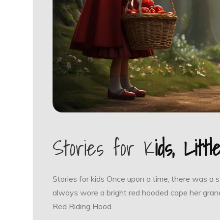
Stories for K
ids, Litt
Stories for kids Once upon a time, there was a 
always wore a bright red hooded cape her grand
Red Riding Hood.