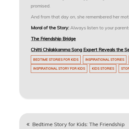
promised.
And from that day on, she remembered her mothe
Moral of the Story:
Always listen to your parents
The Friendship Bridge
Chitti Chilakkamma Song Expert Reveals the Se
BEDTIME STORIES FOR KIDS
INSPIRATIONAL STORIES
INSPIRATIONAL STORY FOR KIDS
KIDS STORIES
STOR
Post
Bedtime Story for Kids: The Friendship