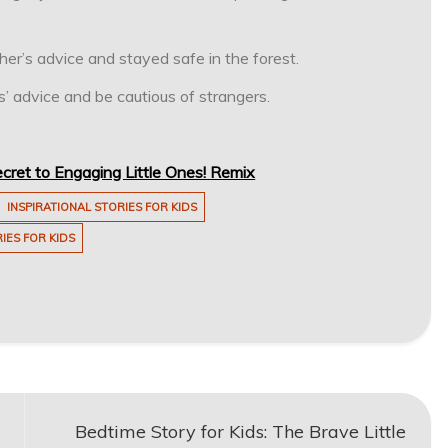
r’s advice and stayed safe in the forest.
’ advice and be cautious of strangers.
cret to Engaging Little Ones! Remix
INSPIRATIONAL STORIES FOR KIDS
IES FOR KIDS
Bedtime Story for Kids: The Brave Little