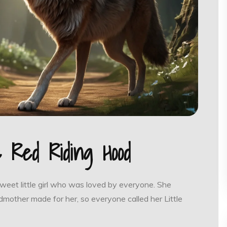
le Red Riding Hood
sweet little girl who was loved by everyone. She
mother made for her, so everyone called her Little