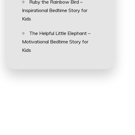
Ruby the Rainbow Bird –
Inspirational Bedtime Story for
Kids
The Helpful Little Elephant –
Motivational Bedtime Story for
Kids