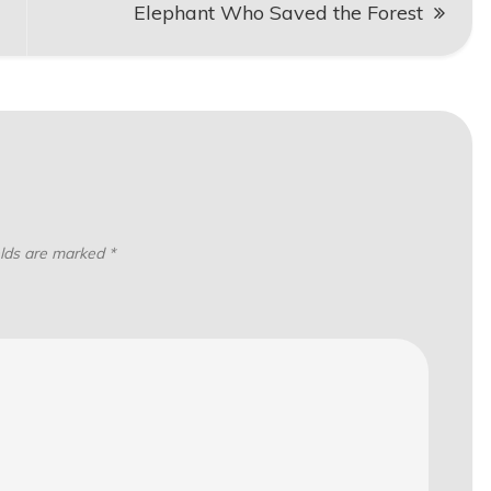
Elephant Who Saved the Forest
elds are marked
*