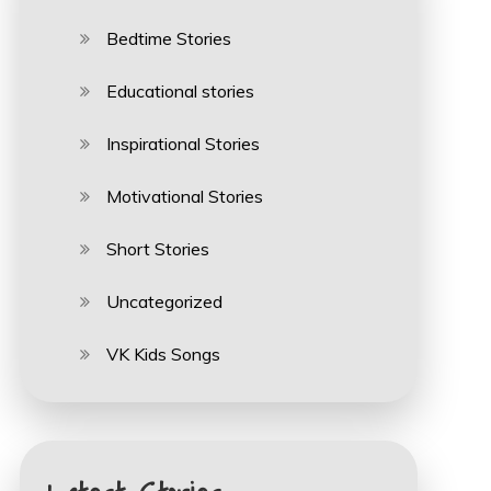
Bedtime Stories
Educational stories
Inspirational Stories
Motivational Stories
Short Stories
Uncategorized
VK Kids Songs