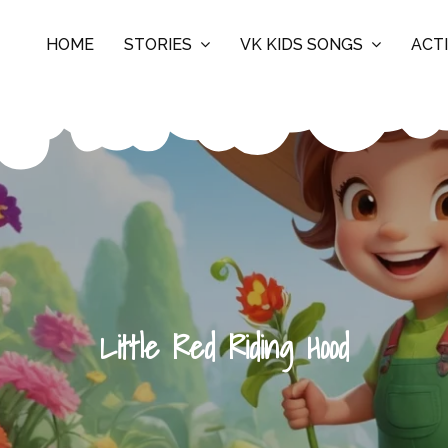
HOME
STORIES
VK KIDS SONGS
ACTI
Little Red Riding Hood