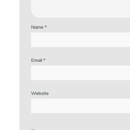
Name
*
Email
*
Website