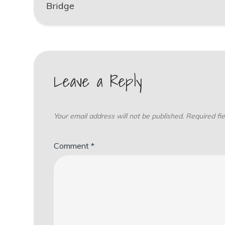
navigation
Bridge
Leave a Reply
Your email address will not be published.
Required fi
Comment
*