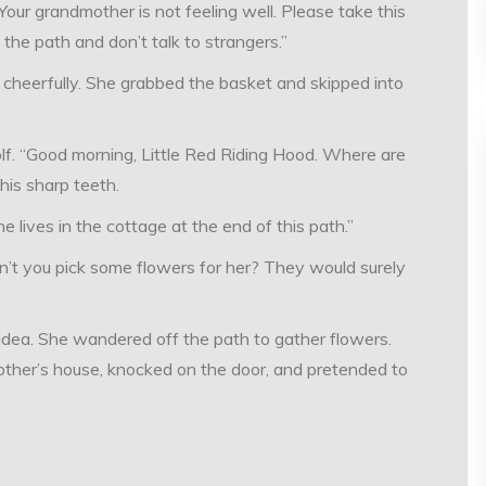
Your grandmother is not feeling well. Please take this
the path and don’t talk to strangers.”
d cheerfully. She grabbed the basket and skipped into
lf. “Good morning, Little Red Riding Hood. Where are
his sharp teeth.
e lives in the cottage at the end of this path.”
’t you pick some flowers for her? They would surely
idea. She wandered off the path to gather flowers.
other’s house, knocked on the door, and pretended to