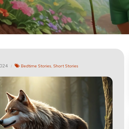
2024
Bedtime Stories
Short Stories