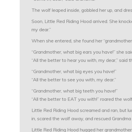
The wolf leaped inside, gobbled her up, and dres
Soon, Little Red Riding Hood arrived. She knock
my dear.”
When she entered, she found her “grandmother”
“Grandmother, what big ears you have!” she sai
“All the better to hear you with, my dear,” said t
“Grandmother, what big eyes you have!”
“All the better to see you with, my dear.”
“Grandmother, what big teeth you have!”
“All the better to EAT you with!” roared the wolf
Little Red Riding Hood screamed and ran, but lu
in, scared the wolf away, and rescued Grandma f
Little Red Riding Hood hugged her grandmother ti