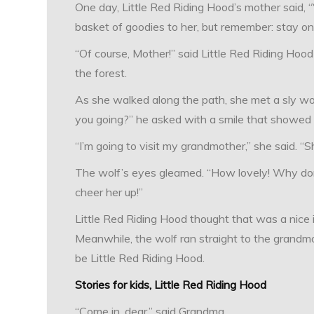
One day, Little Red Riding Hood’s mother said, “
basket of goodies to her, but remember: stay on 
“Of course, Mother!” said Little Red Riding Hoo
the forest.
As she walked along the path, she met a sly wo
you going?” he asked with a smile that showed 
“I’m going to visit my grandmother,” she said. “Sh
The wolf’s eyes gleamed. “How lovely! Why don
cheer her up!”
Little Red Riding Hood thought that was a nice 
Meanwhile, the wolf ran straight to the grandm
be Little Red Riding Hood.
Stories for kids, Little Red Riding Hood
“Come in, dear,” said Grandma.