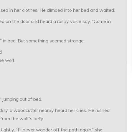
sed in her clothes. He climbed into her bed and waited.
ed on the door and heard a raspy voice say, “Come in,
 in bed. But something seemed strange.
d.
he wolf.
, jumping out of bed.
ckily, a woodcutter nearby heard her cries. He rushed
rom the wolf’s belly.
ghtly. “I’ll never wander off the path again,” she