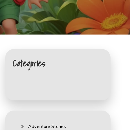
Categories
Adventure Stories