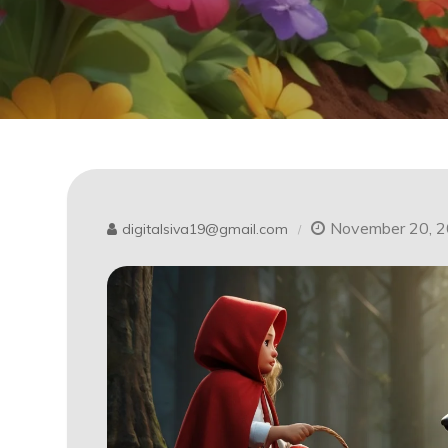
November 20, 
digitalsiva19@gmail.com