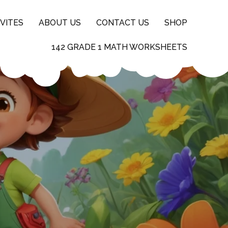
VITES
ABOUT US
CONTACT US
SHOP
142 GRADE 1 MATH WORKSHEETS