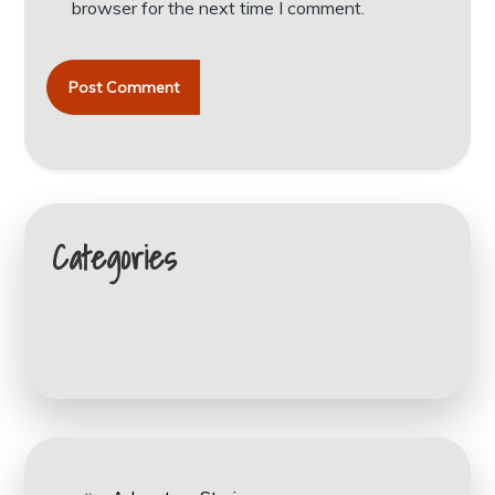
browser for the next time I comment.
Categories