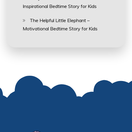
Inspirational Bedtime Story for Kids
The Helpful Little Elephant –
Motivational Bedtime Story for Kids