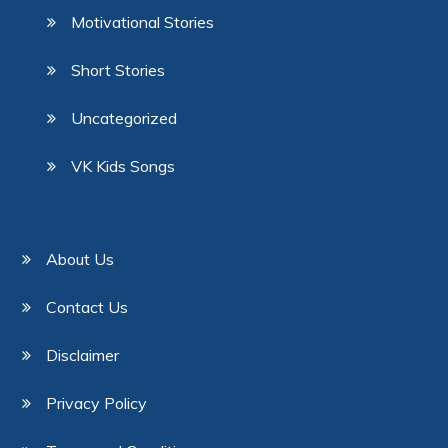
Motivational Stories
Short Stories
Uncategorized
VK Kids Songs
About Us
Contact Us
Disclaimer
Privacy Policy