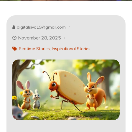
digitalsiva19@gmail.com
November 28, 2025
Bedtime Stories
Inspirational Stories