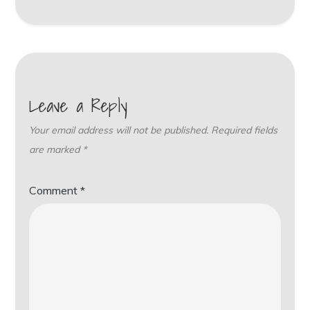
Leave a Reply
Your email address will not be published.
Required fields
are marked
*
Comment
*