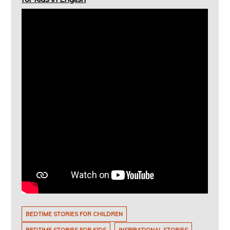
BEDTIME STORIES FOR CHILDREN