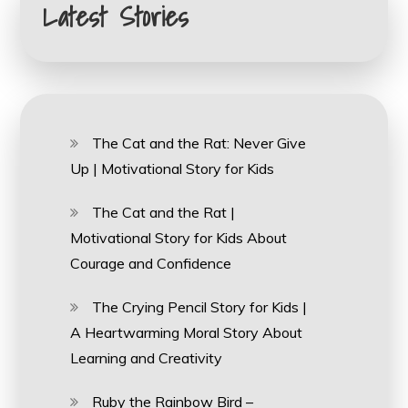
Latest Stories
The Cat and the Rat: Never Give
Up | Motivational Story for Kids
The Cat and the Rat |
Motivational Story for Kids About
Courage and Confidence
The Crying Pencil Story for Kids |
A Heartwarming Moral Story About
Learning and Creativity
Ruby the Rainbow Bird –