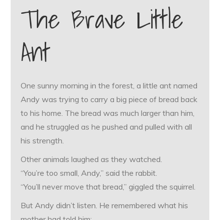
The Brave Little
Ant
One sunny morning in the forest, a little ant named
Andy was trying to carry a big piece of bread back
to his home. The bread was much larger than him,
and he struggled as he pushed and pulled with all
his strength.
Other animals laughed as they watched.
“You’re too small, Andy,” said the rabbit.
“You’ll never move that bread,” giggled the squirrel.
But Andy didn’t listen. He remembered what his
mother had told him: