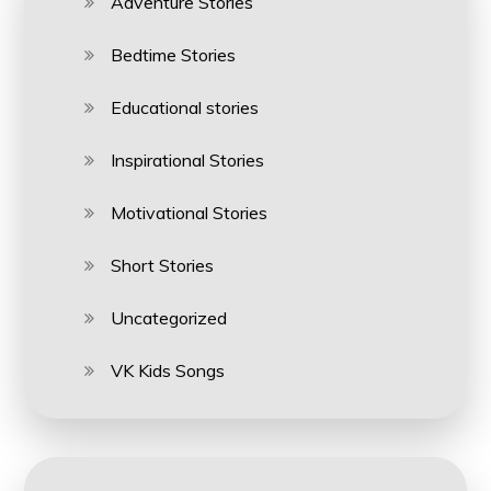
Adventure Stories
Bedtime Stories
Educational stories
Inspirational Stories
Motivational Stories
Short Stories
Uncategorized
VK Kids Songs