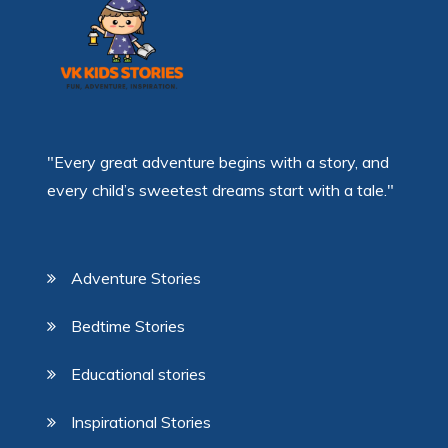
"Every great adventure begins with a story, and
every child’s sweetest dreams start with a tale."
Adventure Stories
Bedtime Stories
Educational stories
Inspirational Stories