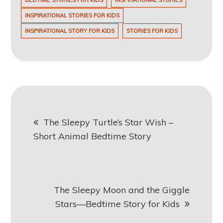
BEDTIME STORIES FOR KIDS
INSPIRATIONAL STORIES
INSPIRATIONAL STORIES FOR KIDS
INSPIRATIONAL STORY FOR KIDS
STORIES FOR KIDS
Post
The Sleepy Turtle’s Star Wish –
navigation
Short Animal Bedtime Story
The Sleepy Moon and the Giggle
Stars—Bedtime Story for Kids