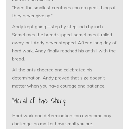
“Even the smallest creatures can do great things if
they never give up.”
Andy kept going—step by step, inch by inch.
Sometimes the bread slipped, sometimes it rolled
away, but Andy never stopped. After a long day of
hard work, Andy finally reached his anthill with the
bread.
All the ants cheered and celebrated his
determination. Andy proved that size doesn’t
matter when you have courage and patience.
Moral of the Story:
Hard work and determination can overcome any
challenge, no matter how small you are.