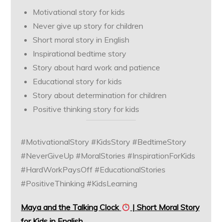
Motivational story for kids
Never give up story for children
Short moral story in English
Inspirational bedtime story
Story about hard work and patience
Educational story for kids
Story about determination for children
Positive thinking story for kids
#MotivationalStory #KidsStory #BedtimeStory
#NeverGiveUp #MoralStories #InspirationForKids
#HardWorkPaysOff #EducationalStories
#PositiveThinking #KidsLearning
Maya and the Talking Clock
| Short Moral Story
for Kids in English