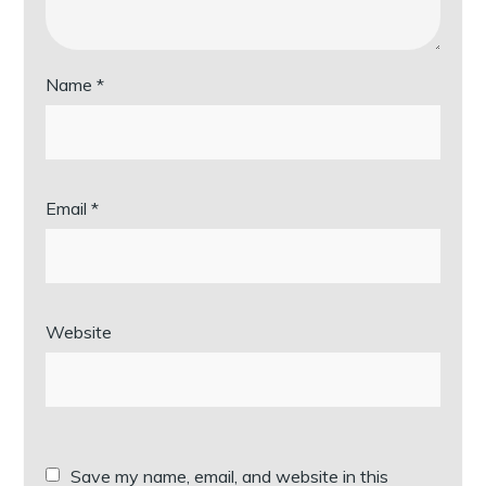
Name
*
Email
*
Website
Save my name, email, and website in this