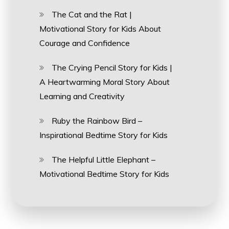
The Cat and the Rat |
Motivational Story for Kids About
Courage and Confidence
The Crying Pencil Story for Kids |
A Heartwarming Moral Story About
Learning and Creativity
Ruby the Rainbow Bird –
Inspirational Bedtime Story for Kids
The Helpful Little Elephant –
Motivational Bedtime Story for Kids