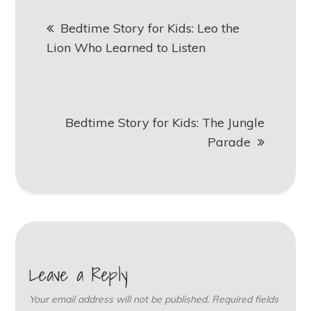
Post
Bedtime Story for Kids: Leo the
navigation
Lion Who Learned to Listen
Bedtime Story for Kids: The Jungle
Parade
Leave a Reply
Your email address will not be published.
Required fields