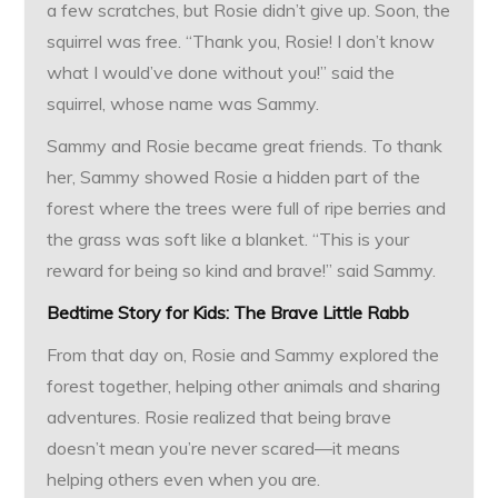
a few scratches, but Rosie didn’t give up. Soon, the
squirrel was free. “Thank you, Rosie! I don’t know
what I would’ve done without you!” said the
squirrel, whose name was Sammy.
Sammy and Rosie became great friends. To thank
her, Sammy showed Rosie a hidden part of the
forest where the trees were full of ripe berries and
the grass was soft like a blanket. “This is your
reward for being so kind and brave!” said Sammy.
Bedtime Story for Kids:
The Brave Little Rabb
From that day on, Rosie and Sammy explored the
forest together, helping other animals and sharing
adventures. Rosie realized that being brave
doesn’t mean you’re never scared—it means
helping others even when you are.