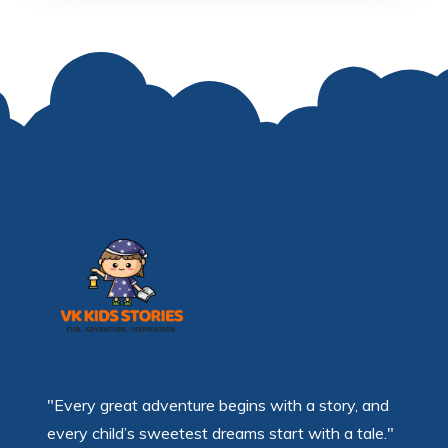
"Every great adventure begins with a story, and
every child’s sweetest dreams start with a tale."