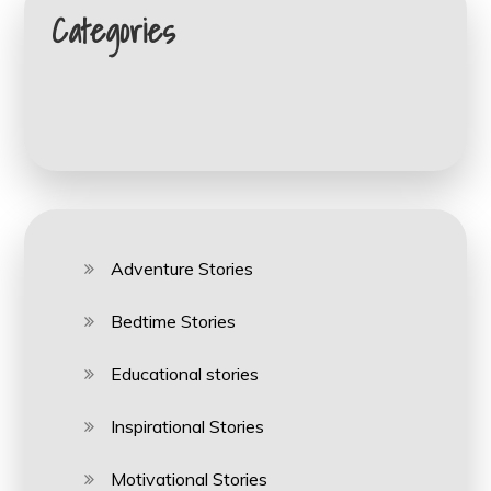
Categories
Adventure Stories
Bedtime Stories
Educational stories
Inspirational Stories
Motivational Stories