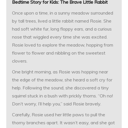
Bedtime Story for Kids:
The Brave Little Rabbit
Once upon a time, in a sunny meadow surrounded
by tall trees, lived a little rabbit named Rosie. She
had soft white fur, long floppy ears, and a curious
nose that wiggled every time she was excited.
Rosie loved to explore the meadow, hopping from
flower to flower and nibbling on the sweetest
clovers.
One bright morning, as Rosie was hopping near
the edge of the meadow, she heard a soft cry for
help. Following the sound, she discovered a tiny
squirrel stuck in a bush with prickly thorns. “Oh no!
Don’t worry, I’ll help you,” said Rosie bravely.
Carefully, Rosie used her little paws to pull the
thorny branches apart. It wasn’t easy, and she got