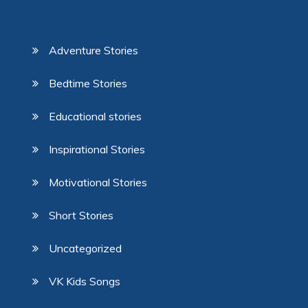
Adventure Stories
Bedtime Stories
Educational stories
Inspirational Stories
Motivational Stories
Short Stories
Uncategorized
VK Kids Songs