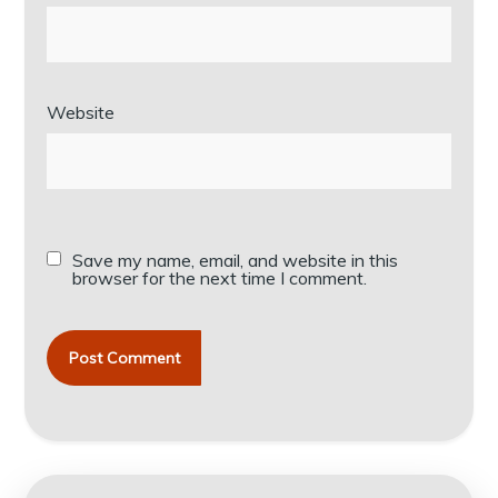
Website
Save my name, email, and website in this
browser for the next time I comment.