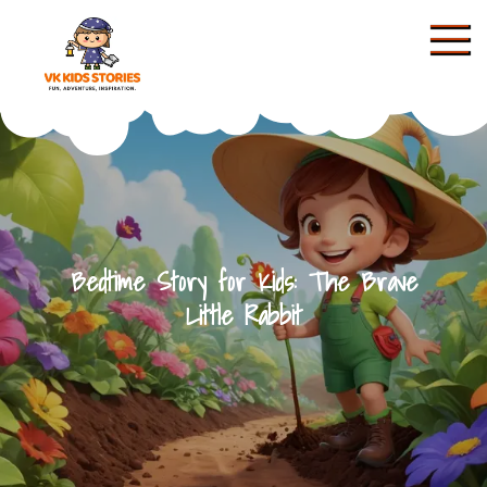
Skip
to
content
KIDS STORIES
Bedtime Story for Kids: The Brave
Little Rabbit