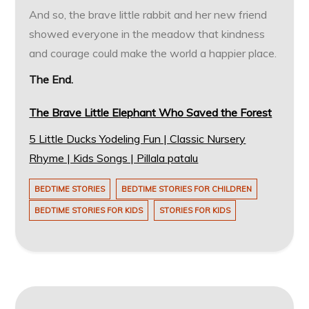
And so, the brave little rabbit and her new friend
showed everyone in the meadow that kindness
and courage could make the world a happier place.
The End.
The Brave Little Elephant Who Saved the Forest
5 Little Ducks Yodeling Fun | Classic Nursery
Rhyme | Kids Songs | Pillala patalu
BEDTIME STORIES
BEDTIME STORIES FOR CHILDREN
BEDTIME STORIES FOR KIDS
STORIES FOR KIDS