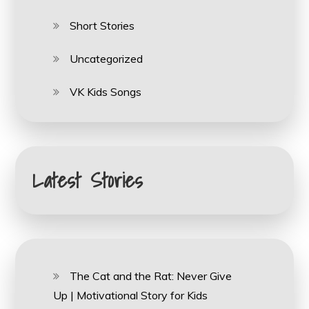
Short Stories
Uncategorized
VK Kids Songs
Latest Stories
The Cat and the Rat: Never Give
Up | Motivational Story for Kids