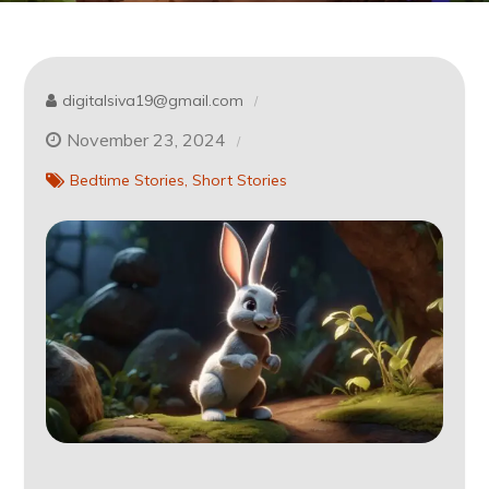
digitalsiva19@gmail.com
November 23, 2024
Bedtime Stories
Short Stories