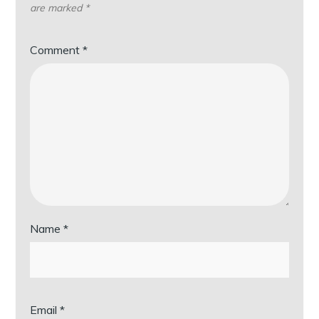
are marked
*
Comment
*
Name
*
Email
*