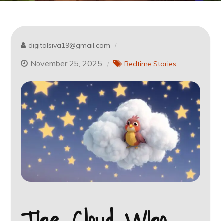
digitalsiva19@gmail.com
November 25, 2025
Bedtime Stories
The Cloud Who