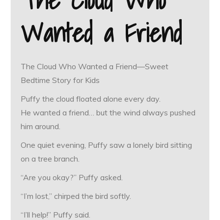
Wanted a Friend
The Cloud Who Wanted a Friend—Sweet
Bedtime Story for Kids
Puffy the cloud floated alone every day.
He wanted a friend… but the wind always pushed
him around.
One quiet evening, Puffy saw a lonely bird sitting
on a tree branch.
“Are you okay?” Puffy asked.
“I’m lost,” chirped the bird softly.
“I’ll help!” Puffy said.