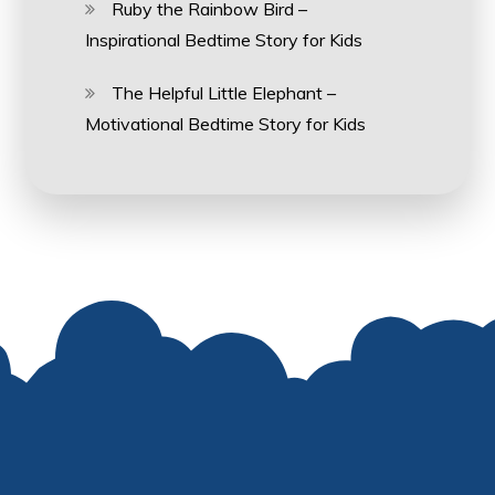
Ruby the Rainbow Bird –
Inspirational Bedtime Story for Kids
The Helpful Little Elephant –
Motivational Bedtime Story for Kids