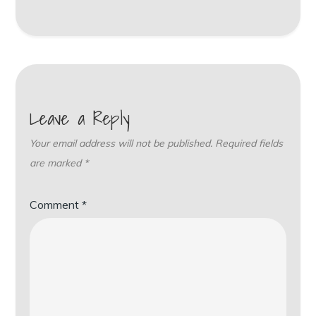
Leave a Reply
Your email address will not be published.
Required fields
are marked
*
Comment
*