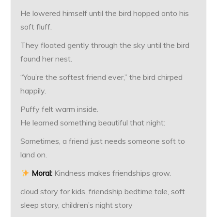
He lowered himself until the bird hopped onto his
soft fluff.
They floated gently through the sky until the bird
found her nest.
“You’re the softest friend ever,” the bird chirped
happily.
Puffy felt warm inside.
He learned something beautiful that night:
Sometimes, a friend just needs someone soft to
land on.
Moral:
Kindness makes friendships grow.
cloud story for kids, friendship bedtime tale, soft
sleep story, children’s night story