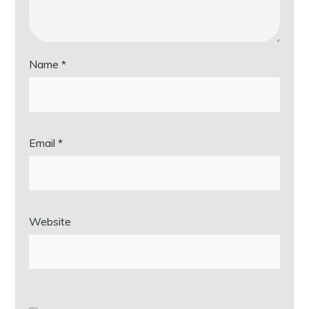
Name
*
Email
*
Website