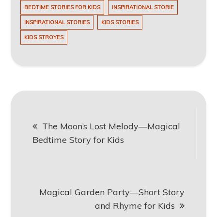
BEDTIME STORIES FOR KIDS
INSPIRATIONAL STORIE
INSPIRATIONAL STORIES
KIDS STORIES
KIDS STROYES
Post
The Moon’s Lost Melody—Magical
navigation
Bedtime Story for Kids
Magical Garden Party—Short Story
and Rhyme for Kids