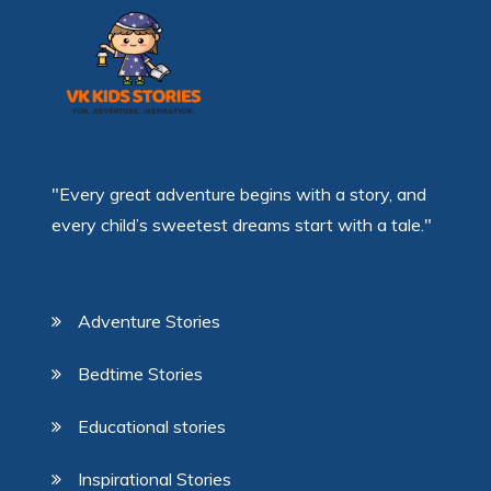
"Every great adventure begins with a story, and
every child’s sweetest dreams start with a tale."
Adventure Stories
Bedtime Stories
Educational stories
Inspirational Stories