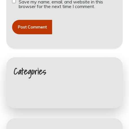
Save my name, email, and website in this
browser for the next time I comment.
Categories