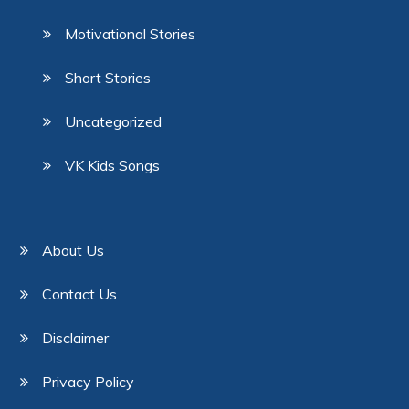
Motivational Stories
Short Stories
Uncategorized
VK Kids Songs
About Us
Contact Us
Disclaimer
Privacy Policy