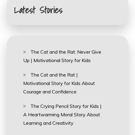
Latest Stories
The Cat and the Rat: Never Give
Up | Motivational Story for Kids
The Cat and the Rat |
Motivational Story for Kids About
Courage and Confidence
The Crying Pencil Story for Kids |
A Heartwarming Moral Story About
Learning and Creativity