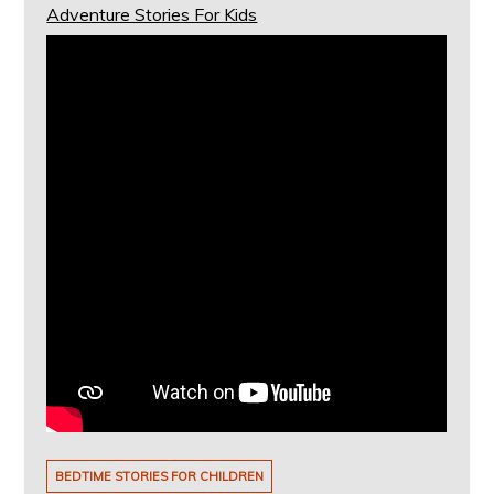
Adventure Stories For Kids
BEDTIME STORIES FOR CHILDREN