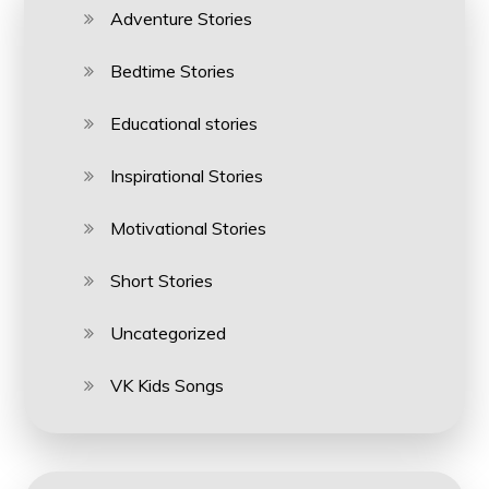
Adventure Stories
Bedtime Stories
Educational stories
Inspirational Stories
Motivational Stories
Short Stories
Uncategorized
VK Kids Songs