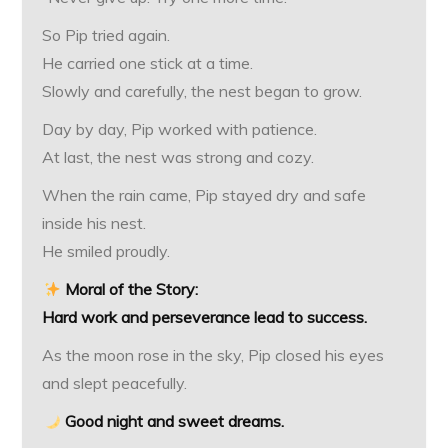
So Pip tried again.
He carried one stick at a time.
Slowly and carefully, the nest began to grow.
Day by day, Pip worked with patience.
At last, the nest was strong and cozy.
When the rain came, Pip stayed dry and safe
inside his nest.
He smiled proudly.
Moral of the Story:
Hard work and perseverance lead to success.
As the moon rose in the sky, Pip closed his eyes
and slept peacefully.
Good night and sweet dreams.