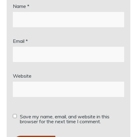
Name
*
Email
*
Website
Save my name, email, and website in this
browser for the next time I comment.