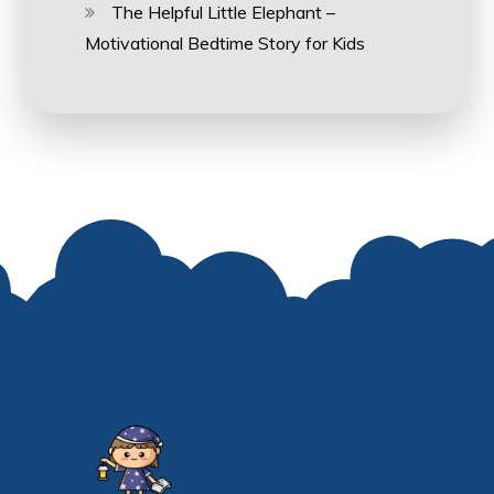
The Helpful Little Elephant –
Motivational Bedtime Story for Kids