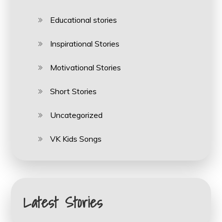
Educational stories
Inspirational Stories
Motivational Stories
Short Stories
Uncategorized
VK Kids Songs
Latest Stories