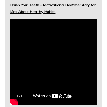
Brush Your Teeth – Motivational Bedtime Story for
Kids About Healthy Habits