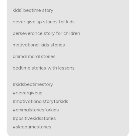
kids’ bedtime story
never give up stories for kids
perseverance story for children
motivational kids stories
animal moral stories
bedtime stories with lessons
#kidsbedtimestory
#nevergiveup
#motivationalstoryforkids
#animalstoriesforkids
#positivekidsstories
#sleeptimestories