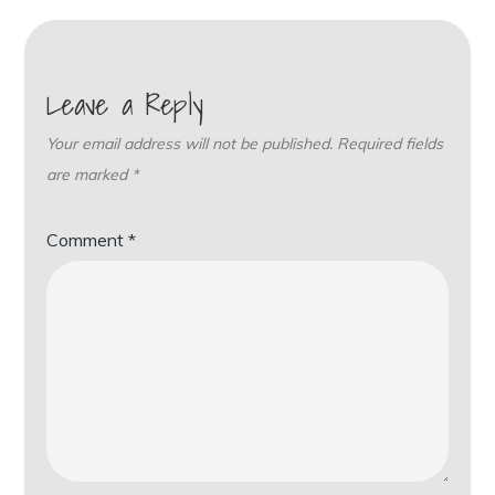
Leave a Reply
Your email address will not be published.
Required fields
are marked
*
Comment
*