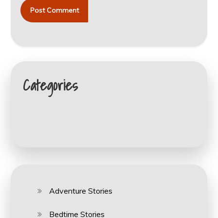
Categories
Adventure Stories
Bedtime Stories