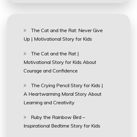
The Cat and the Rat: Never Give
Up | Motivational Story for Kids
The Cat and the Rat |
Motivational Story for Kids About
Courage and Confidence
The Crying Pencil Story for Kids |
A Heartwarming Moral Story About
Learning and Creativity
Ruby the Rainbow Bird –
Inspirational Bedtime Story for Kids