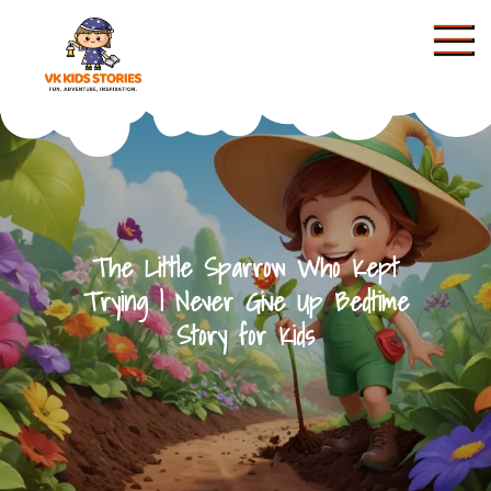
Skip
to
content
KIDS STORIES
The Little Sparrow Who Kept
Trying | Never Give Up Bedtime
Story for Kids