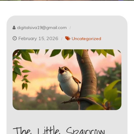
digitalsiva19@gmail.com
February 15, 2026
Uncategorized
The Little Sparrow