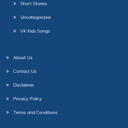
Short Stories
Uncategorized
VK Kids Songs
About Us
Contact Us
Disclaimer
Privacy Policy
Terms and Conditions