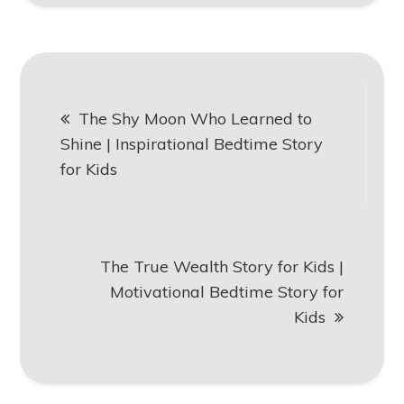
Post
The Shy Moon Who Learned to
navigation
Shine | Inspirational Bedtime Story
for Kids
The True Wealth Story for Kids |
Motivational Bedtime Story for
Kids