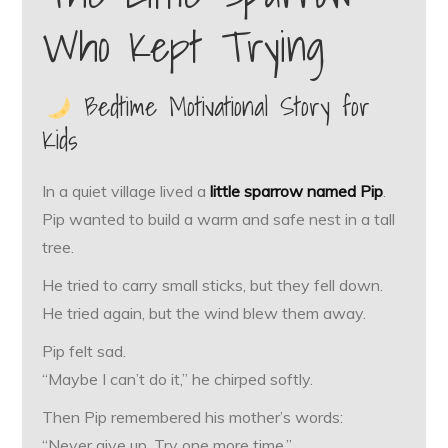
Who Kept Trying
Bedtime Motivational Story for
Kids
In a quiet village lived a
little sparrow named Pip
.
Pip wanted to build a warm and safe nest in a tall
tree.
He tried to carry small sticks, but they fell down.
He tried again, but the wind blew them away.
Pip felt sad.
“Maybe I can’t do it,” he chirped softly.
Then Pip remembered his mother’s words:
“Never give up. Try one more time.”