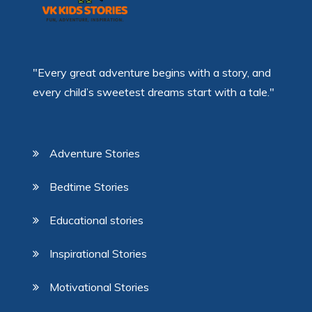
"Every great adventure begins with a story, and
every child’s sweetest dreams start with a tale."
Adventure Stories
Bedtime Stories
Educational stories
Inspirational Stories
Motivational Stories