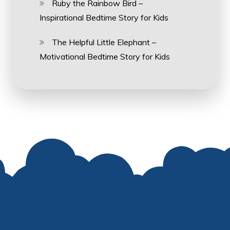
Ruby the Rainbow Bird –
Inspirational Bedtime Story for Kids
The Helpful Little Elephant –
Motivational Bedtime Story for Kids