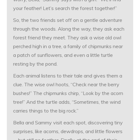
your feather! Let’s search the forest together!”
So, the two friends set off on a gentle adventure
through the woods. Along the way, they ask each
forest friend they meet. They ask a wise old owl
perched high in a tree, a family of chipmunks near
a patch of sunflowers, and even a little turtle
resting by the pond.
Each animal listens to their tale and gives them a
clue. The wise owl hoots, “Check near the berry
bushes!” The chipmunks chirp, “Look by the acorn
tree!” And the turtle adds, “Sometimes, the wind
carries things to the big rock.”
Bella and Sammy visit each spot, discovering tiny
surprises, like acorns, dewdrops, and little flowers