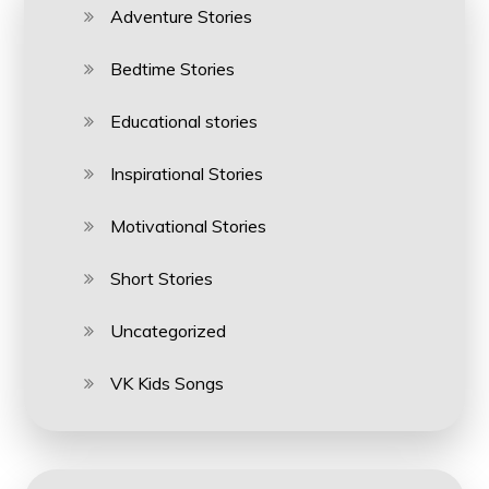
Adventure Stories
Bedtime Stories
Educational stories
Inspirational Stories
Motivational Stories
Short Stories
Uncategorized
VK Kids Songs