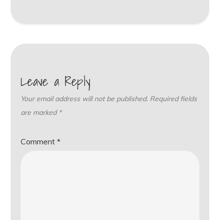
Leave a Reply
Your email address will not be published.
Required fields
are marked
*
Comment
*