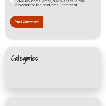
Save my name, email, and website in this
browser for the next time I comment.
Categories