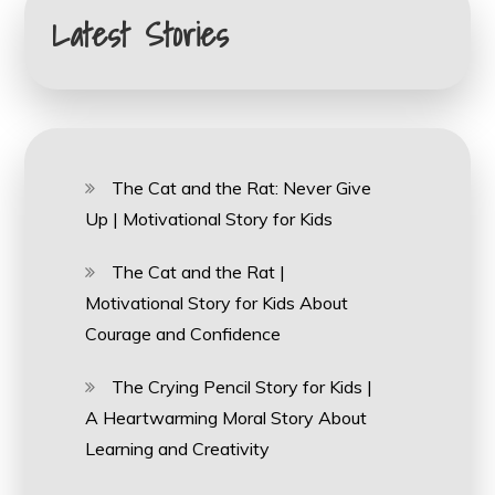
Latest Stories
The Cat and the Rat: Never Give
Up | Motivational Story for Kids
The Cat and the Rat |
Motivational Story for Kids About
Courage and Confidence
The Crying Pencil Story for Kids |
A Heartwarming Moral Story About
Learning and Creativity