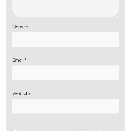
Name
*
Email
*
Website