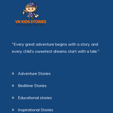
"Every great adventure begins with a story, and
every child’s sweetest dreams start with a tale."
Adventure Stories
Bedtime Stories
Educational stories
Inspirational Stories