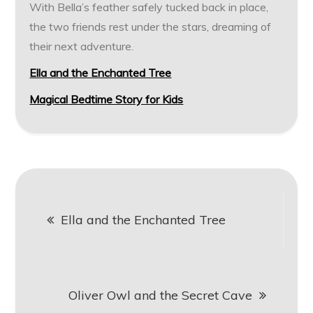
With Bella’s feather safely tucked back in place,
the two friends rest under the stars, dreaming of
their next adventure.
Ella and the Enchanted Tree
Magical Bedtime Story for Kids
Post
Ella and the Enchanted Tree
navigation
Oliver Owl and the Secret Cave