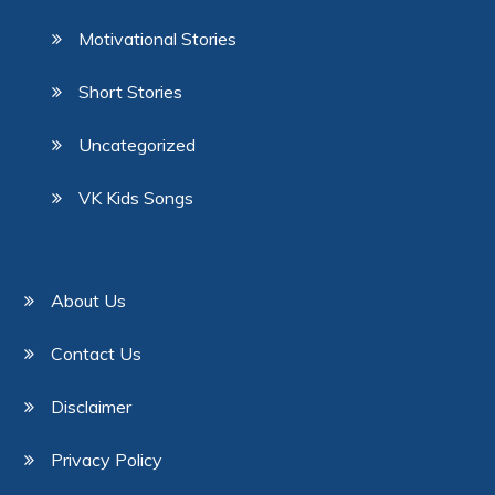
Motivational Stories
Short Stories
Uncategorized
VK Kids Songs
About Us
Contact Us
Disclaimer
Privacy Policy