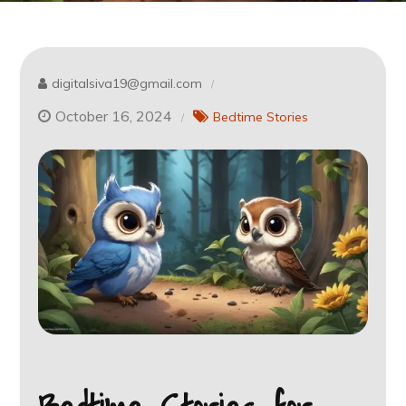
digitalsiva19@gmail.com
October 16, 2024
Bedtime Stories