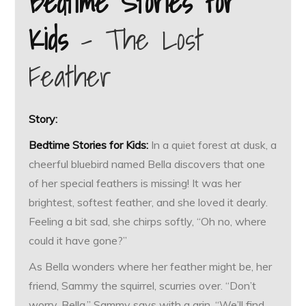
Bedtime Stories for
Kids
– The Lost
Feather
Story:
Bedtime Stories for Kids:
In a quiet forest at dusk, a
cheerful bluebird named Bella discovers that one
of her special feathers is missing! It was her
brightest, softest feather, and she loved it dearly.
Feeling a bit sad, she chirps softly, “Oh no, where
could it have gone?”
As Bella wonders where her feather might be, her
friend, Sammy the squirrel, scurries over. “Don’t
worry, Bella,” Sammy says with a grin. “We’ll find