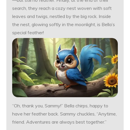
—but still no feather. Finally, at the end of their
search, they reach a cozy nest woven with soft
leaves and twigs, nestled by the big rock. Inside
the nest, glowing softly in the moonlight, is Bella’s
special feather!
“Oh, thank you, Sammy!” Bella chirps, happy to
have her feather back. Sammy chuckles, “Anytime,
friend. Adventures are always best together.”