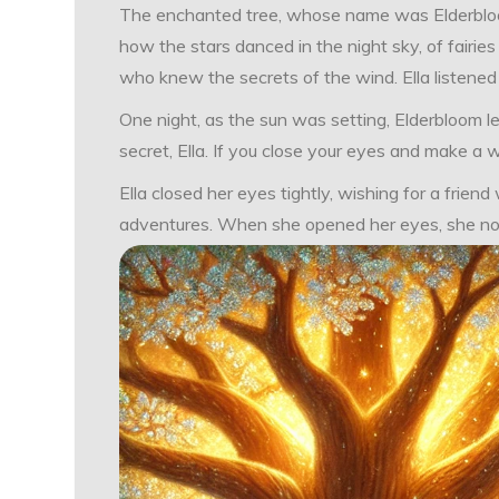
The enchanted tree, whose name was Elderbloom, 
how the stars danced in the night sky, of fairie
who knew the secrets of the wind. Ella listened w
One night, as the sun was setting, Elderbloom l
secret, Ella. If you close your eyes and make a w
Ella closed her eyes tightly, wishing for a frie
adventures. When she opened her eyes, she noti