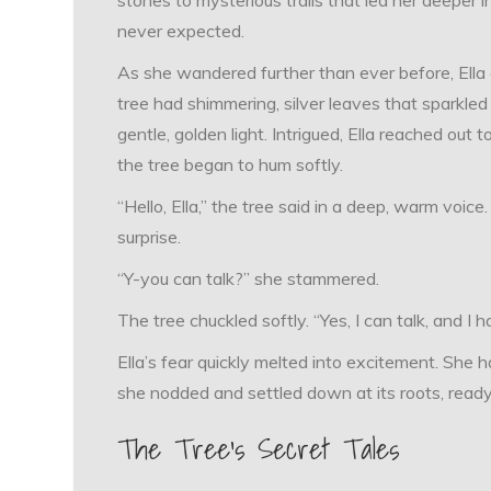
never expected.
As she wandered further than ever before, Ella 
tree had shimmering, silver leaves that sparkled
gentle, golden light. Intrigued, Ella reached out 
the tree began to hum softly.
“Hello, Ella,” the tree said in a deep, warm voic
surprise.
“Y-you can talk?” she stammered.
The tree chuckled softly. “Yes, I can talk, and I h
Ella’s fear quickly melted into excitement. She h
she nodded and settled down at its roots, ready 
The Tree’s Secret Tales