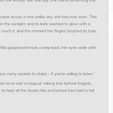
came across a tree unlike any she had ever seen. This
 in the sunlight, and its bark seemed to glow with a
to touch it, and the moment her fingers brushed its bark,
e. Ella gasped and took a step back, her eyes wide with
ave many secrets to share – if you’re willing to listen.”
ad never met a magical, talking tree before! Eagerly,
to hear all the stories the enchanted tree had to tell.