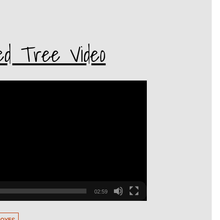
ed Tree Video
02:59