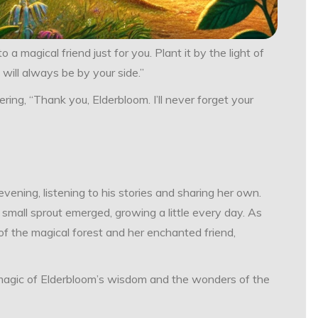
 a magical friend just for you. Plant it by the light of
 will always be by your side.”
ering, “Thank you, Elderbloom. I’ll never forget your
vening, listening to his stories and sharing her own.
 small sprout emerged, growing a little every day. As
 of the magical forest and her enchanted friend,
e magic of Elderbloom’s wisdom and the wonders of the