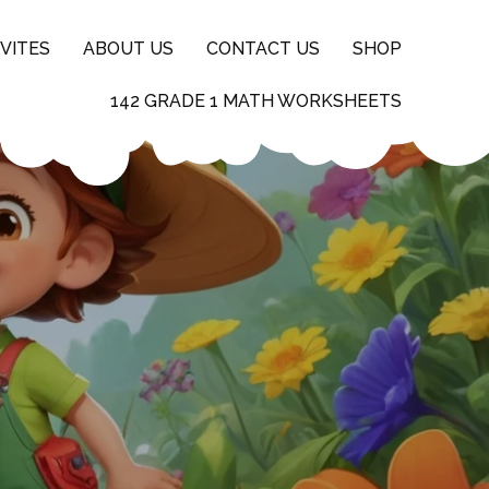
VITES
ABOUT US
CONTACT US
SHOP
142 GRADE 1 MATH WORKSHEETS