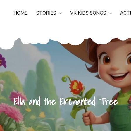
HOME
STORIES
VK KIDS SONGS
ACTI
Ella and the Enchanted Tree