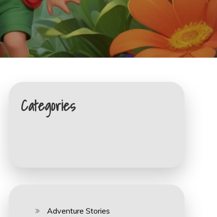
Categories
Adventure Stories