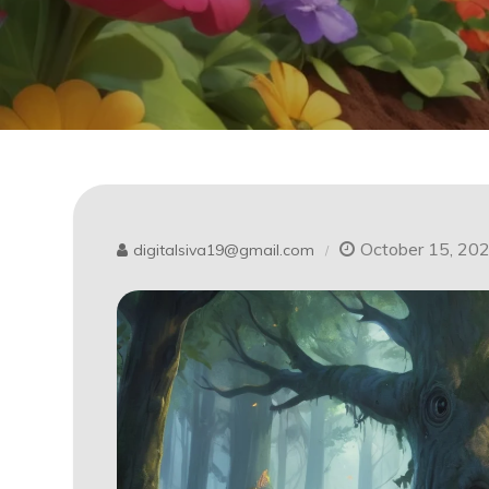
October 15, 20
digitalsiva19@gmail.com