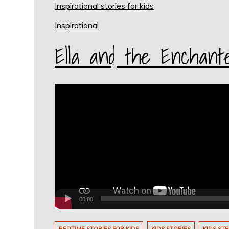
Inspirational stories for kids
Inspirational
Ella and the Enchant
Video
Player
00:00