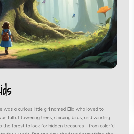
ids
 was a curious little girl named Ella who loved to
was full of towering trees, chirping birds, and winding
 the forest to look for hidden treasures – from colorful
 into the woods. But one day, she found something she