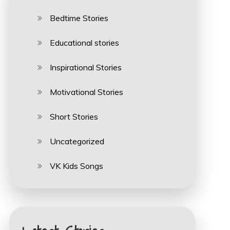
Bedtime Stories
Educational stories
Inspirational Stories
Motivational Stories
Short Stories
Uncategorized
VK Kids Songs