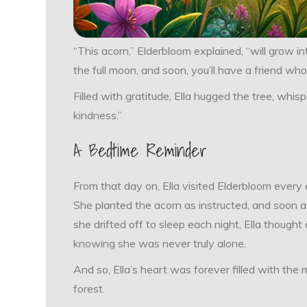
“This acorn,” Elderbloom explained, “will grow into
the full moon, and soon, you’ll have a friend who
Filled with gratitude, Ella hugged the tree, whisp
kindness.”
A Bedtime Reminder
From that day on, Ella visited Elderbloom every e
She planted the acorn as instructed, and soon a
she drifted off to sleep each night, Ella thought
knowing she was never truly alone.
And so, Ella’s heart was forever filled with th
forest.