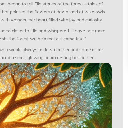
began to tell Ella stories of the forest – tales of
s that painted the flowers at dawn, and of wise owls
ith wonder, her heart filled with joy and curiosity.
eaned closer to Ella and whispered, “I have one more
ish, the forest will help make it come true.”
nd who would always understand her and share in her
ced a small, glowing acorn resting beside her.