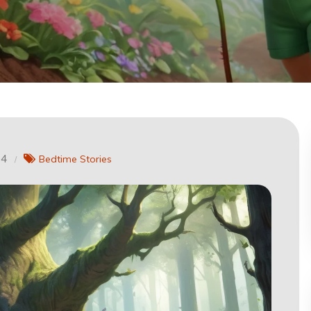
24
Bedtime Stories