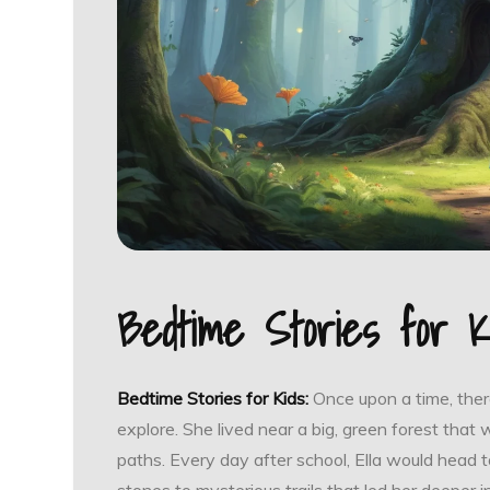
Bedtime Stories for K
Bedtime Stories for Kids:
Once upon a time, there
explore. She lived near a big, green forest that 
paths. Every day after school, Ella would head to
stones to mysterious trails that led her deeper