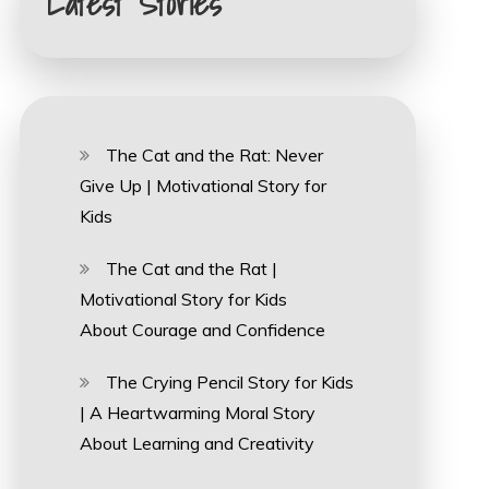
Latest Stories
The Cat and the Rat: Never
Give Up | Motivational Story for
Kids
The Cat and the Rat |
Motivational Story for Kids
About Courage and Confidence
The Crying Pencil Story for Kids
| A Heartwarming Moral Story
About Learning and Creativity