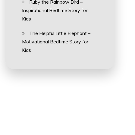
Ruby the Rainbow Bird –
Inspirational Bedtime Story for
Kids
The Helpful Little Elephant –
Motivational Bedtime Story for
Kids