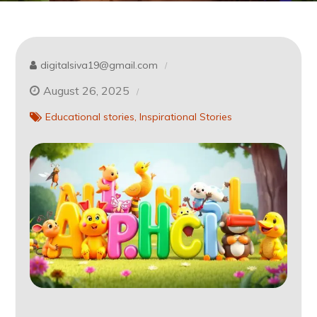
digitalsiva19@gmail.com
August 26, 2025
Educational stories
Inspirational Stories