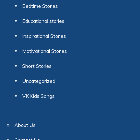
Bedtime Stories
Educational stories
Inspirational Stories
Motivational Stories
Short Stories
Uncategorized
VK Kids Songs
About Us