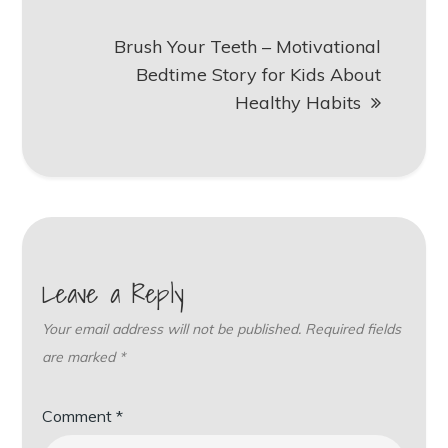
Brush Your Teeth – Motivational
Bedtime Story for Kids About
Healthy Habits
Leave a Reply
Your email address will not be published.
Required fields
are marked
*
Comment
*