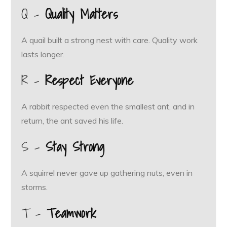
Q –
Quality Matters
A quail built a strong nest with care. Quality work
lasts longer.
R –
Respect Everyone
A rabbit respected even the smallest ant, and in
return, the ant saved his life.
S –
Stay Strong
A squirrel never gave up gathering nuts, even in
storms.
T –
Teamwork