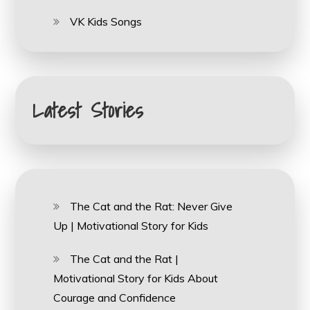
VK Kids Songs
Latest Stories
The Cat and the Rat: Never Give
Up | Motivational Story for Kids
The Cat and the Rat |
Motivational Story for Kids About
Courage and Confidence