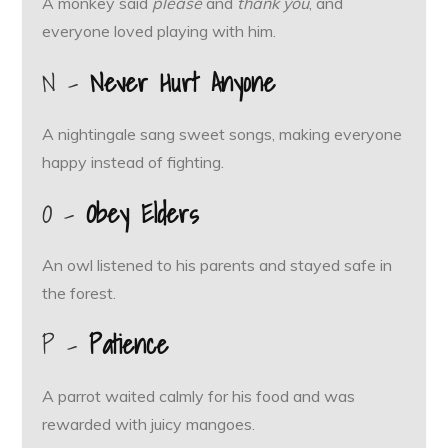
A monkey said
please
and
thank you
, and
everyone loved playing with him.
N –
Never Hurt Anyone
A nightingale sang sweet songs, making everyone
happy instead of fighting.
O –
Obey Elders
An owl listened to his parents and stayed safe in
the forest.
P –
Patience
A parrot waited calmly for his food and was
rewarded with juicy mangoes.