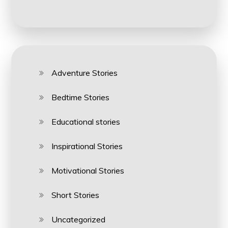
Adventure Stories
Bedtime Stories
Educational stories
Inspirational Stories
Motivational Stories
Short Stories
Uncategorized