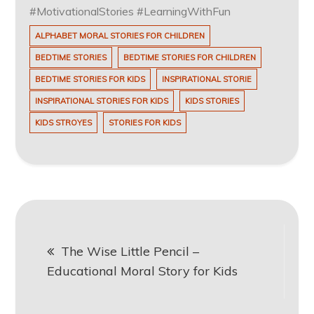
#MotivationalStories #LearningWithFun
ALPHABET MORAL STORIES FOR CHILDREN
BEDTIME STORIES
BEDTIME STORIES FOR CHILDREN
BEDTIME STORIES FOR KIDS
INSPIRATIONAL STORIE
INSPIRATIONAL STORIES FOR KIDS
KIDS STORIES
KIDS STROYES
STORIES FOR KIDS
Post
The Wise Little Pencil –
navigation
Educational Moral Story for Kids