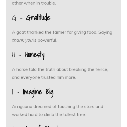
other when in trouble.
G –
Gratitude
A goat thanked the farmer for giving food. Saying
thank you
is powerful.
H –
Honesty
A horse told the truth about breaking the fence,
and everyone trusted him more.
I –
Imagine Big
An iguana dreamed of touching the stars and
worked hard to climb the tallest tree.