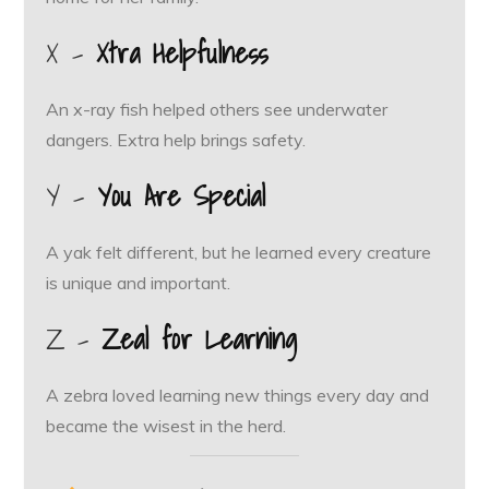
X –
Xtra Helpfulness
An x-ray fish helped others see underwater
dangers. Extra help brings safety.
Y –
You Are Special
A yak felt different, but he learned every creature
is unique and important.
Z –
Zeal for Learning
A zebra loved learning new things every day and
became the wisest in the herd.