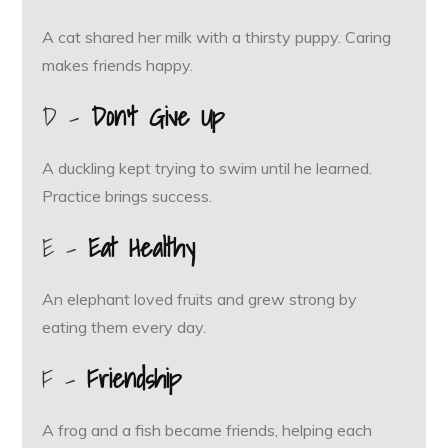
A cat shared her milk with a thirsty puppy. Caring
makes friends happy.
D –
Don’t Give Up
A duckling kept trying to swim until he learned.
Practice brings success.
E –
Eat Healthy
An elephant loved fruits and grew strong by
eating them every day.
F –
Friendship
A frog and a fish became friends, helping each