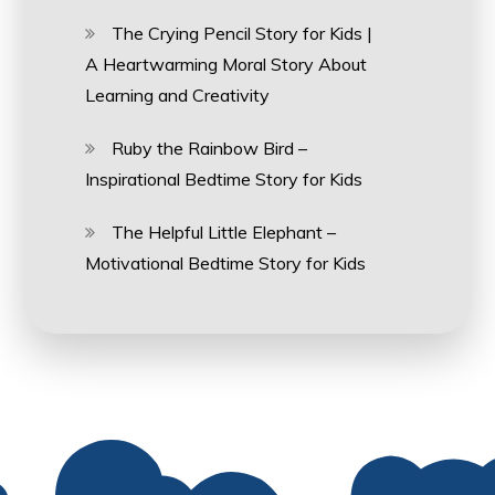
The Crying Pencil Story for Kids |
A Heartwarming Moral Story About
Learning and Creativity
Ruby the Rainbow Bird –
Inspirational Bedtime Story for Kids
The Helpful Little Elephant –
Motivational Bedtime Story for Kids