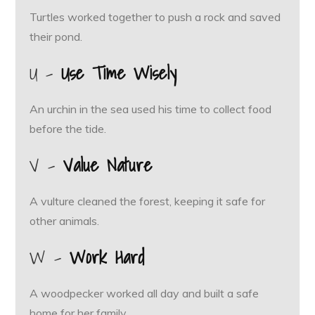
Turtles worked together to push a rock and saved
their pond.
U –
Use Time Wisely
An urchin in the sea used his time to collect food
before the tide.
V –
Value Nature
A vulture cleaned the forest, keeping it safe for
other animals.
W –
Work Hard
A woodpecker worked all day and built a safe
home for her family.