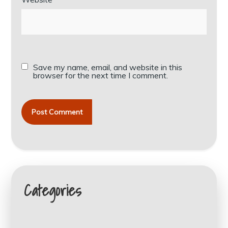
Save my name, email, and website in this
browser for the next time I comment.
Categories