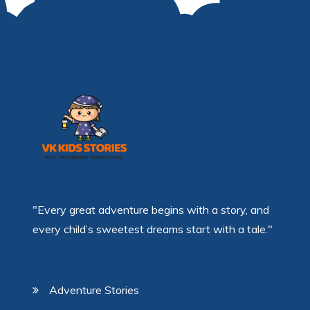
"Every great adventure begins with a story, and
every child’s sweetest dreams start with a tale."
Adventure Stories