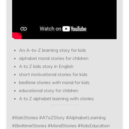
An A-to-Z learning story for kids
alphabet moral stories for children
A to Z kids story in English
short motivational stories for kids
bedtime stories with moral for kids
educational story for children
A to Z alphabet learning with stories
#KidsStories #AToZStory #AlphabetLearning
#BedtimeStories #MoralStories #KidsEducation