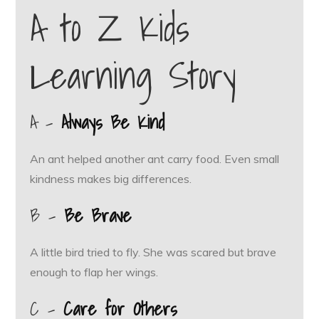
A to Z Kids
Learning Story
A –
Always Be Kind
An ant helped another ant carry food. Even small
kindness makes big differences.
B –
Be Brave
A little bird tried to fly. She was scared but brave
enough to flap her wings.
C –
Care for Others