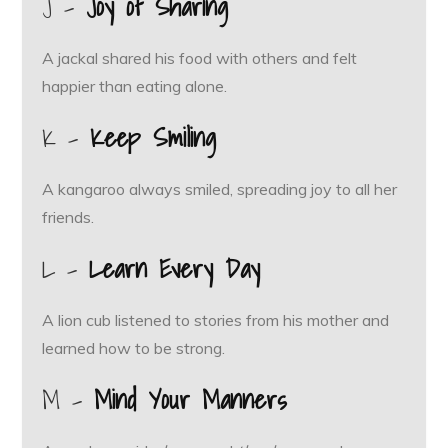
J –
Joy of Sharing
A jackal shared his food with others and felt
happier than eating alone.
K –
Keep Smiling
A kangaroo always smiled, spreading joy to all her
friends.
L –
Learn Every Day
A lion cub listened to stories from his mother and
learned how to be strong.
M –
Mind Your Manners