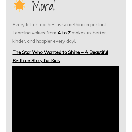
Moral
Every letter teaches us something important.
Learning values from
A to Z
makes us better,
kinder, and happier every day!.
The Star Who Wanted to Shine – A Beautiful
Bedtime Story for Kids