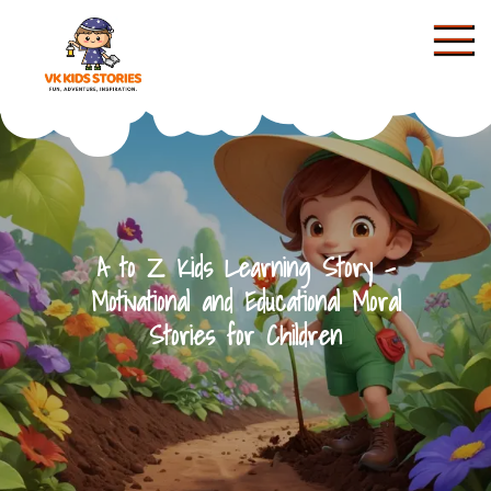
Skip
to
content
KIDS STORIES
A to Z Kids Learning Story –
Motivational and Educational Moral
Stories for Children