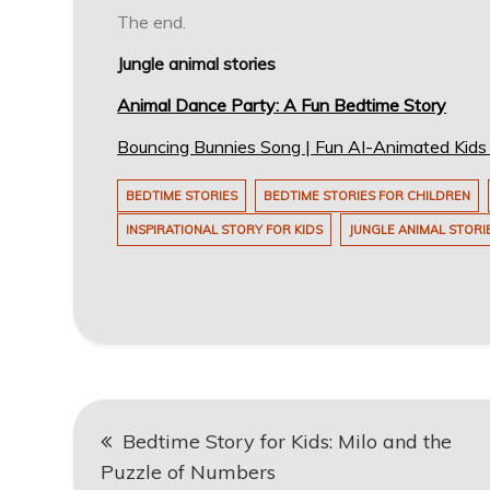
The end.
Jungle animal stories
Animal Dance Party: A Fun Bedtime Story
Bouncing Bunnies Song | Fun AI-Animated Kid
BEDTIME STORIES
BEDTIME STORIES FOR CHILDREN
INSPIRATIONAL STORY FOR KIDS
JUNGLE ANIMAL STORI
Post
Bedtime Story for Kids: Milo and the
navigation
Puzzle of Numbers