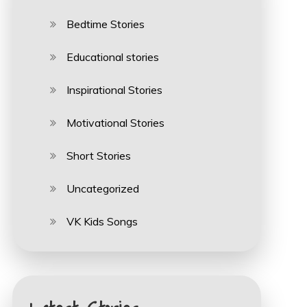
Bedtime Stories
Educational stories
Inspirational Stories
Motivational Stories
Short Stories
Uncategorized
VK Kids Songs