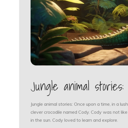
Jungle animal stories:
Jungle animal stories: Once upon a time, in a lush
clever crocodile named Cody. Cody was not like
in the sun. Cody loved to learn and explore.