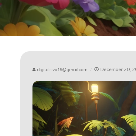
December 20, 
digitalsiva19@gmail.com