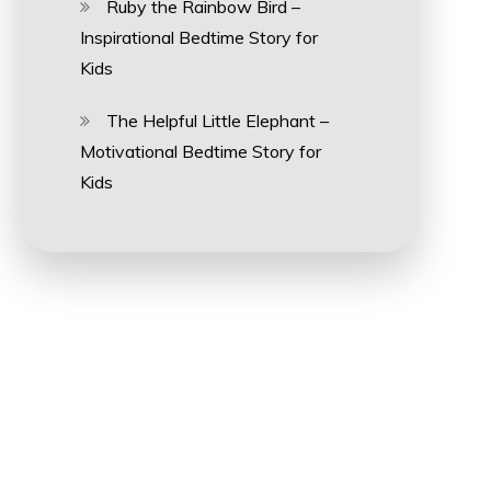
Ruby the Rainbow Bird –
Inspirational Bedtime Story for
Kids
The Helpful Little Elephant –
Motivational Bedtime Story for
Kids