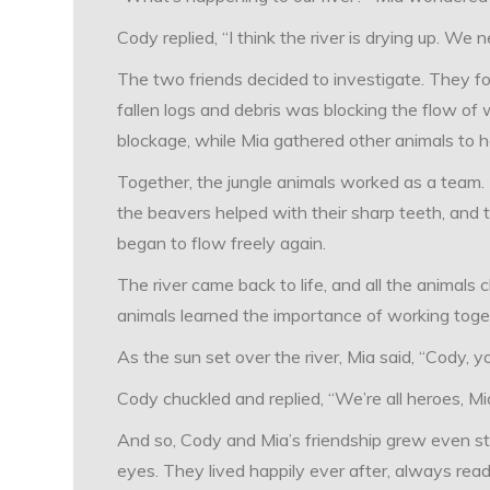
Cody replied, “I think the river is drying up. We 
The two friends decided to investigate. They fo
fallen logs and debris was blocking the flow of
blockage, while Mia gathered other animals to h
Together, the jungle animals worked as a team.
the beavers helped with their sharp teeth, and t
began to flow freely again.
The river came back to life, and all the animals
animals learned the importance of working toge
As the sun set over the river, Mia said, “Cody, you
Cody chuckled and replied, “We’re all heroes, M
And so, Cody and Mia’s friendship grew even str
eyes. They lived happily ever after, always rea