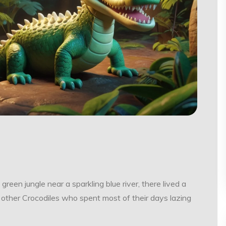
 green jungle near a sparkling blue river, there lived a
 other Crocodiles who spent most of their days lazing