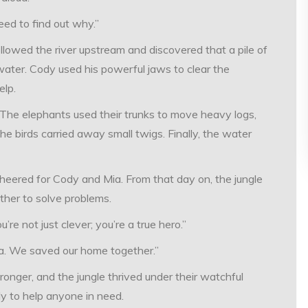
need to find out why.”
llowed the river upstream and discovered that a pile of
 water. Cody used his powerful jaws to clear the
elp.
 The elephants used their trunks to move heavy logs,
he birds carried away small twigs. Finally, the water
 cheered for Cody and Mia. From that day on, the jungle
ther to solve problems.
’re not just clever; you’re a true hero.”
ia. We saved our home together.”
onger, and the jungle thrived under their watchful
dy to help anyone in need.