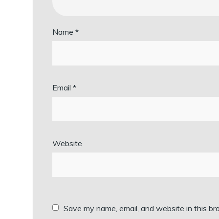
Name
*
Email
*
Website
Save my name, email, and website in this br