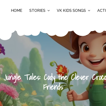
HOME
STORIES
VK KIDS SONGS
ACTI
 Jungle Tales: Cody the Clever Croco
Friends