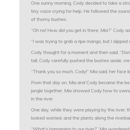
One sunny morning, Cody decided to take a strol
tiny voice crying for help. He followed the sou
of thorny bushes.
“Oh no! How did you get in there, Mia?” Cody as
“I was trying to grab a ripe mango, but I slipped 
Cody thought for a moment and then said, “Don’t wo
tail, Cody carefully pushed the bushes aside, cre
“Thank you so much, Cody!” Mia said, her face lig
From that day on, Mia and Cody became the best
jungle together. Mia showed Cody how to swing
in the river.
One day, while they were playing by the river, t
looked worried, and the plants along the riverba
“What’s happening to our river?” Mia wondered 