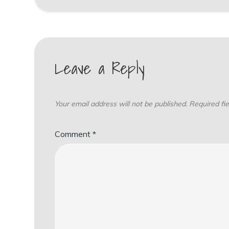
Leave a Reply
Your email address will not be published.
Required fi
Comment
*