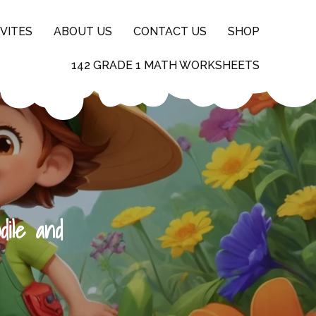
VITES
ABOUT US
CONTACT US
SHOP
142 GRADE 1 MATH WORKSHEETS
dile and