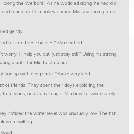
l along the riverbank. As he waddled along, he heard a
nd and found a little monkey named Mia stuck in a patch
ked gently.
and fell into these bushes,” Mia sniffled.
rry, I’ll help you out. Just stay still.” Using his strong
ating a path for Mia to climb out.
hting up with a big smile. “You’re very kind.”
 of friends. They spent their days exploring the
 from vines, and Cody taught Mia how to swim safely
hey noticed the water level was unusually low. The fish
nk were wilting.
aloud.