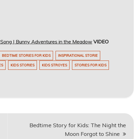
s Song | Bunny Adventures in the Meadow
VIDEO
BEDTIME STORIES FOR KIDS
INSPIRATIONAL STORIE
ES
KIDS STORIES
KIDS STROYES
STORIES FOR KIDS
Bedtime Story for Kids: The Night the
Moon Forgot to Shine