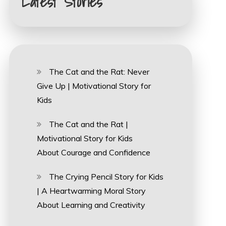
Latest Stories
The Cat and the Rat: Never
Give Up | Motivational Story for
Kids
The Cat and the Rat |
Motivational Story for Kids
About Courage and Confidence
The Crying Pencil Story for Kids
| A Heartwarming Moral Story
About Learning and Creativity