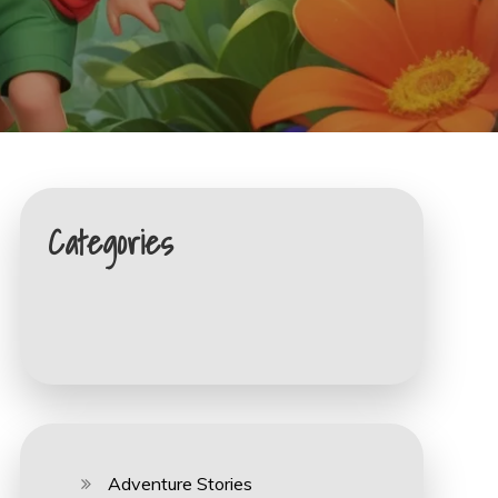
Categories
Adventure Stories