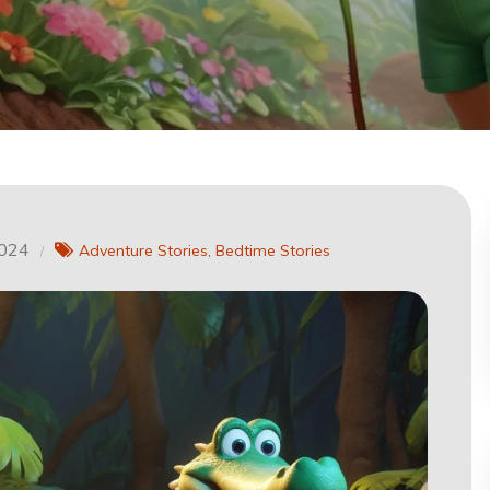
2024
Adventure Stories
Bedtime Stories