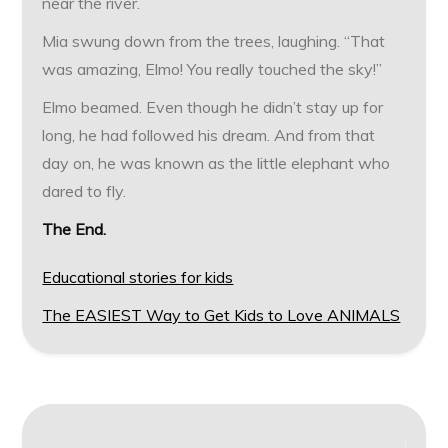
near the river.
Mia swung down from the trees, laughing. “That
was amazing, Elmo! You really touched the sky!”
Elmo beamed. Even though he didn’t stay up for
long, he had followed his dream. And from that
day on, he was known as the little elephant who
dared to fly.
The End.
Educational stories for kids
The EASIEST Way to Get Kids to Love ANIMALS