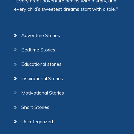
"Every great adventure begins with a story, and
every child’s sweetest dreams start with a tale."
Adventure Stories
Bedtime Stories
Educational stories
Inspirational Stories
Motivational Stories
Short Stories
Uncategorized