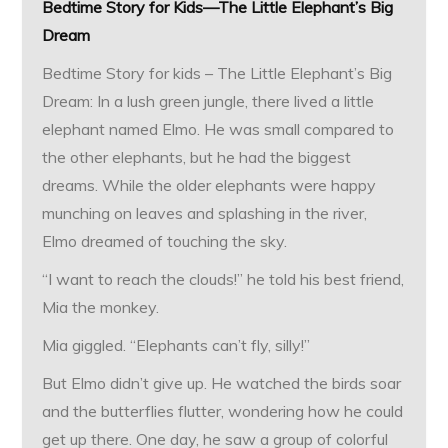
Bedtime Story for Kids—The Little Elephant’s Big
Dream
Bedtime Story for kids – The Little Elephant’s Big
Dream: In a lush green jungle, there lived a little
elephant named Elmo. He was small compared to
the other elephants, but he had the biggest
dreams. While the older elephants were happy
munching on leaves and splashing in the river,
Elmo dreamed of touching the sky.
“I want to reach the clouds!” he told his best friend,
Mia the monkey.
Mia giggled. “Elephants can’t fly, silly!”
But Elmo didn’t give up. He watched the birds soar
and the butterflies flutter, wondering how he could
get up there. One day, he saw a group of colorful