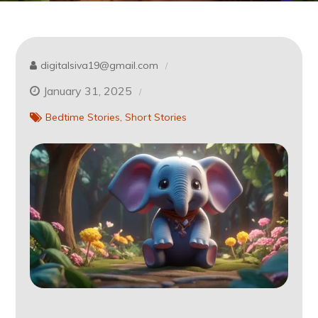
digitalsiva19@gmail.com
January 31, 2025
Bedtime Stories
Short Stories