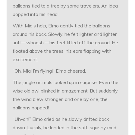
balloons tied to a tree by some travelers. An idea
popped into his head!
With Mia’s help, Elmo gently tied the balloons
around his back. Slowly, he felt lighter and lighter
until—whoosh!—his feet lifted off the ground! He
floated above the trees, his ears flapping with
excitement.
“Oh, Mia! I’m flying!” Elmo cheered.
The jungle animals looked up in surprise. Even the
wise old owl blinked in amazement. But suddenly,
the wind blew stronger, and one by one, the
balloons popped!
“Uh-oh!” Elmo cried as he slowly drifted back
down. Luckily, he landed in the soft, squishy mud