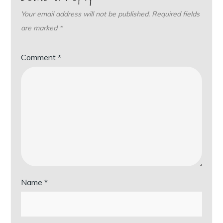
Your email address will not be published.
Required fields
are marked
*
Comment
*
Name
*