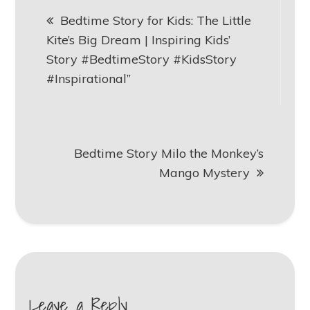
Post
Bedtime Story for Kids: The Little
navigation
Kite’s Big Dream | Inspiring Kids’
Story #BedtimeStory #KidsStory
#Inspirational”
Bedtime Story Milo the Monkey’s
Mango Mystery
Leave a Reply