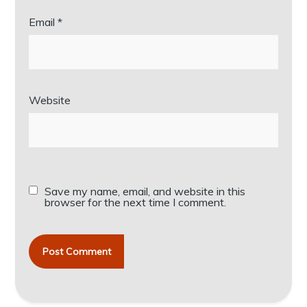
Email
*
Website
Save my name, email, and website in this
browser for the next time I comment.