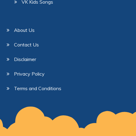
VK Kids Songs
About Us
Contact Us
Disclaimer
Privacy Policy
Terms and Conditions