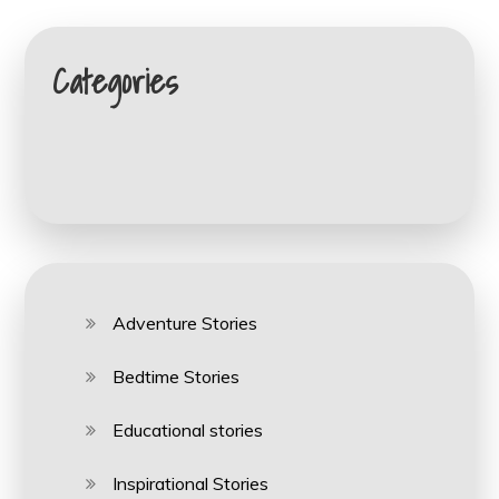
Categories
Adventure Stories
Bedtime Stories
Educational stories
Inspirational Stories