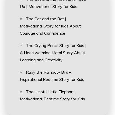
Up | Motivational Story for Kids
The Cat and the Rat |
Motivational Story for Kids About
Courage and Confidence
The Crying Pencil Story for Kids |
A Heartwarming Moral Story About
Learning and Creativity
Ruby the Rainbow Bird –
Inspirational Bedtime Story for Kids
The Helpful Little Elephant –
Motivational Bedtime Story for Kids