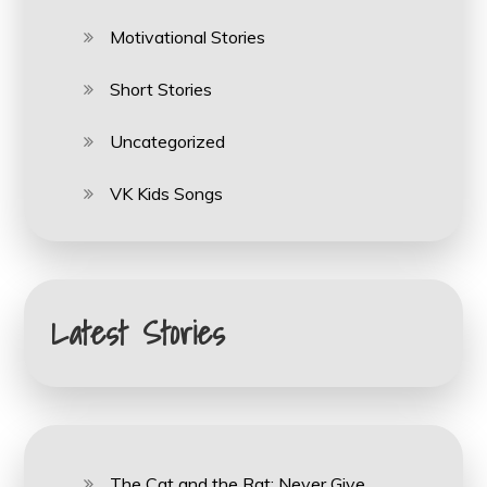
Motivational Stories
Short Stories
Uncategorized
VK Kids Songs
Latest Stories
The Cat and the Rat: Never Give