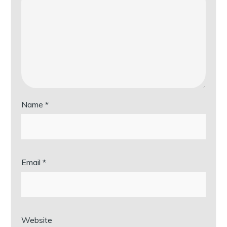
Name
*
Email
*
Website