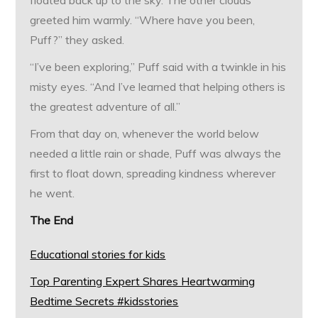
floated back up to the sky. The other clouds
greeted him warmly. “Where have you been,
Puff?” they asked.
“I’ve been exploring,” Puff said with a twinkle in his
misty eyes. “And I’ve learned that helping others is
the greatest adventure of all.”
From that day on, whenever the world below
needed a little rain or shade, Puff was always the
first to float down, spreading kindness wherever
he went.
The End
Educational stories for kids
Top Parenting Expert Shares Heartwarming
Bedtime Secrets #kidsstories