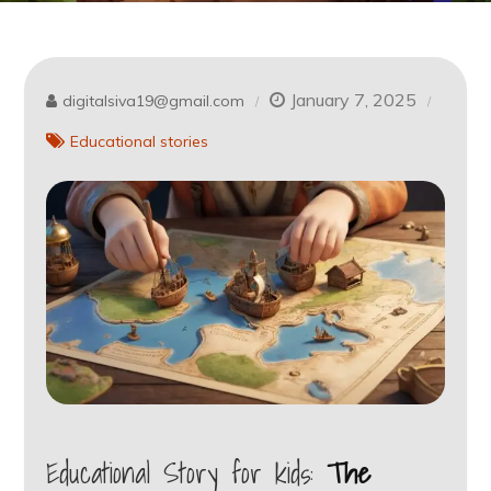
January 7, 2025
digitalsiva19@gmail.com
Educational stories
Educational Story for kids:
The