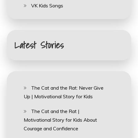
VK Kids Songs
Latest Stories
The Cat and the Rat: Never Give
Up | Motivational Story for Kids
The Cat and the Rat |
Motivational Story for Kids About
Courage and Confidence