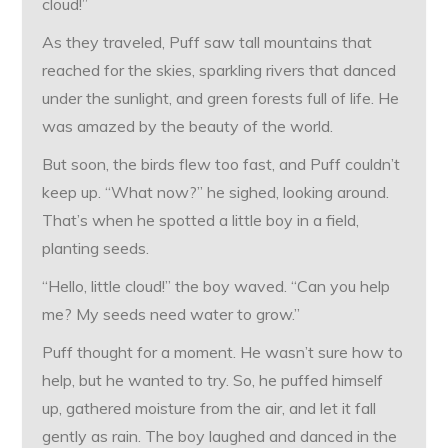
cloud!”
As they traveled, Puff saw tall mountains that
reached for the skies, sparkling rivers that danced
under the sunlight, and green forests full of life. He
was amazed by the beauty of the world.
But soon, the birds flew too fast, and Puff couldn’t
keep up. “What now?” he sighed, looking around.
That’s when he spotted a little boy in a field,
planting seeds.
“Hello, little cloud!” the boy waved. “Can you help
me? My seeds need water to grow.”
Puff thought for a moment. He wasn’t sure how to
help, but he wanted to try. So, he puffed himself
up, gathered moisture from the air, and let it fall
gently as rain. The boy laughed and danced in the