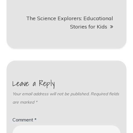
The Science Explorers: Educational
Stories for Kids
Leave a Reply
Your email address will not be published.
Required fields
are marked
*
Comment
*