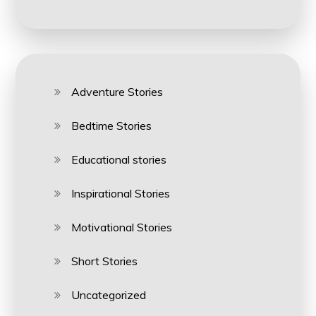
Adventure Stories
Bedtime Stories
Educational stories
Inspirational Stories
Motivational Stories
Short Stories
Uncategorized