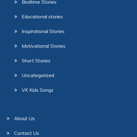
Bedtime Stories
Educational stories
Inspirational Stories
Motivational Stories
Short Stories
Uncategorized
VK Kids Songs
About Us
Contact Us