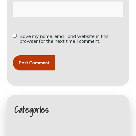
Save my name, email, and website in this
browser for the next time I comment.
Categories