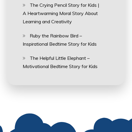
The Crying Pencil Story for Kids |
A Heartwarming Moral Story About
Learning and Creativity
Ruby the Rainbow Bird –
Inspirational Bedtime Story for Kids
The Helpful Little Elephant –
Motivational Bedtime Story for Kids