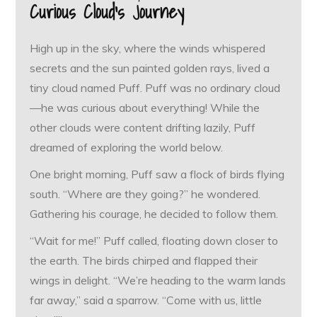
Curious Cloud’s Journey
High up in the sky, where the winds whispered
secrets and the sun painted golden rays, lived a
tiny cloud named Puff. Puff was no ordinary cloud
—he was curious about everything! While the
other clouds were content drifting lazily, Puff
dreamed of exploring the world below.
One bright morning, Puff saw a flock of birds flying
south. “Where are they going?” he wondered.
Gathering his courage, he decided to follow them.
“Wait for me!” Puff called, floating down closer to
the earth. The birds chirped and flapped their
wings in delight. “We’re heading to the warm lands
far away,” said a sparrow. “Come with us, little