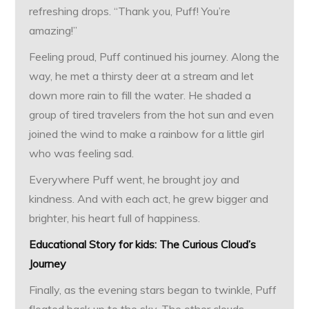
refreshing drops. “Thank you, Puff! You’re
amazing!”
Feeling proud, Puff continued his journey. Along the
way, he met a thirsty deer at a stream and let
down more rain to fill the water. He shaded a
group of tired travelers from the hot sun and even
joined the wind to make a rainbow for a little girl
who was feeling sad.
Everywhere Puff went, he brought joy and
kindness. And with each act, he grew bigger and
brighter, his heart full of happiness.
Educational Story for kids: The Curious Cloud’s
Journey
Finally, as the evening stars began to twinkle, Puff