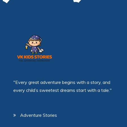
"Every great adventure begins with a story, and
every child’s sweetest dreams start with a tale."
Adventure Stories