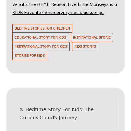
What’s the REAL Reason Five Little Monkeys is a
KIDS Favorite? #nurseryrhymes #kidssongs
BEDTIME STORIES FOR CHILDREN
EDUCATIONAL STORY FOR KIDS
INSPIRATIONAL STORIE
INSPIRATIONAL STORY FOR KIDS
KIDS STORYS
STORIES FOR KIDS
Post
Bedtime Story For Kids: The
navigation
Curious Cloud’s Journey