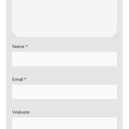
Name
*
Email
*
Website