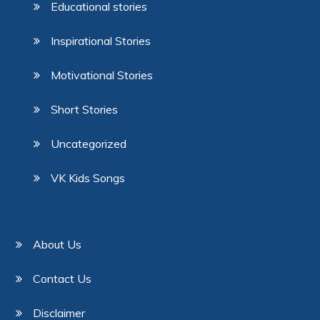
Educational stories
Inspirational Stories
Motivational Stories
Short Stories
Uncategorized
VK Kids Songs
About Us
Contact Us
Disclaimer