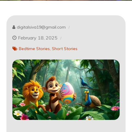
digitalsiva19@gmail.com
February 18, 2025
Bedtime Stories
Short Stories