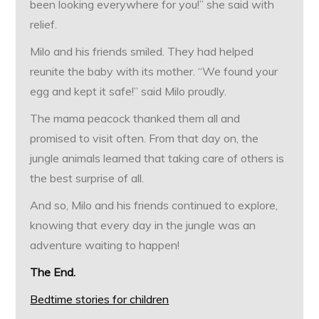
been looking everywhere for you!” she said with
relief.
Milo and his friends smiled. They had helped
reunite the baby with its mother. “We found your
egg and kept it safe!” said Milo proudly.
The mama peacock thanked them all and
promised to visit often. From that day on, the
jungle animals learned that taking care of others is
the best surprise of all.
And so, Milo and his friends continued to explore,
knowing that every day in the jungle was an
adventure waiting to happen!
The End.
Bedtime stories for children