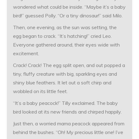
wondered what could be inside. “Maybe it’s a baby
bird!” guessed Polly. “Or a tiny dinosaur!” said Milo.
Then, one evening, as the sun was setting, the
egg began to crack. “It’s hatching!” cried Leo.
Everyone gathered around, their eyes wide with
excitement.
Crack! Crack! The egg split open, and out popped a
tiny, fluffy creature with big, sparkling eyes and
shiny blue feathers. It let out a soft chirp and
wobbled on its little feet.
“It’s a baby peacock!” Tilly exclaimed. The baby
bird looked at its new friends and chirped happily.
Just then, a worried mama peacock appeared from
behind the bushes. “Oh! My precious little one! I’ve