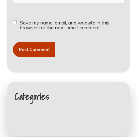
Save my name, email, and website in this
browser for the next time I comment.
Categories