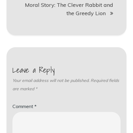
Moral Story: The Clever Rabbit and
the Greedy Lion
Leave a Reply
Your email address will not be published.
Required fields
are marked
*
Comment
*