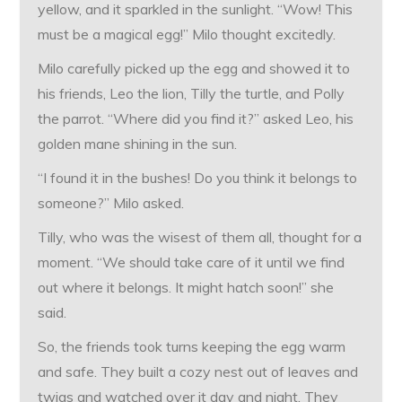
yellow, and it sparkled in the sunlight. “Wow! This
must be a magical egg!” Milo thought excitedly.
Milo carefully picked up the egg and showed it to
his friends, Leo the lion, Tilly the turtle, and Polly
the parrot. “Where did you find it?” asked Leo, his
golden mane shining in the sun.
“I found it in the bushes! Do you think it belongs to
someone?” Milo asked.
Tilly, who was the wisest of them all, thought for a
moment. “We should take care of it until we find
out where it belongs. It might hatch soon!” she
said.
So, the friends took turns keeping the egg warm
and safe. They built a cozy nest out of leaves and
twigs and watched over it day and night. They