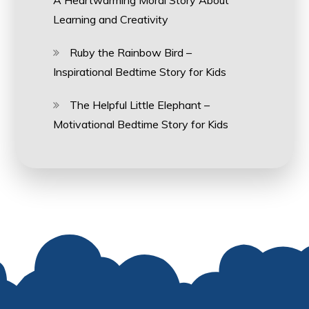
A Heartwarming Moral Story About
Learning and Creativity
Ruby the Rainbow Bird –
Inspirational Bedtime Story for Kids
The Helpful Little Elephant –
Motivational Bedtime Story for Kids