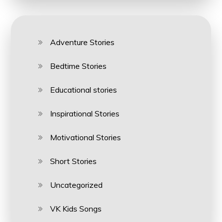
Adventure Stories
Bedtime Stories
Educational stories
Inspirational Stories
Motivational Stories
Short Stories
Uncategorized
VK Kids Songs