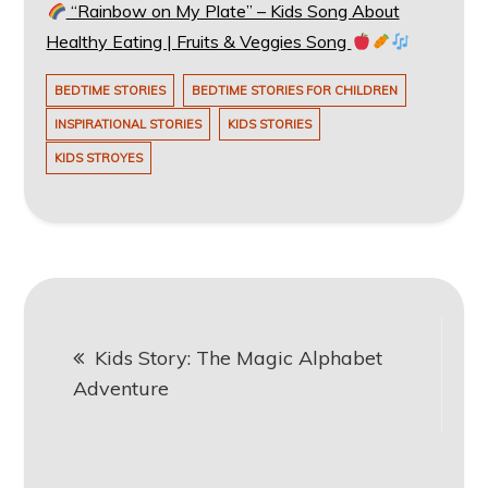
“Rainbow on My Plate” – Kids Song About
Healthy Eating | Fruits & Veggies Song
BEDTIME STORIES
BEDTIME STORIES FOR CHILDREN
INSPIRATIONAL STORIES
KIDS STORIES
KIDS STROYES
Post
Kids Story: The Magic Alphabet
navigation
Adventure