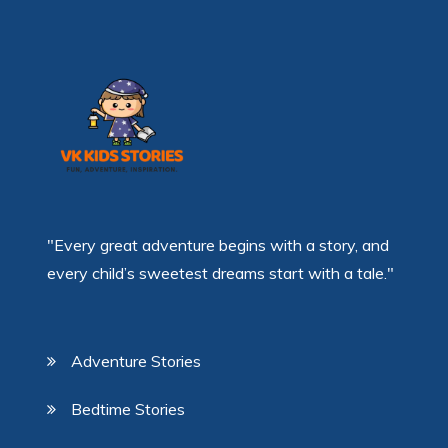
"Every great adventure begins with a story, and
every child’s sweetest dreams start with a tale."
Adventure Stories
Bedtime Stories