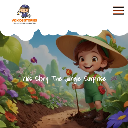
Skip
to
content
KIDS STORIES
Kids Story The Jungle Surprise