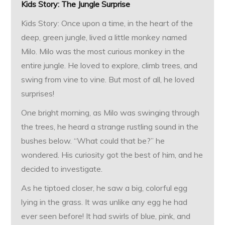
Kids Story: The Jungle Surprise
Kids Story: Once upon a time, in the heart of the
deep, green jungle, lived a little monkey named
Milo. Milo was the most curious monkey in the
entire jungle. He loved to explore, climb trees, and
swing from vine to vine. But most of all, he loved
surprises!
One bright morning, as Milo was swinging through
the trees, he heard a strange rustling sound in the
bushes below. “What could that be?” he
wondered. His curiosity got the best of him, and he
decided to investigate.
As he tiptoed closer, he saw a big, colorful egg
lying in the grass. It was unlike any egg he had
ever seen before! It had swirls of blue, pink, and