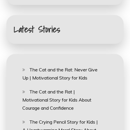
Latest Stories
The Cat and the Rat: Never Give
Up | Motivational Story for Kids
The Cat and the Rat |
Motivational Story for Kids About
Courage and Confidence
The Crying Pencil Story for Kids |