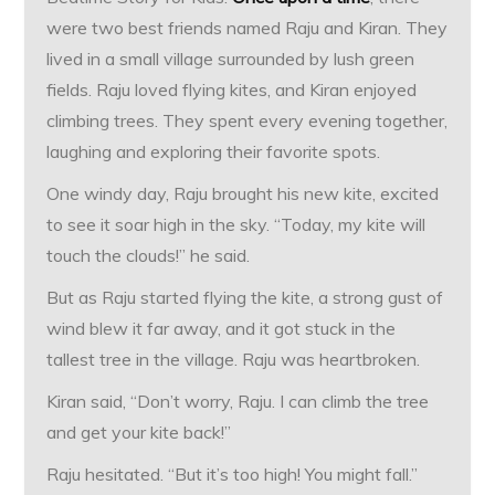
were two best friends named Raju and Kiran. They
lived in a small village surrounded by lush green
fields. Raju loved flying kites, and Kiran enjoyed
climbing trees. They spent every evening together,
laughing and exploring their favorite spots.
One windy day, Raju brought his new kite, excited
to see it soar high in the sky. “Today, my kite will
touch the clouds!” he said.
But as Raju started flying the kite, a strong gust of
wind blew it far away, and it got stuck in the
tallest tree in the village. Raju was heartbroken.
Kiran said, “Don’t worry, Raju. I can climb the tree
and get your kite back!”
Raju hesitated. “But it’s too high! You might fall.”