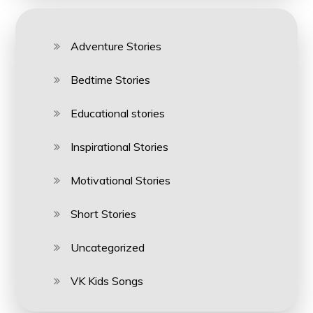
Adventure Stories
Bedtime Stories
Educational stories
Inspirational Stories
Motivational Stories
Short Stories
Uncategorized
VK Kids Songs