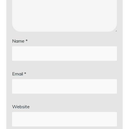
Name
*
Email
*
Website