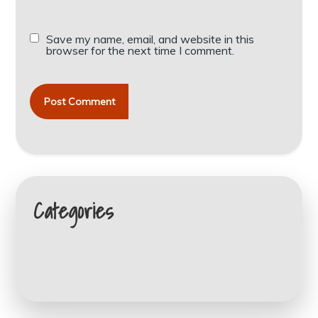
Save my name, email, and website in this
browser for the next time I comment.
Categories