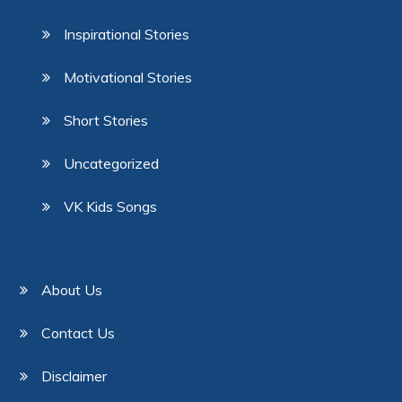
Inspirational Stories
Motivational Stories
Short Stories
Uncategorized
VK Kids Songs
About Us
Contact Us
Disclaimer