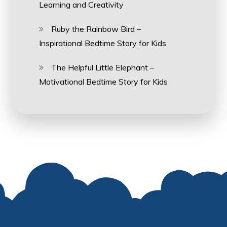
Learning and Creativity
Ruby the Rainbow Bird –
Inspirational Bedtime Story for Kids
The Helpful Little Elephant –
Motivational Bedtime Story for Kids