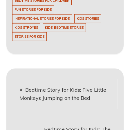
BEDTIME STORIES FOR CHILDREN
FUN STORIES FOR KIDS
INSPIRATIONAL STORIES FOR KIDS
KIDS STORIES
KIDS STROYES
KIDS' BEDTIME STORIES
STORIES FOR KIDS
Post
Bedtime Story for Kids: Five Little
navigation
Monkeys Jumping on the Bed
Bedtime Story for Kids: The