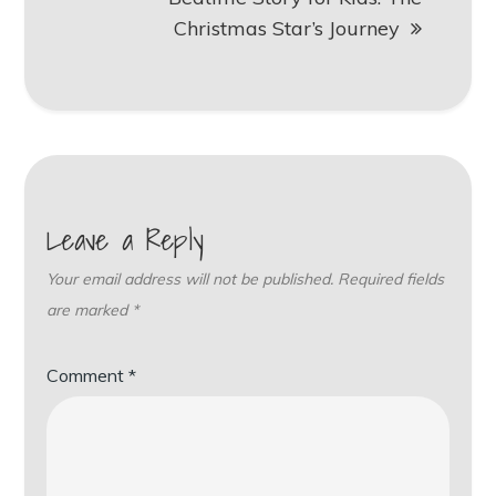
Christmas Star’s Journey
Leave a Reply
Your email address will not be published.
Required fields
are marked
*
Comment
*