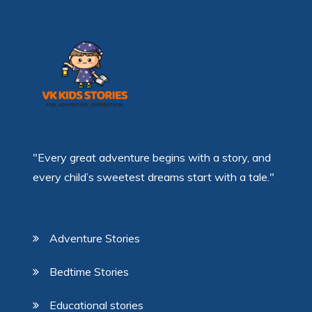
"Every great adventure begins with a story, and
every child’s sweetest dreams start with a tale."
Adventure Stories
Bedtime Stories
Educational stories