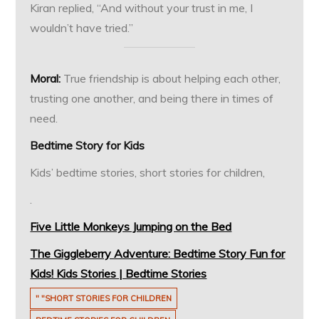
Kiran replied, “And without your trust in me, I
wouldn’t have tried.”
Moral:
True friendship is about helping each other,
trusting one another, and being there in times of
need.
Bedtime Story for Kids
Kids’ bedtime stories, short stories for children,
.
Five Little Monkeys Jumping on the Bed
The Giggleberry Adventure: Bedtime Story Fun for
Kids! Kids Stories | Bedtime Stories
" "SHORT STORIES FOR CHILDREN