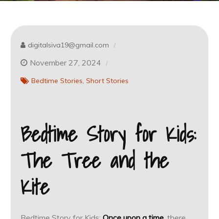
digitalsiva19@gmail.com
November 27, 2024
Bedtime Stories
Short Stories
Bedtime Story for Kids:
The Tree and the
Kite
Bedtime Story for Kids:
Once upon a time
, there