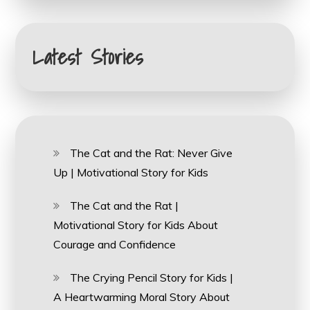
Latest Stories
The Cat and the Rat: Never Give
Up | Motivational Story for Kids
The Cat and the Rat |
Motivational Story for Kids About
Courage and Confidence
The Crying Pencil Story for Kids |
A Heartwarming Moral Story About