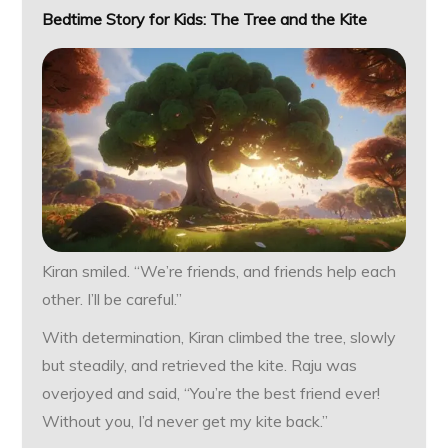
Bedtime Story for Kids: The Tree and the Kite
Kiran smiled. “We’re friends, and friends help each
other. I’ll be careful.”
With determination, Kiran climbed the tree, slowly
but steadily, and retrieved the kite. Raju was
overjoyed and said, “You’re the best friend ever!
Without you, I’d never get my kite back.”